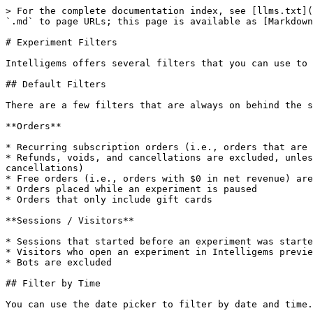
> For the complete documentation index, see [llms.txt](https://docs.intelligems.io/llms.txt). Markdown versions of documentation pages are available by appending `.md` to page URLs; this page is available as [Markdown](https://docs.intelligems.io/analytics/experiment-analytics/filters.md).

# Experiment Filters

Intelligems offers several filters that you can use to drill down on the sessions and orders included in experiment results.

## Default Filters

There are a few filters that are always on behind the scenes:

**Orders**

* Recurring subscription orders (i.e., orders that are placed automatically, and are not the first in a recurring series) are excluded
* Refunds, voids, and cancellations are excluded, unless you disable this setting as explained [here](/analytics/order-and-revenue-accounting.md#refunds-and-cancellations)
* Free orders (i.e., orders with $0 in net revenue) are excluded
* Orders placed while an experiment is paused
* Orders that only include gift cards

**Sessions / Visitors**

* Sessions that started before an experiment was started, or while an experiment was paused, are excluded
* Visitors who open an experiment in Intelligems preview mode are excluded
* Bots are excluded

## Filter by Time

You can use the date picker to filter by date and time. Only sessions started and orders placed during the filtered period will be included in results.

**Timezone:** Intelligems uses the Shopify store timezone saved on your account (initially pulled during install; IANA timezone from Shopify admin -> Settings -> Store details) for all dates and times shown in analytics (including the date picker). You can see the active timezone in the information bar at the top of the Key Metrics analytics page. If you need this timezone updated (for example, if your Shopify timezone has changed since you installed Intelligems), contact support [here](https://portal.usepylon.com/intelligems/forms/intelligems-support-request).

<div data-full-width="false"><figure><img src="/files/HOA9U0Wt00I2UXP22rY1" alt=""><figcaption></figcaption></figure></div>

## Filters Pane

All other filters are available in the filters pane, which you can open by clicking the “Filter” button in the analytics header, circled in red in the screenshot below:

<div data-full-width="false"><figure><img src="/files/EHzZjQx9eiPpJ2AGiVxz" alt=""><figcaption></figcaption></figure></div>

Filters are “ANDed” together across sections, and “ORed” together within sections. For example, if you were to select “Desktop” from the Device Type filter section and check off “Paid Social” and “Google” from the Source Channels & Sites section, this will filter to visitors on a Desktop device who came from either a Paid Social source or from Google.

### Available Filters

**Device Type**: Filter between Desktop vs. Mobile visitors. Tablets like iPads are generally included in “Mobile”.

**Customer Type**: Filter experiment results by whether an order was placed by a new or returning customer.

* **New Customers**: Include only orders that are the customer's first purchase
* **Returning Customers**: Include only orders from customers with a prior purchase history

Intelligems determines customer type using the purchase summary Shopify sends with each order. If the order count attached to the order is 1, the order is treated as a new customer purchase; otherwise, it is treated as a returning customer pu