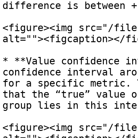
difference is between +
<figure><img src="/file
alt=""><figcaption></fi
* **Value confidence in
confidence interval aro
for a specific metric. 
that the “true” value o
group lies in this inte
<figure><img src="/file