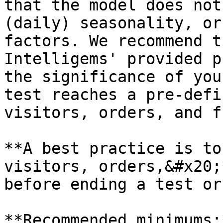
that the model does not
(daily) seasonality, or
factors. We recommend t
Intelligems' provided p
the significance of you
test reaches a pre-defi
visitors, orders, and f
**A best practice is to
visitors, orders,&#x20;
before ending a test or
**Recommended minimums:*