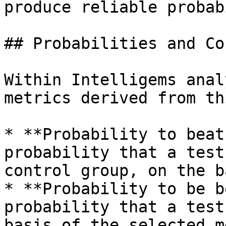
produce reliable probab
## Probabilities and Co
Within Intelligems anal
metrics derived from th
* **Probability to beat
probability that a test
control group, on the b
* **Probability to be b
probability that a test
basis of the selected m