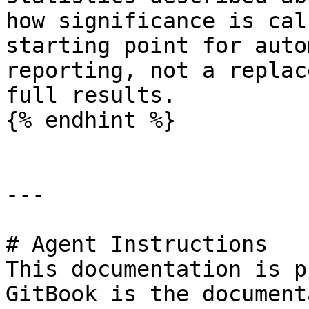
how significance is cal
starting point for auto
reporting, not a replac
full results.

{% endhint %}

---

# Agent Instructions

This documentation is p
GitBook is the document