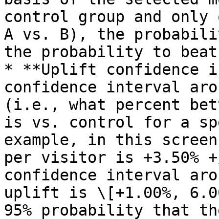
control group and only 
A vs. B), the probabili
the probability to beat
* **Uplift confidence i
confidence interval aro
(i.e., what percent bet
is vs. control for a sp
example, in this screen
per visitor is +3.50% +
confidence interval aro
uplift is \[+1.00%, 6.0
95% probability that th