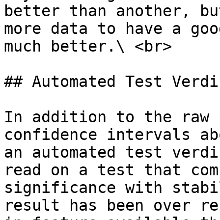
better than another, bu
more data to have a goo
much better.\ <br>

## Automated Test Verdic
In addition to the raw 
confidence intervals ab
an automated test verdi
read on a test that com
significance with stabi
result has been over re