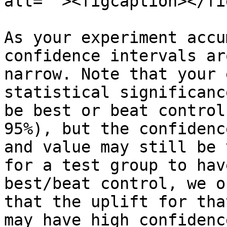
alt=""><figcaption></fi
As your experiment accu
confidence intervals ar
narrow. Note that your 
statistical significanc
be best or beat control
95%), but the confidenc
and value may still be 
for a test group to hav
best/beat control, we o
that the uplift for tha
may have high confidenc