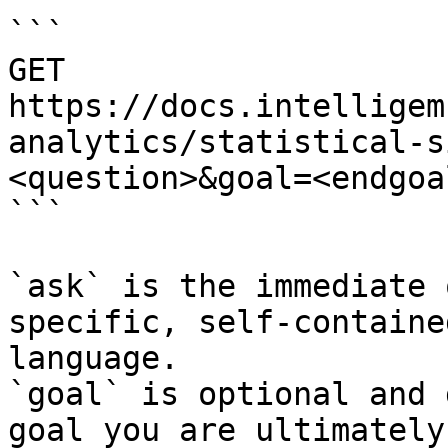
```

GET 
https://docs.intelligem
analytics/statistical-s
<question>&goal=<endgoal
```

`ask` is the immediate 
specific, self-containe
language.

`goal` is optional and 
goal you are ultimately