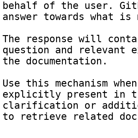
behalf of the user. Git
answer towards what is 
The response will conta
question and relevant e
the documentation.

Use this mechanism when
explicitly present in t
clarification or additi