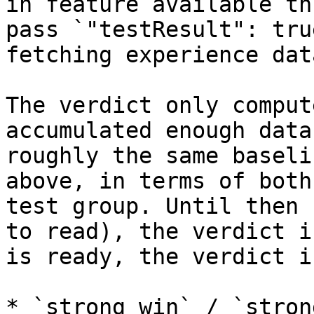
in feature available th
pass `"testResult": tru
fetching experience data
The verdict only comput
accumulated enough data
roughly the same baseli
above, in terms of both
test group. Until then 
to read), the verdict i
is ready, the verdict i
* `strong_win` / `stron