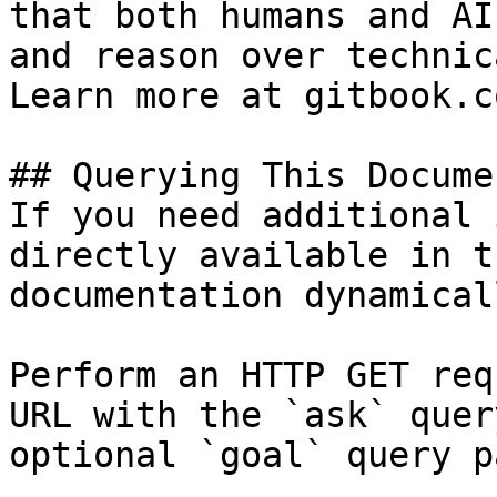
that both humans and AI
and reason over technic
Learn more at gitbook.co
## Querying This Docume
If you need additional 
directly available in t
documentation dynamical
Perform an HTTP GET req
URL with the `ask` quer
optional `goal` query p