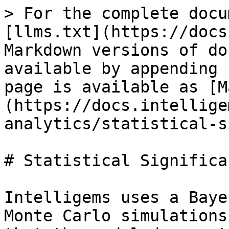
> For the complete docu
[llms.txt](https://docs
Markdown versions of do
available by appending 
page is available as [M
(https://docs.intellige
analytics/statistical-s
# Statistical Significan
Intelligems uses a Baye
Monte Carlo simulations