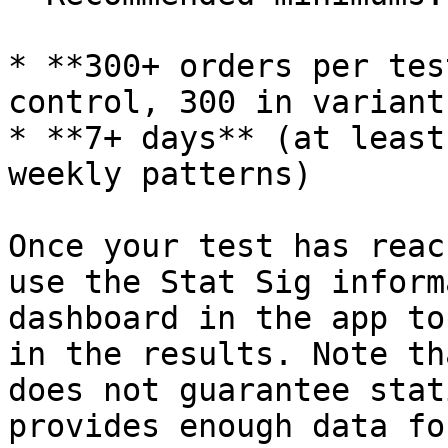
* **300+ orders per tes
control, 300 in variant)
* **7+ days** (at least
weekly patterns)

Once your test has reac
use the Stat Sig inform
dashboard in the app to
in the results. Note th
does not guarantee stat
provides enough data fo