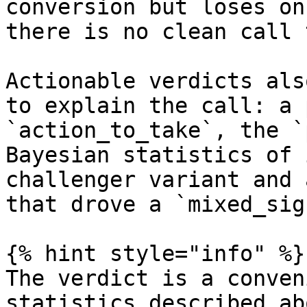
conversion but loses on
there is no clean call 
Actionable verdicts als
to explain the call: a 
`action_to_take`, the `
Bayesian statistics of 
challenger variant and 
that drove a `mixed_sig
{% hint style="info" %}

The verdict is a conven
statistics described ab