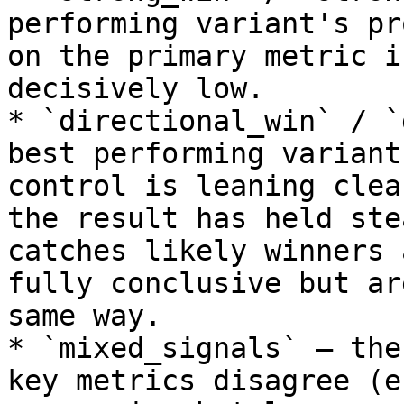
performing variant's pr
on the primary metric i
decisively low.

* `directional_win` / `
best performing variant
control is leaning clea
the result has held ste
catches likely winners 
fully conclusive but ar
same way.

* `mixed_signals` — the
key metrics disagree (e