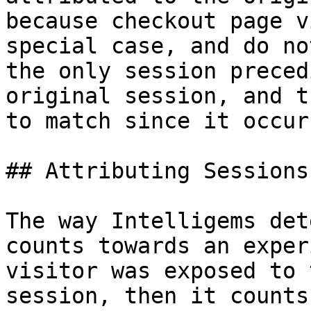
because checkout page v
special case, and do no
the only session preced
original session, and t
to match since it occur
## Attributing Sessions
The way Intelligems det
counts towards an exper
visitor was exposed to 
session, then it counts