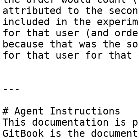
attributed to the secon
included in the experim
for that user (and orde
because that was the so
for that user for that 
---

# Agent Instructions

This documentation is p
GitBook is the document