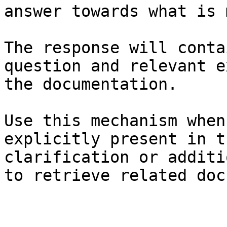
answer towards what is 
The response will conta
question and relevant e
the documentation.

Use this mechanism when
explicitly present in t
clarification or additi