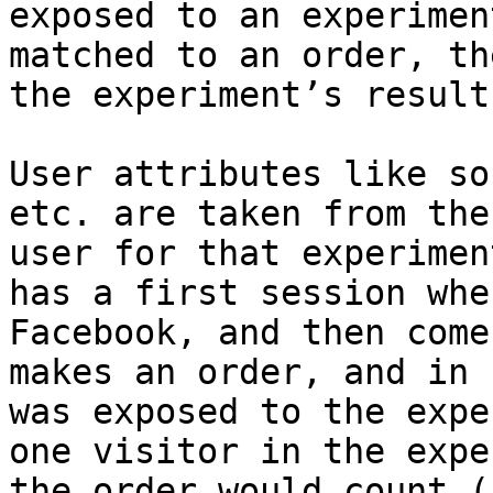
exposed to an experimen
matched to an order, th
the experiment’s results
User attributes like so
etc. are taken from the
user for that experimen
has a first session whe
Facebook, and then come
makes an order, and in 
was exposed to the expe
one visitor in the expe
the order would count (