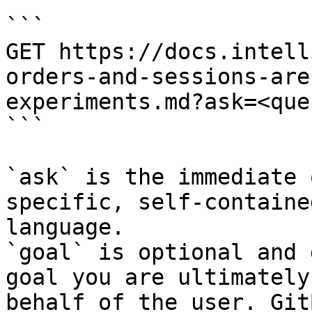
```

GET https://docs.intell
orders-and-sessions-are
experiments.md?ask=<que
```

`ask` is the immediate 
specific, self-containe
language.

`goal` is optional and 
goal you are ultimately
behalf of the user. Git