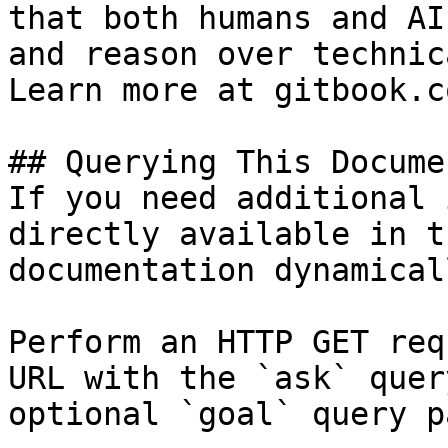
that both humans and AI
and reason over technic
Learn more at gitbook.co
## Querying This Docume
If you need additional 
directly available in t
documentation dynamical
Perform an HTTP GET req
URL with the `ask` quer
optional `goal` query p