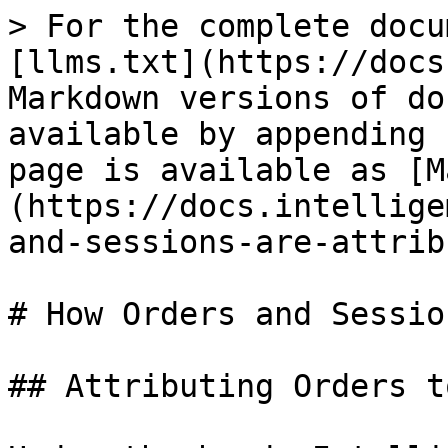
> For the complete docu
[llms.txt](https://docs
Markdown versions of do
available by appending 
page is available as [M
(https://docs.intellige
and-sessions-are-attrib
# How Orders and Sessio
## Attributing Orders t