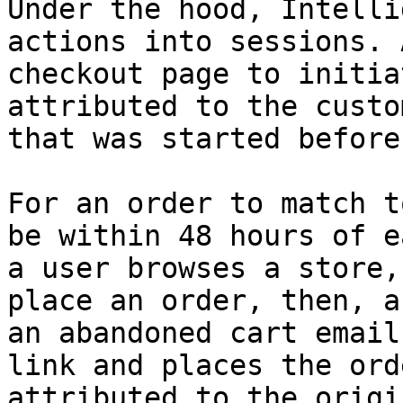
Under the hood, Intelli
actions into sessions. 
checkout page to initia
attributed to the custo
that was started before
For an order to match t
be within 48 hours of e
a user browses a store,
place an order, then, a
an abandoned cart email
link and places the ord
attributed to the origi