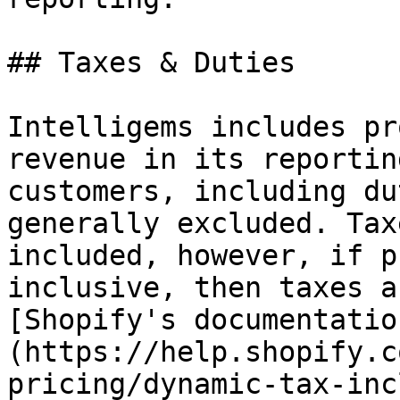
## Taxes & Duties

Intelligems includes pr
revenue in its reportin
customers, including du
generally excluded. Tax
included, however, if p
inclusive, then taxes a
[Shopify's documentatio
(https://help.shopify.c
pricing/dynamic-tax-inc