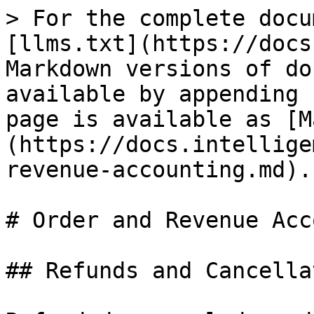
> For the complete docu
[llms.txt](https://docs
Markdown versions of do
available by appending 
page is available as [M
(https://docs.intellige
revenue-accounting.md).

# Order and Revenue Acc
## Refunds and Cancella