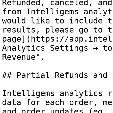
Refunded, canceled, and
from Intelligems analyt
would like to include t
results, please go to t
page](https://app.intel
Analytics Settings → to
Revenue".

## Partial Refunds and 
Intelligems analytics r
data for each order, me
and order updates (eg, 