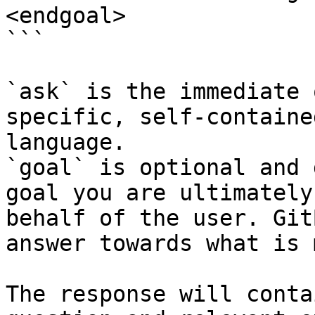
<endgoal>

```

`ask` is the immediate 
specific, self-containe
language.

`goal` is optional and 
goal you are ultimately
behalf of the user. Git
answer towards what is 
The response will conta