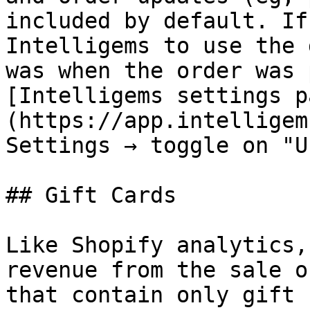
included by default. If
Intelligems to use the 
was when the order was 
[Intelligems settings p
(https://app.intelligem
Settings → toggle on "U
## Gift Cards

Like Shopify analytics,
revenue from the sale o
that contain only gift 