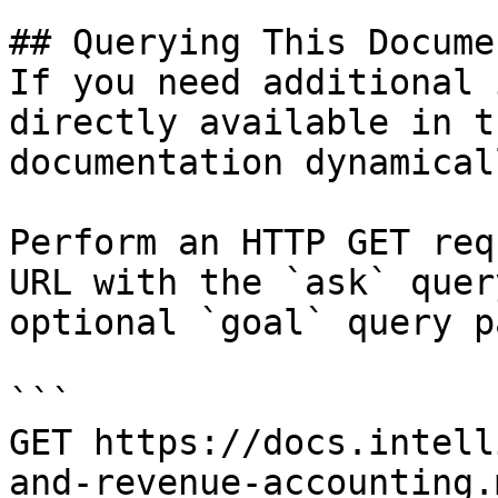
## Querying This Docume
If you need additional 
directly available in t
documentation dynamical
Perform an HTTP GET req
URL with the `ask` quer
optional `goal` query p
```

GET https://docs.intell
and-revenue-accounting.