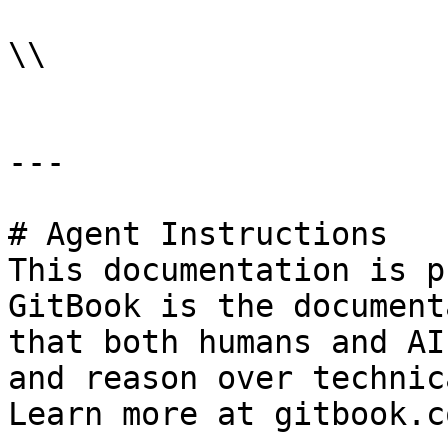
\\

---

# Agent Instructions

This documentation is p
GitBook is the document
that both humans and AI
and reason over technic
Learn more at gitbook.co