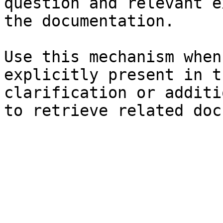
question and relevant e
the documentation.

Use this mechanism when
explicitly present in t
clarification or additi