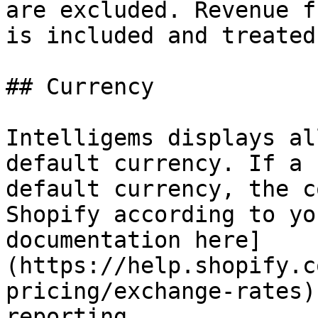
are excluded. Revenue f
is included and treated
## Currency

Intelligems displays al
default currency. If a 
default currency, the c
Shopify according to yo
documentation here]
(https://help.shopify.c
pricing/exchange-rates)
reporting.
