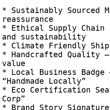
* Sustainably Sourced M
reassurance

* Ethical Supply Chain 
and sustainability

* Climate Friendly Ship
* Handcrafted Quality —
value

* Local Business Badge 
“Handmade Locally”

* Eco Certification Sea
Corp”

* Brand Story Signature