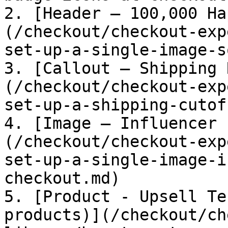
2. [Header – 100,000 Ha
(/checkout/checkout-exp
set-up-a-single-image-s
3. [Callout – Shipping 
(/checkout/checkout-exp
set-up-a-shipping-cutof
4. [Image – Influencer 
(/checkout/checkout-exp
set-up-a-single-image-i
checkout.md)

5. [Product - Upsell Te
products)](/checkout/ch