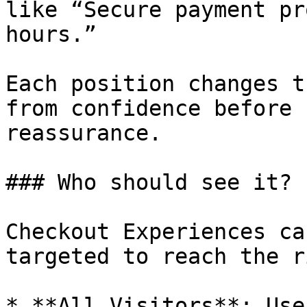
like “Secure payment pr
hours.”

Each position changes t
from confidence before 
reassurance.

### Who should see it?

Checkout Experiences ca
targeted to reach the r
* **All Visitors**: Use