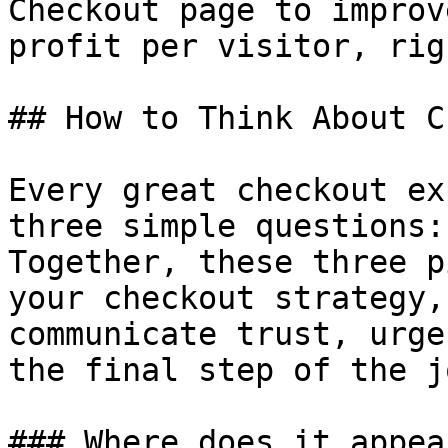
Checkout page to improv
profit per visitor, rig
## How to Think About C
Every great checkout ex
three simple questions:
Together, these three p
your checkout strategy,
communicate trust, urge
the final step of the j
### Where does it appear