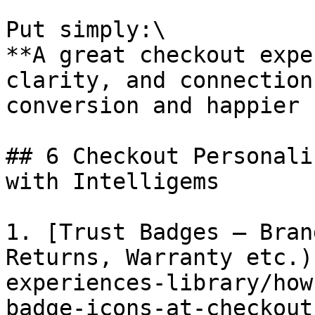
Put simply:\

**A great checkout expe
clarity, and connection
conversion and happier 
## 6 Checkout Personali
with Intelligems

1. [Trust Badges – Bran
Returns, Warranty etc.)
experiences-library/how
badge-icons-at-checkout.