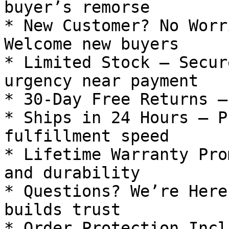
buyer’s remorse

* New Customer? No Worr
Welcome new buyers

* Limited Stock — Secur
urgency near payment

* 30-Day Free Returns —
* Ships in 24 Hours — P
fulfillment speed

* Lifetime Warranty Pro
and durability

* Questions? We’re Here
builds trust

* Order Protection Incl