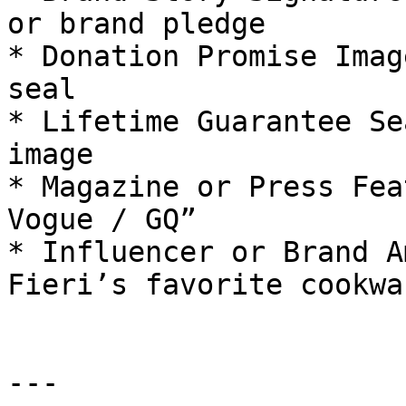
or brand pledge

* Donation Promise Imag
seal

* Lifetime Guarantee Se
image

* Magazine or Press Fea
Vogue / GQ”

* Influencer or Brand A
Fieri’s favorite cookwar
---
