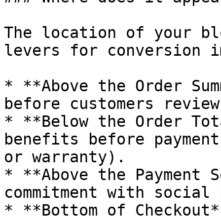
The location of your bl
levers for conversion i
* **Above the Order Sum
before customers review
* **Below the Order Tot
benefits before payment
or warranty).

* **Above the Payment S
commitment with social 
* **Bottom of Checkout*