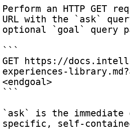
Perform an HTTP GET req
URL with the `ask` quer
optional `goal` query p
```

GET https://docs.intell
experiences-library.md?
<endgoal>

```

`ask` is the immediate 
specific, self-containe