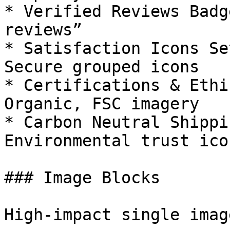
* Verified Reviews Badg
reviews”

* Satisfaction Icons Se
Secure grouped icons

* Certifications & Ethi
Organic, FSC imagery

* Carbon Neutral Shippi
Environmental trust icon
### Image Blocks

High-impact single imag