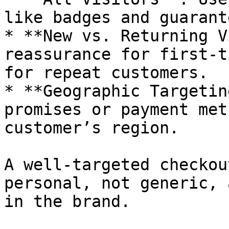
like badges and guarante
* **New vs. Returning V
reassurance for first-t
for repeat customers.

* **Geographic Targetin
promises or payment met
customer’s region.

A well-targeted checkou
personal, not generic, 
in the brand.
