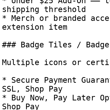
* Under $25 Add-On –– t
shipping threshold

* Merch or branded acce
extension item

### Badge Tiles / Badge
Multiple icons or certi
* Secure Payment Guaran
SSL, Shop Pay

* Buy Now, Pay Later Op
Shop Pay
