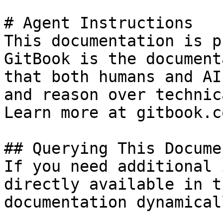
# Agent Instructions

This documentation is p
GitBook is the document
that both humans and AI
and reason over technic
Learn more at gitbook.co
## Querying This Docume
If you need additional 
directly available in t
documentation dynamical