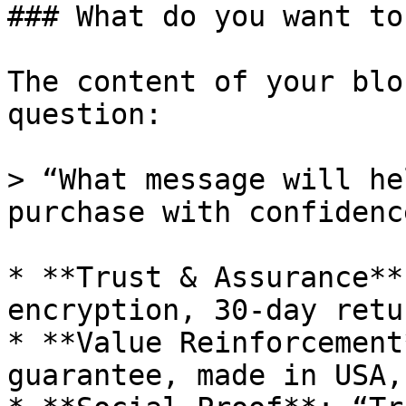
### What do you want to
The content of your blo
question:

> “What message will he
purchase with confidence
* **Trust & Assurance**
encryption, 30-day retu
* **Value Reinforcement
guarantee, made in USA,