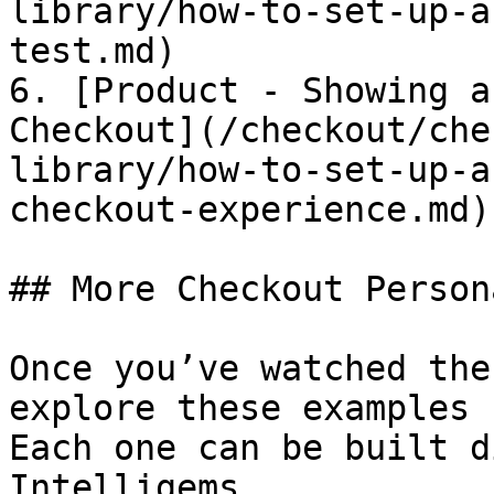
library/how-to-set-up-a
test.md)

6. [Product - Showing a
Checkout](/checkout/che
library/how-to-set-up-a
checkout-experience.md)

## More Checkout Person
Once you’ve watched the
explore these examples 
Each one can be built d
Intelligems.
