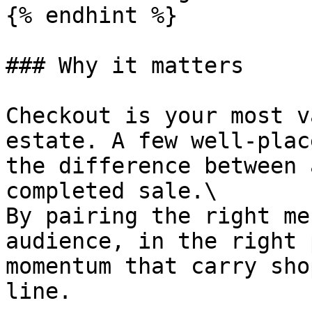
{% endhint %}

### Why it matters

Checkout is your most v
estate. A few well-plac
the difference between 
completed sale.\

By pairing the right me
audience, in the right 
momentum that carry sho
line.
