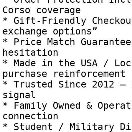
Corso coverage

* Gift-Friendly Checkou
exchange options”

* Price Match Guarantee
hesitation

* Made in the USA / Loc
purchase reinforcement

* Trusted Since 2012 — 
signal

* Family Owned & Operat
connection

* Student / Military Di