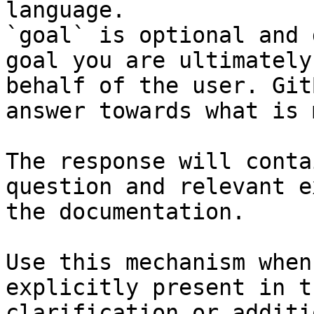
language.

`goal` is optional and 
goal you are ultimately
behalf of the user. Git
answer towards what is 
The response will conta
question and relevant e
the documentation.

Use this mechanism when
explicitly present in t
clarification or additi