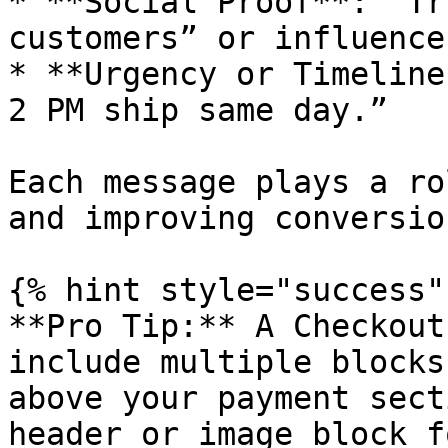
* **Social Proof**: “Tr
customers” or influence
* **Urgency or Timeline
2 PM ship same day.”

Each message plays a ro
and improving conversio
{% hint style="success" 
**Pro Tip:** A Checkout
include multiple blocks
above your payment sect
header or image block f