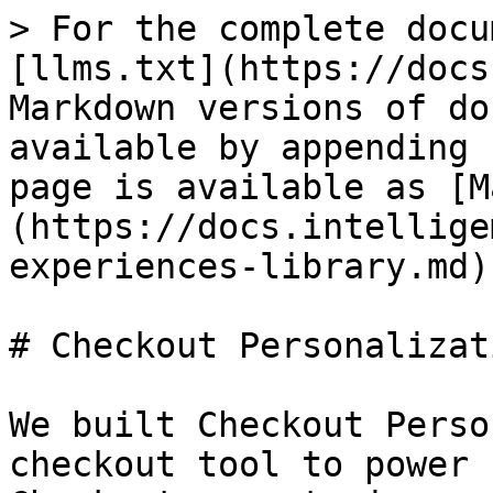
> For the complete docu
[llms.txt](https://docs
Markdown versions of do
available by appending 
page is available as [M
(https://docs.intellige
experiences-library.md).
# Checkout Personalizat
We built Checkout Perso
checkout tool to power 