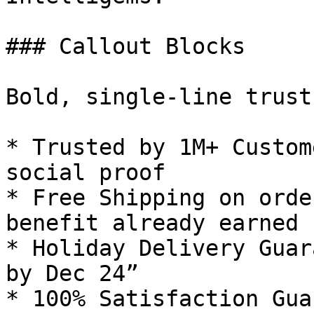
### Callout Blocks

Bold, single-line trust
* Trusted by 1M+ Custom
social proof

* Free Shipping on orde
benefit already earned

* Holiday Delivery Guar
by Dec 24”

* 100% Satisfaction Gua