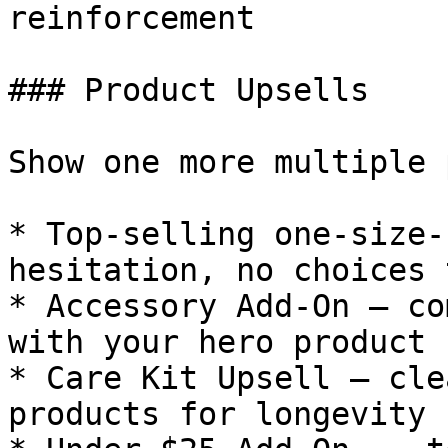
reinforcement

### Product Upsells

Show one more multiple 
* Top-selling one-size-
hesitation, no choices 
* Accessory Add-On — co
with your hero product

* Care Kit Upsell — cle
products for longevity
