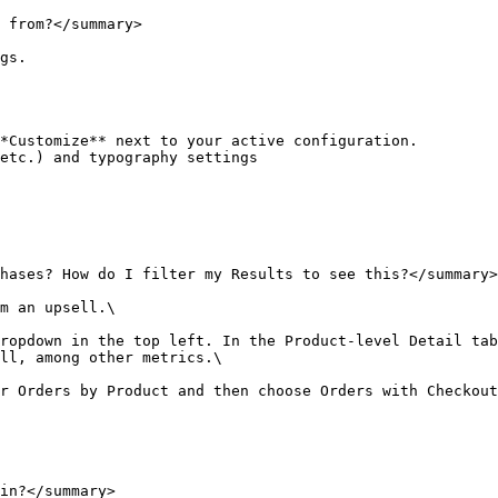
 from?</summary>

gs.

*Customize** next to your active configuration.

etc.) and typography settings

hases? How do I filter my Results to see this?</summary>

m an upsell.\

ropdown in the top left. In the Product-level Detail tab
ll, among other metrics.\

r Orders by Product and then choose Orders with Checkout
in?</summary>
