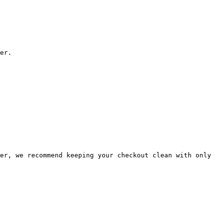
er.

er, we recommend keeping your checkout clean with only 