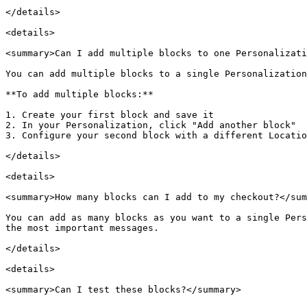
</details>

<details>

<summary>Can I add multiple blocks to one Personalizati
You can add multiple blocks to a single Personalization
**To add multiple blocks:**

1. Create your first block and save it

2. In your Personalization, click "Add another block"

3. Configure your second block with a different Locatio
</details>

<details>

<summary>How many blocks can I add to my checkout?</sum
You can add as many blocks as you want to a single Pers
the most important messages.

</details>

<details>

<summary>Can I test these blocks?</summary>
