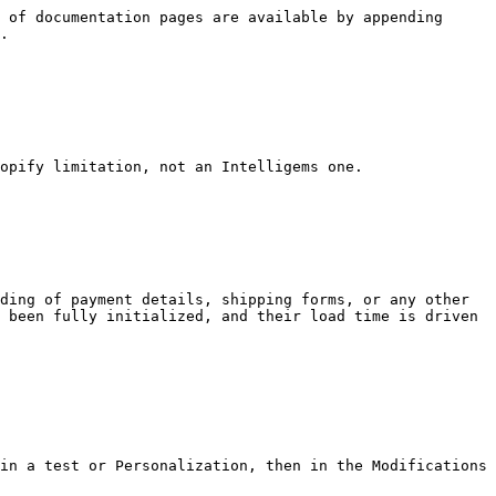
 of documentation pages are available by appending 
.

opify limitation, not an Intelligems one.

ding of payment details, shipping forms, or any other 
 been fully initialized, and their load time is driven 
in a test or Personalization, then in the Modifications 