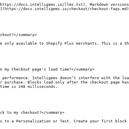
https://docs.intelligems.io/llms.txt). Markdown versions
](https://docs.intelligems.io/checkout/checkout-faqs.md)
ckout?</summary>

e only available to Shopify Plus merchants. This is a Sh
n my Checkout page's load time?</summary>

 performance. Intelligems doesn’t interfere with the loa
r purchase. Blocks load only after the checkout page has
time is 248 milliseconds.

ck to my checkout?</summary>

s to a Personalization or Test. Create your first block 