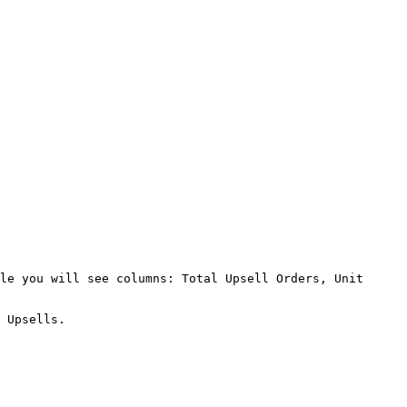
le you will see columns: Total Upsell Orders, Unit 
 Upsells.
