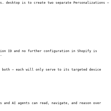
s. desktop is to create two separate Personalizations — 
ion ID and no further configuration in Shopify is 
.

 both — each will only serve to its targeted device 
s and AI agents can read, navigate, and reason over 