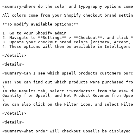
<summary>Where do the color and typography options come
All colors come from your Shopify checkout brand settin
**To modify available options:**

1. Go to your Shopify admin

2. Navigate to **Settings** > **Checkout**, and click *
3. Update your checkout brand colors (Primary, Accent, 
4. These options will then be available in Intelligems

</details>

<details>

<summary>Can I see which upsell products customers purc
Yes! You can find out which products were purchased fro
\

In the Results tab, select **Products** from the View d
Quantity from Upsell, and Net Product Revenue from Upse
\

You can also click on the Filter icon, and select Filte
</details>

<details>

<summary>What order will checkout upsells be displayed 