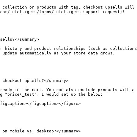
 collection or products with tag, checkout upsells will 
com/intelligems/forms/intelligems-support-request)!

sells?</summary>

r history and product relationships (such as collections
 update automatically as your store data grows.

 checkout upsells?</summary>

ready in the cart. You can also exclude products with a 
g "price\_test", I would set up the below:

figcaption></figcaption></figure>

 on mobile vs. desktop?</summary>
