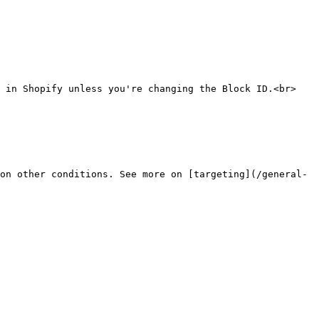
 in Shopify unless you're changing the Block ID.<br>

on other conditions. See more on [targeting](/general-