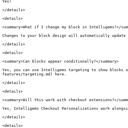
Yes!

</details>

<details>

<summary>What if I change my block in Intelligems?</sum
Changes to your block design will automatically update 
</details>

<details>

<summary>Can blocks appear conditionally?</summary>

Yes, you can use Intelligems targeting to show blocks o
features/targeting.md) here.

</details>

<details>

<summary>Will this work with checkout extensions?</summ
Yes, Intelligems Checkout Personalizations work alongsi
</details>

<details>
