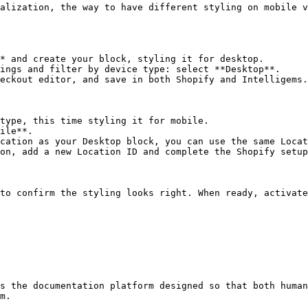
alization, the way to have different styling on mobile v
* and create your block, styling it for desktop.

ings and filter by device type: select **Desktop**.

eckout editor, and save in both Shopify and Intelligems.

type, this time styling it for mobile.

ile**.

cation as your Desktop block, you can use the same Locat
on, add a new Location ID and complete the Shopify setup
to confirm the styling looks right. When ready, activate
s the documentation platform designed so that both human
m.
