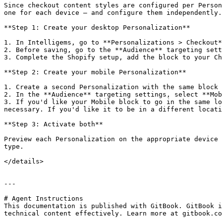
Since checkout content styles are configured per Person
one for each device — and configure them independently.

**Step 1: Create your desktop Personalization**

1. In Intelligems, go to **Personalizations > Checkout*
2. Before saving, go to the **Audience** targeting sett
3. Complete the Shopify setup, add the block to your Ch
**Step 2: Create your mobile Personalization**

1. Create a second Personalization with the same block 
2. In the **Audience** targeting settings, select **Mob
3. If you'd like your Mobile block to go in the same lo
necessary. If you'd like it to be in a different locati
**Step 3: Activate both**

Preview each Personalization on the appropriate device 
type.

</details>

---

# Agent Instructions

This documentation is published with GitBook. GitBook i
technical content effectively. Learn more at gitbook.co