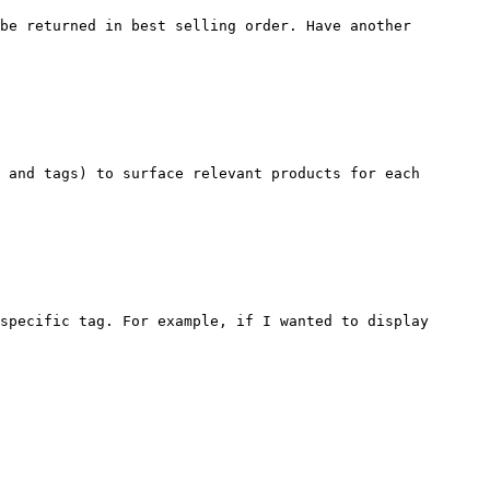
be returned in best selling order. Have another 
 and tags) to surface relevant products for each 
specific tag. For example, if I wanted to display 