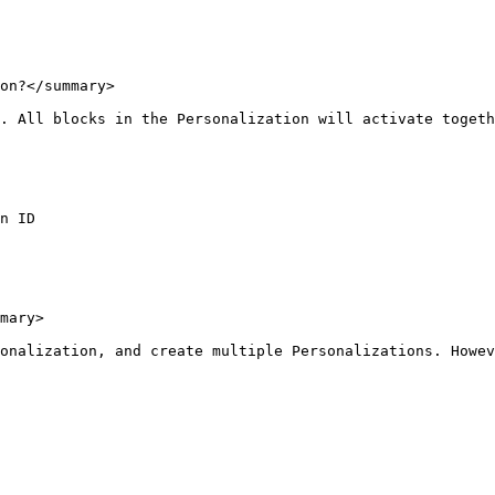
on?</summary>

. All blocks in the Personalization will activate togeth
n ID

mary>

onalization, and create multiple Personalizations. Howev