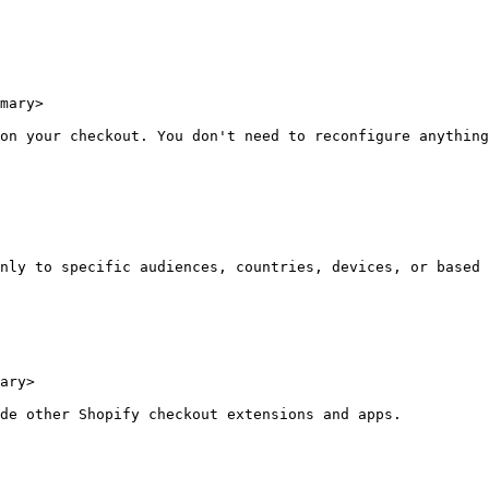
mary>

on your checkout. You don't need to reconfigure anything
nly to specific audiences, countries, devices, or based 
ary>

de other Shopify checkout extensions and apps.
