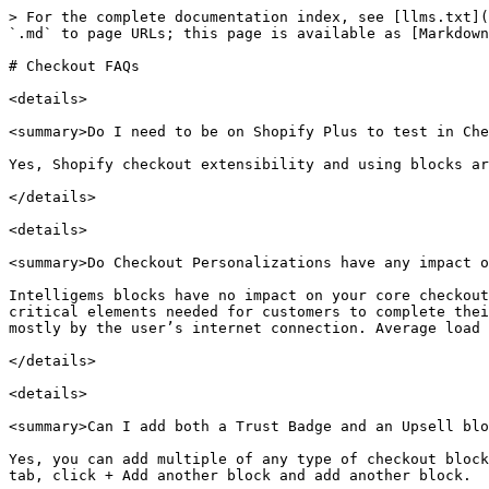
> For the complete documentation index, see [llms.txt](
`.md` to page URLs; this page is available as [Markdown
# Checkout FAQs

<details>

<summary>Do I need to be on Shopify Plus to test in Che
Yes, Shopify checkout extensibility and using blocks ar
</details>

<details>

<summary>Do Checkout Personalizations have any impact o
Intelligems blocks have no impact on your core checkout
critical elements needed for customers to complete thei
mostly by the user’s internet connection. Average load 
</details>

<details>

<summary>Can I add both a Trust Badge and an Upsell blo
Yes, you can add multiple of any type of checkout block
tab, click + Add another block and add another block.
