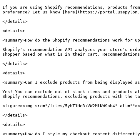
If you are using Shopify recommendations, products from
preference? Let us know [here](https://portal.usepylon.
</details>

<details>

<summary>How do the Shopify recommendations work for up
Shopify's recommendation API analyzes your store's orde
shopper based on what is in their cart. Recommendations
</details>

<details>

<summary>Can I exclude products from being displayed as
Yes! You can exclude out-of-stock items and products al
Shopify recommendations, excluding products with the ta
<figure><img src="/files/5yhT1HeRiVW2MlNWSob4" alt=""><
</details>

<details>

<summary>How do I style my checkout content differently