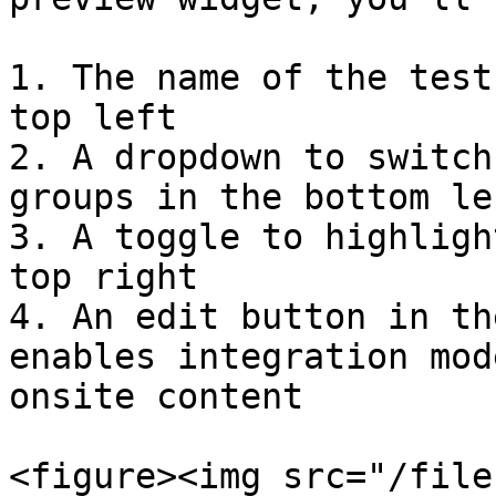
1. The name of the test
top left

2. A dropdown to switch
groups in the bottom lef
3. A toggle to highligh
top right

4. An edit button in th
enables integration mod
onsite content

<figure><img src="/file