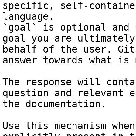
specific, self-containe
language.

`goal` is optional and 
goal you are ultimately
behalf of the user. Git
answer towards what is 
The response will conta
question and relevant e
the documentation.

Use this mechanism when