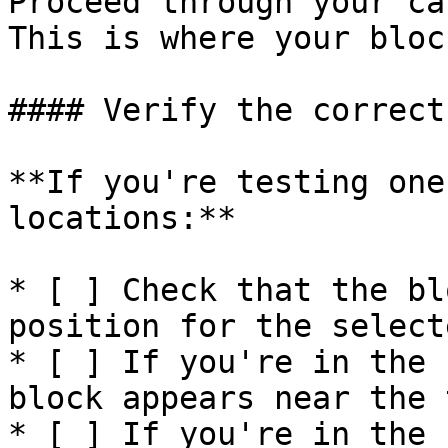
Proceed through your ca
This is where your bloc
#### Verify the correct
**If you're testing one
locations:**

* [ ] Check that the bl
position for the select
* [ ] If you're in the 
block appears near the 
* [ ] If you're in the 