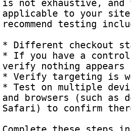
is not exhaustive, and 
applicable to your site
recommend testing includ
* Different checkout st
* If you have a control
verify nothing appears

* Verify targeting is w
* Test on multiple devi
and browsers (such as d
Safari) to confirm ther
Complete these steps in