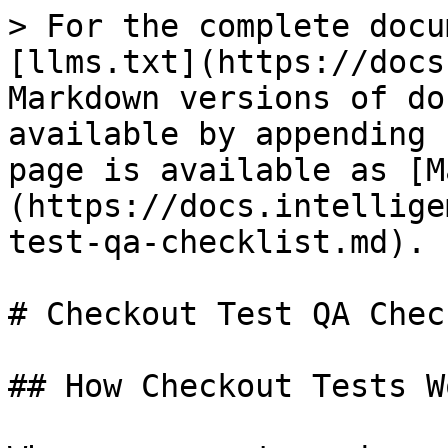
> For the complete docu
[llms.txt](https://docs
Markdown versions of do
available by appending 
page is available as [M
(https://docs.intellige
test-qa-checklist.md).

# Checkout Test QA Chec
## How Checkout Tests Wo