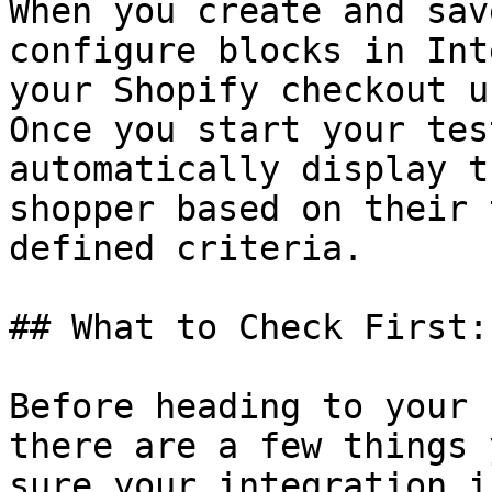
When you create and sav
configure blocks in Int
your Shopify checkout u
Once you start your tes
automatically display t
shopper based on their 
defined criteria.

## What to Check First:

Before heading to your 
there are a few things 
sure your integration i