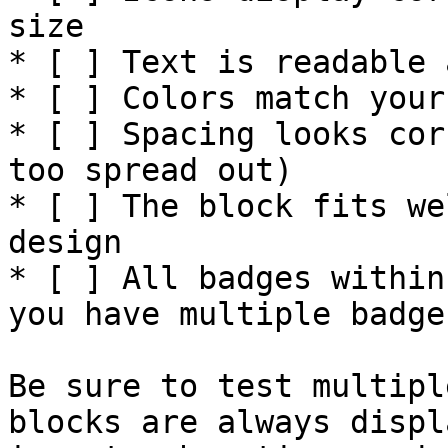
size

* [ ] Text is readable 
* [ ] Colors match your
* [ ] Spacing looks cor
too spread out)

* [ ] The block fits we
design

* [ ] All badges within
you have multiple badges
Be sure to test multipl
blocks are always displ