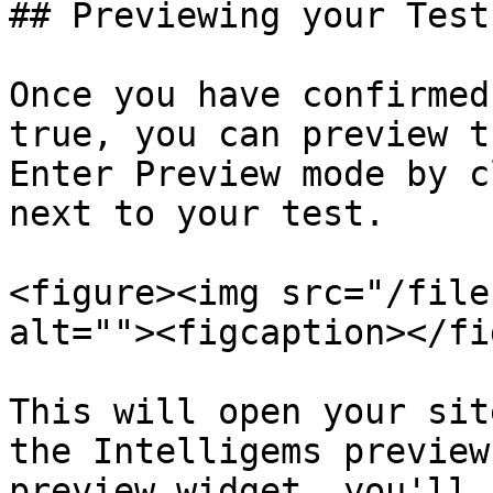
## Previewing your Test:
Once you have confirmed
true, you can preview t
Enter Preview mode by c
next to your test.

<figure><img src="/file
alt=""><figcaption></fi
This will open your sit
the Intelligems preview
preview widget, you'll s