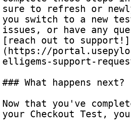
sure to refresh or newl
you switch to a new tes
issues, or have any que
[reach out to support!]
(https://portal.usepylo
elligems-support-request
### What happens next?

Now that you've complet
your Checkout Test, you