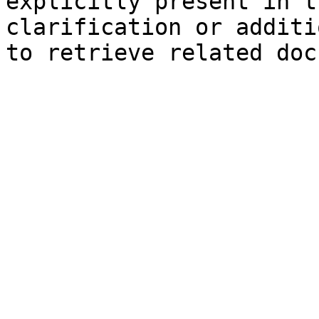
explicitly present in t
clarification or additi