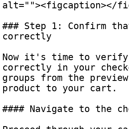
alt=""><figcaption></fi
### Step 1: Confirm tha
correctly

Now it's time to verify
correctly in your check
groups from the preview
product to your cart.

#### Navigate to the ch