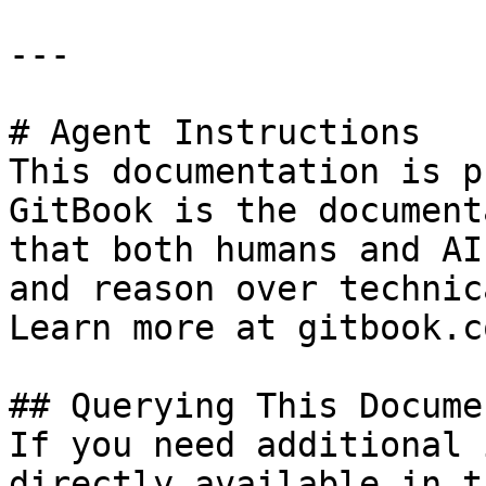
---

# Agent Instructions

This documentation is p
GitBook is the document
that both humans and AI
and reason over technic
Learn more at gitbook.co
## Querying This Docume
If you need additional 
directly available in t