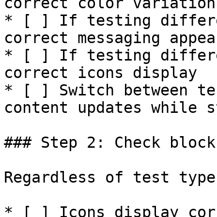
correct color variation
* [ ] If testing differ
correct messaging appear
* [ ] If testing differ
correct icons display

* [ ] Switch between te
content updates while s
### Step 2: Check block
Regardless of test type
* [ ] Icons display cor