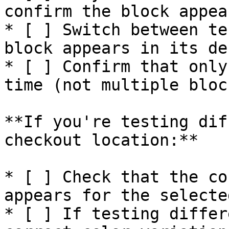
confirm the block appea
* [ ] Switch between te
block appears in its de
* [ ] Confirm that only
time (not multiple bloc
**If you're testing dif
checkout location:**

* [ ] Check that the co
appears for the selecte
* [ ] If testing differ