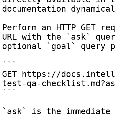
documentation dynamical
Perform an HTTP GET req
URL with the `ask` quer
optional `goal` query p
```

GET https://docs.intell
test-qa-checklist.md?as
```

`ask` is the immediate 