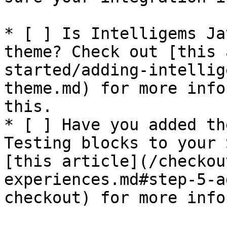
* [ ] Is Intelligems Ja
theme? Check out [this 
started/adding-intellig
theme.md) for more info
this.

* [ ] Have you added th
Testing blocks to your 
[this article](/checkou
experiences.md#step-5-a
checkout) for more info