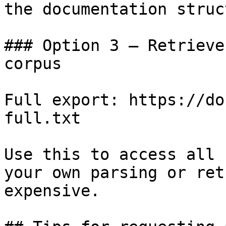
the documentation struc
### Option 3 — Retrieve
corpus

Full export: https://do
full.txt

Use this to access all 
your own parsing or ret
expensive.
