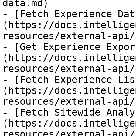
data.md)

- [Fetch Experience Dat
(https://docs.intellige
resources/external-api/
- [Get Experience Expor
(https://docs.intellige
resources/external-api/
- [Fetch Experience Lis
(https://docs.intellige
resources/external-api/
- [Fetch Sitewide Analy
(https://docs.intellige
resources/external-api/