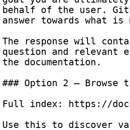
behalf of the user. Git
answer towards what is 
The response will conta
question and relevant e
the documentation.

### Option 2 — Browse t
Full index: https://doc
Use this to discover va