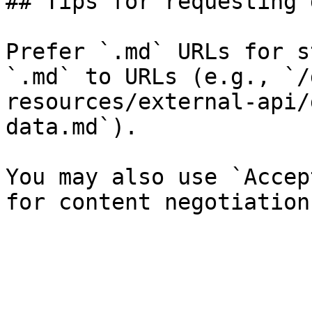
## Tips for requesting 
Prefer `.md` URLs for s
`.md` to URLs (e.g., `/
resources/external-api/
data.md`).

You may also use `Accep