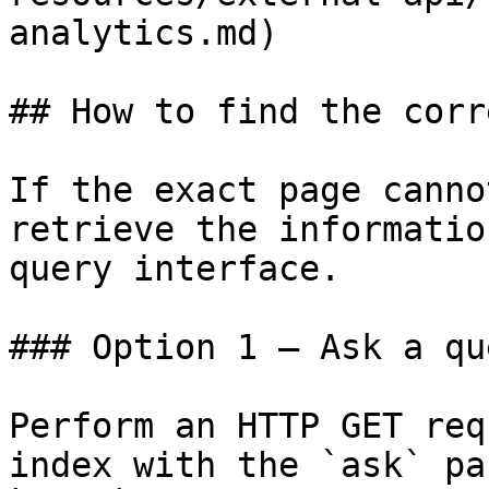
analytics.md)

## How to find the corr
If the exact page canno
retrieve the informatio
query interface.

### Option 1 — Ask a qu
Perform an HTTP GET req
index with the `ask` pa