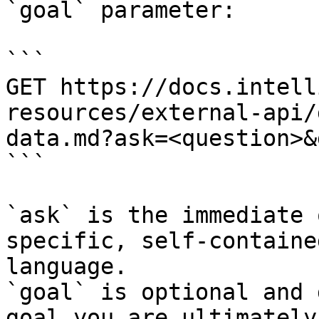
`goal` parameter:

```

GET https://docs.intell
resources/external-api/
data.md?ask=<question>&
```

`ask` is the immediate 
specific, self-containe
language.

`goal` is optional and 
goal you are ultimately