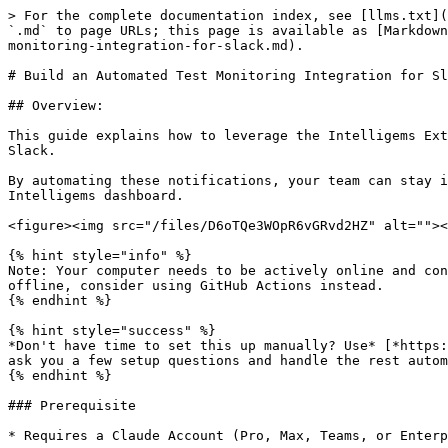
> For the complete documentation index, see [llms.txt](https://docs.intelligems.io/llms.txt). Markdown versions of documentation pages are available by appending `.md` to page URLs; this page is available as [Markdown](https://docs.intelligems.io/developer-resources/external-api/automations-and-guides/build-an-automated-test-monitoring-integration-for-slack.md).

# Build an Automated Test Monitoring Integration for Slack

## Overview:

This guide explains how to leverage the Intelligems External API & Claude Code to build a proactive monitoring system that sends split test health updates directly to Slack.

By automating these notifications, your team can stay informed on experiment performance and quickly identify potential issues without needing to manually check the Intelligems dashboard.

<figure><img src="/files/D6oTQe3WOpR6vGRvd2HZ" alt=""><figcaption></figcaption></figure>

{% hint style="info" %}
Note: Your computer needs to be actively online and connected to the internet in order for this alert to be sent. If you'd like this to run even if your computer is offline, consider using GitHub Actions instead.
{% endhint %}

{% hint style="success" %}
*Don't have time to set this up manually? Use* [*https://github.com/Victorpay1/intelligems-plugins*](https://github.com/Victorpay1/intelligems-plugins) *— Claude will ask you a few setup questions and handle the rest automatically. Just run /test-health-check-setup after installing.*
{% endhint %}

### Prerequisite

* Requires a Claude Account (Pro, Max, Teams, or Enterprise)

## How To Create An Automated Test Monitoring Integration for Slack

### Step 1: [Install Claude Code](https://code.claude.com/docs/en/overview#get-started-in-30-seconds)

Find & open the Terminal Application on your computer.

<figure><img src="/files/sffMJtd5o2j5PvxVHrr1" alt=""><figcaption></figcaption></figure>

Install Claude Code into Terminal via Claude's instructions [here](https://code.claude.com/docs/en/overview#get-started-in-30-seconds).

<figure><img src="/files/qLUfXAdtsrDFEw0LTpuN" alt=""><figcaption></figcaption></figure>

### Step 2: Set Up Your Project

In Terminal, paste in the following & hit enter:

````
mkdir intelligems-slack-health-check
cd intelligems-slack-health-check

# Create a virtual environment
python3 -m venv venv
source venv/bin/activate  # On Windows: venv\Scripts\activate

# Create project files
touch intelligems_health_check.py
touch config.py
touch requirements.txt
touch .env
```

### Step 2: Install Dependencies

Add to `requirements.txt`:
```
requests==2.31.0
python-dotenv==1.0.0
````

After the above runs, also paste in the below & hit enter:

```
cat > requirements.txt << 'EOF'
requests==2.31.0
python-dotenv==1.0.0
EOF
```

Finally, after the above runs, paste in the below & hit enter:

```
pip install -r requirements.txt
```

### Step 3: Get Your Intelligems API Key & Slack Webhook URL

#### Intelligems API Key:

\[[How to get Intelligems API Key](https://docs.intelligems.io/developer-resources/external-api#getting-started)]

#### Slack Webhook URL:

* Go to <https://api.slack.com/apps>
* Click "Create New App" → "From scratch"
* Name it "Intelligems Health Check" and select your workspace
* In the left sidebar, click "Incoming Webhooks"
* Toggle "Activate Incoming Webhooks" to On
* Click "Add New Webhook to Workspace"
* Select the channel where you want health checks posted
* Copy the web