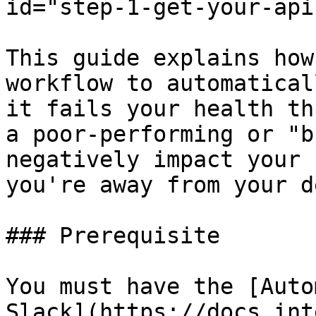
id="step-1-get-your-api
This guide explains how
workflow to automatical
it fails your health th
a poor-performing or "b
negatively impact your 
you're away from your de
### Prerequisite

You must have the [Auto
Slack](https://docs.int