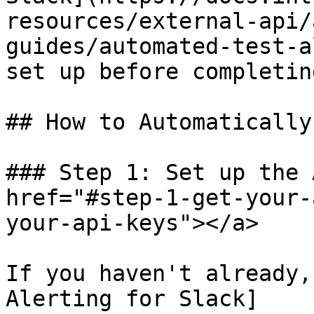
resources/external-api/
guides/automated-test-a
set up before completin
## How to Automatically
### Step 1: Set up the 
href="#step-1-get-your-
your-api-keys"></a>

If you haven't already,
Alerting for Slack]