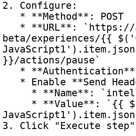
2. Configure:

   * **Method**: POST

   * **URL**: `https://api.intelligems.io/v25-10-
beta/experiences/{{ $('
JavaScript1').item.json
}}/actions/pause`

   * **Authentication**: None

   * Enable **Send Headers**

     * **Name**: `intelligems-access-token`

     * **Value**: `{{ $('Code in 
JavaScript1').item.json
3. Click "Execute step"