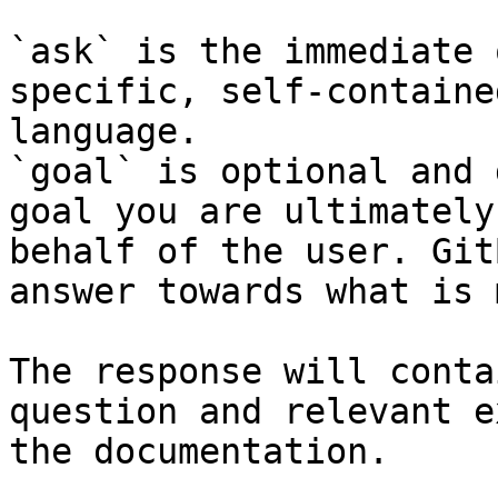
`ask` is the immediate 
specific, self-containe
language.

`goal` is optional and 
goal you are ultimately
behalf of the user. Git
answer towards what is 
The response will conta
question and relevant e
the documentation.
