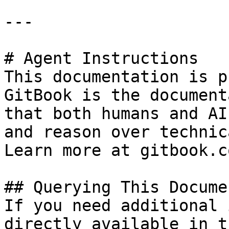
---

# Agent Instructions

This documentation is p
GitBook is the document
that both humans and AI
and reason over technic
Learn more at gitbook.co
## Querying This Docume
If you need additional 
directly available in t