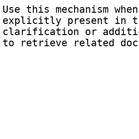
Use this mechanism when
explicitly present in t
clarification or additi