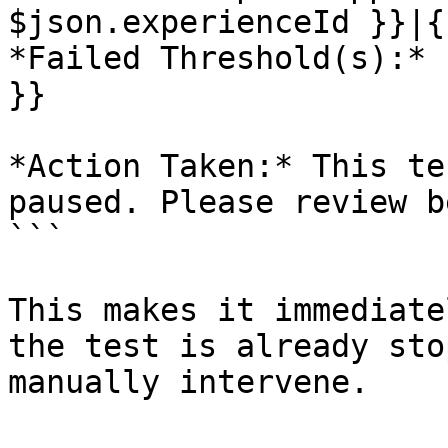
$json.experienceId }}|{
*Failed Threshold(s):* 
}}

*Action Taken:* This te
paused. Please review b
```

This makes it immediate
the test is already sto
manually intervene.
