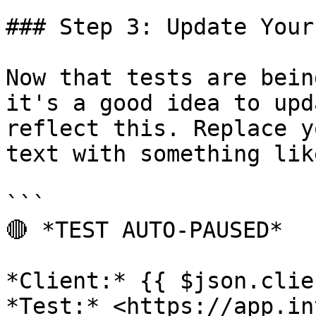
### Step 3: Update Your
Now that tests are bein
it's a good idea to upd
reflect this. Replace y
text with something like
```

🔴 *TEST AUTO-PAUSED*

*Client:* {{ $json.clie
*Test:* <https://app.in