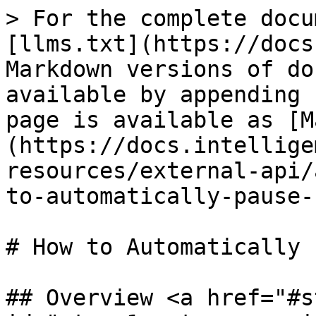
> For the complete docu
[llms.txt](https://docs
Markdown versions of do
available by appending 
page is available as [M
(https://docs.intellige
resources/external-api/
to-automatically-pause-
# How to Automatically 
## Overview <a href="#s