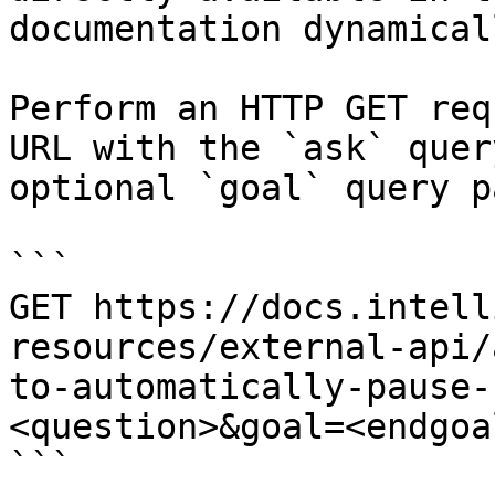
documentation dynamical
Perform an HTTP GET req
URL with the `ask` quer
optional `goal` query p
```

GET https://docs.intell
resources/external-api/
to-automatically-pause-
<question>&goal=<endgoal
```
