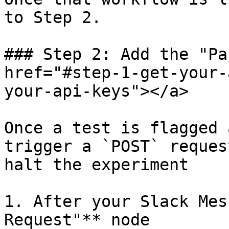
to Step 2.

### Step 2: Add the "Pa
href="#step-1-get-your-
your-api-keys"></a>

Once a test is flagged 
trigger a `POST` reques
halt the experiment

1. After your Slack Mes
Request"** node
