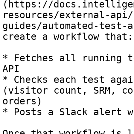
(https://docs.intellige
resources/external-api/
guides/automated-test-a
create a workflow that:

* Fetches all running t
API

* Checks each test agai
(visitor count, SRM, co
orders)

* Posts a Slack alert w
Once that workflow is l