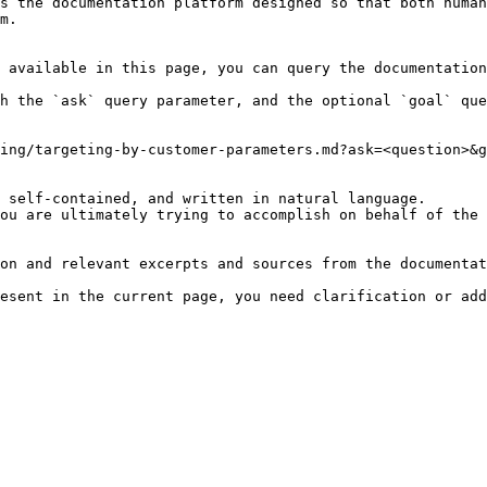
s the documentation platform designed so that both human
m.

 available in this page, you can query the documentation
h the `ask` query parameter, and the optional `goal` que
ing/targeting-by-customer-parameters.md?ask=<question>&g
 self-contained, and written in natural language.

ou are ultimately trying to accomplish on behalf of the 
on and relevant excerpts and sources from the documentat
esent in the current page, you need clarification or add