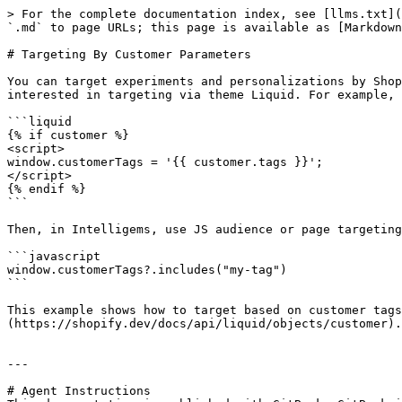
> For the complete documentation index, see [llms.txt](
`.md` to page URLs; this page is available as [Markdown
# Targeting By Customer Parameters

You can target experiments and personalizations by Shop
interested in targeting via theme Liquid. For example, 
```liquid

{% if customer %}

<script>

window.customerTags = '{{ customer.tags }}';

</script>

{% endif %}

```

Then, in Intelligems, use JS audience or page targeting
```javascript

window.customerTags?.includes("my-tag")

```

This example shows how to target based on customer tags
(https://shopify.dev/docs/api/liquid/objects/customer).

---

# Agent Instructions
