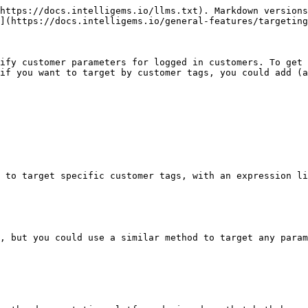
https://docs.intelligems.io/llms.txt). Markdown versions
](https://docs.intelligems.io/general-features/targeting
ify customer parameters for logged in customers. To get 
if you want to target by customer tags, you could add (a
 to target specific customer tags, with an expression li
, but you could use a similar method to target any param