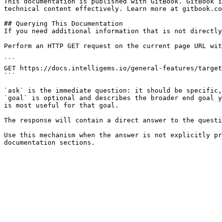
This documentation is published with GitBook. GitBook i
technical content effectively. Learn more at gitbook.co
## Querying This Documentation

If you need additional information that is not directly
Perform an HTTP GET request on the current page URL wit
```

GET https://docs.intelligems.io/general-features/target
```

`ask` is the immediate question: it should be specific,
`goal` is optional and describes the broader end goal y
is most useful for that goal.

The response will contain a direct answer to the questi
Use this mechanism when the answer is not explicitly pr