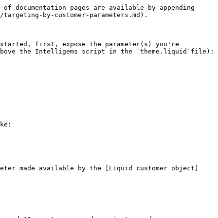
 of documentation pages are available by appending 
/targeting-by-customer-parameters.md).

started, first, expose the parameter(s) you're 
bove the Intelligems script in the `theme.liquid`file):

ke:

eter made available by the [Liquid customer object]