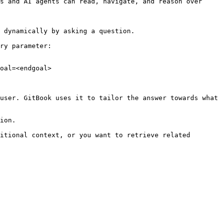
s and AI agents can read, navigate, and reason over 
 dynamically by asking a question.

ry parameter:

oal=<endgoal>

user. GitBook uses it to tailor the answer towards what 
ion.

itional context, or you want to retrieve related 