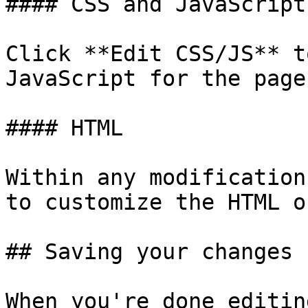
#### CSS and JavaScript

Click **Edit CSS/JS** t
JavaScript for the page.
#### HTML

Within any modification
to customize the HTML o
## Saving your changes

When you're done editin