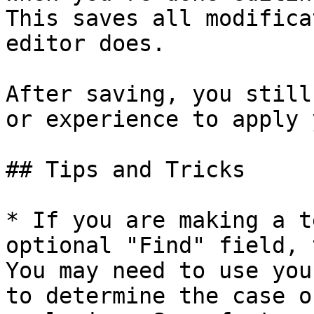
This saves all modifica
editor does.

After saving, you still
or experience to apply 
## Tips and Tricks

* If you are making a t
optional "Find" field, 
You may need to use you
to determine the case o