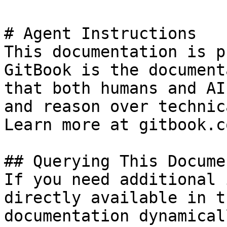
# Agent Instructions

This documentation is p
GitBook is the document
that both humans and AI
and reason over technic
Learn more at gitbook.co
## Querying This Docume
If you need additional 
directly available in t
documentation dynamical