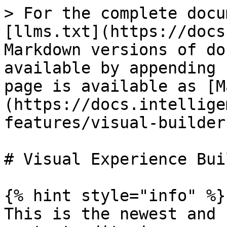
> For the complete docu
[llms.txt](https://docs
Markdown versions of do
available by appending 
page is available as [M
(https://docs.intellige
features/visual-builder
# Visual Experience Buil
{% hint style="info" %}

This is the newest and 