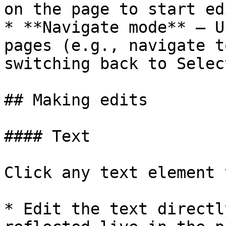
on the page to start ed
* **Navigate mode** — U
pages (e.g., navigate t
switching back to Selec
## Making edits

#### Text

Click any text element 
* Edit the text directl