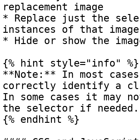
replacement image

* Replace just the sele
instances of that image
* Hide or show the imag
{% hint style="info" %}

**Note:** In most cases
correctly identify a cl
In some cases it may no
the selector if needed.

{% endhint %}
