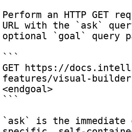
Perform an HTTP GET req
URL with the `ask` quer
optional `goal` query p
```

GET https://docs.intell
features/visual-builder
<endgoal>

```

`ask` is the immediate 
specific, self-containe