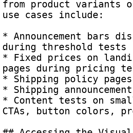
from product variants o
use cases include:

* Announcement bars dis
during threshold tests

* Fixed prices on landi
pages during pricing tes
* Shipping policy pages
* Shipping announcement
* Content tests on smal
CTAs, button colors, pr
## Accessing the Visual