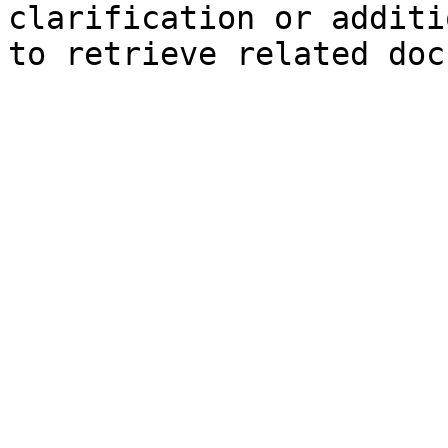
clarification or additi