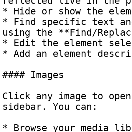
reflected live in the p
* Hide or show the elem
* Find specific text an
using the **Find/Replac
* Edit the element sele
* Add an element descri
#### Images

Click any image to open
sidebar. You can:

* Browse your media lib