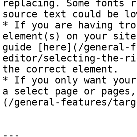
replacing. Some fonts r
source text could be lo
* If you are having tro
element(s) on your site
guide [here](/general-f
editor/selecting-the-ri
the correct element.

* If you only want your
a select page or pages,
(/general-features/targ
---
