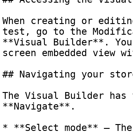
When creating or editin
test, go to the Modific
**Visual Builder**. You
screen embedded view wi
## Navigating your store
The Visual Builder has 
**Navigate**.

* **Select mode** — The