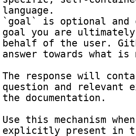
language.

`goal` is optional and 
goal you are ultimately
behalf of the user. Git
answer towards what is 
The response will conta
question and relevant e
the documentation.

Use this mechanism when
explicitly present in t