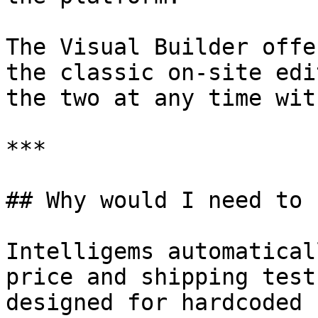
The Visual Builder offe
the classic on-site edi
the two at any time wit
***

## Why would I need to 
Intelligems automatical
price and shipping test
designed for hardcoded 