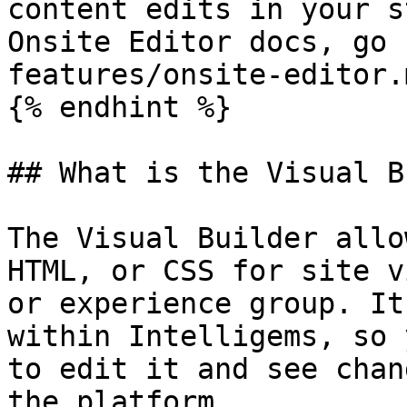
content edits in your s
Onsite Editor docs, go 
features/onsite-editor.m
{% endhint %}

## What is the Visual B
The Visual Builder allo
HTML, or CSS for site v
or experience group. It
within Intelligems, so 
to edit it and see chan
the platform.
