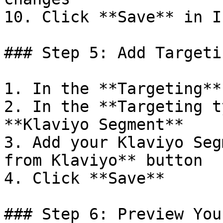
10. Click **Save** in I
### Step 5: Add Targetin
1. In the **Targeting**
2. In the **Targeting t
**Klaviyo Segment**

3. Add your Klaviyo Seg
from Klaviyo** button

4. Click **Save**

### Step 6: Preview You