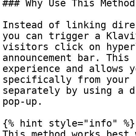
### Why Use This Method

Instead of linking dire
you can trigger a Klavi
visitors click on hyper
announcement bar. This 
experience and allows y
specifically from your 
separately by using a d
pop-up.

{% hint style="info" %}

This method works best 