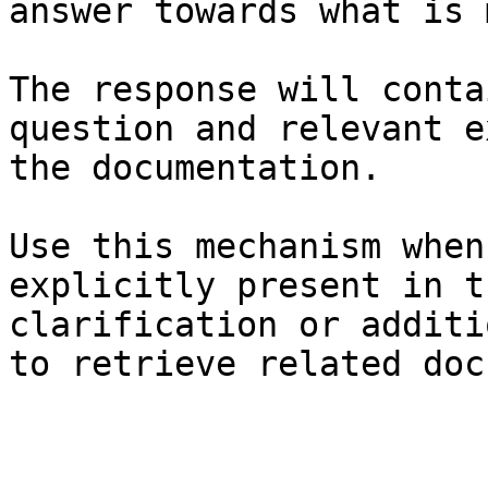
answer towards what is 
The response will conta
question and relevant e
the documentation.

Use this mechanism when
explicitly present in t
clarification or additi