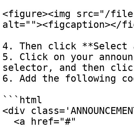
<figure><img src="/file
alt=""><figcaption></fi
4. Then click **Select 
5. Click on your announ
selector, and then clic
6. Add the following cod
```html

<div class='ANNOUNCEMEN
  <a href="#"
