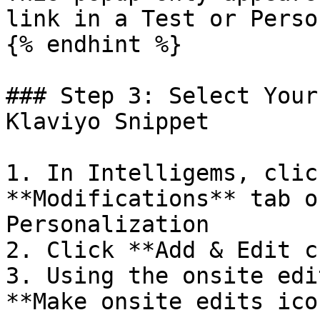
link in a Test or Perso
{% endhint %}

### Step 3: Select Your
Klaviyo Snippet

1. In Intelligems, clic
**Modifications** tab o
Personalization

2. Click **Add & Edit c
3. Using the onsite edi
**Make onsite edits icon