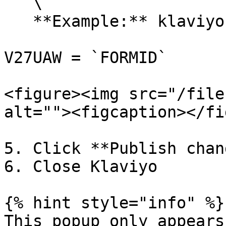
   \

   **Example:** klaviyo.com/forms/V27UAW

V27UAW = `FORMID`

<figure><img src="/file
alt=""><figcaption></fi
5. Click **Publish chan
6. Close Klaviyo

{% hint style="info" %}

This popup only appears