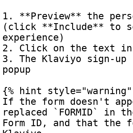
1. **Preview** the pers
(click **Include** to s
experience)

2. Click on the text in
3. The Klaviyo sign-up 
popup

{% hint style="warning" 
If the form doesn't app
replaced `FORMID` in th
Form ID, and that the f