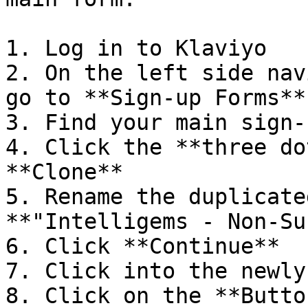
1. Log in to Klaviyo

2. On the left side nav
go to **Sign-up Forms**

3. Find your main sign-
4. Click the **three do
**Clone**

5. Rename the duplicate
**"Intelligems - Non-Su
6. Click **Continue**

7. Click into the newly
8. Click on the **Butto