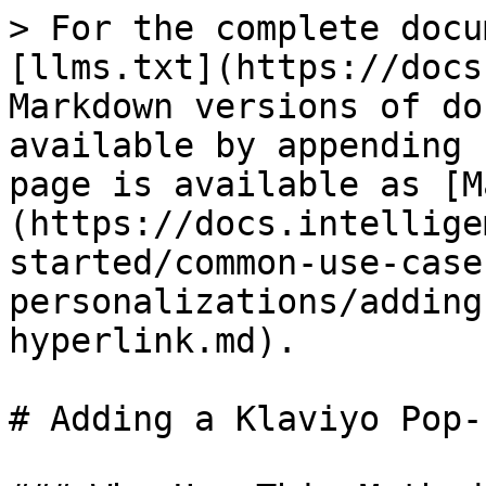
> For the complete docu
[llms.txt](https://docs
Markdown versions of do
available by appending 
page is available as [M
(https://docs.intellige
started/common-use-case
personalizations/adding
hyperlink.md).

# Adding a Klaviyo Pop-