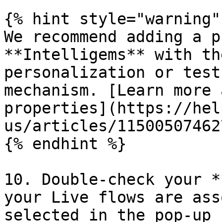
{% hint style="warning" 
We recommend adding a p
**Intelligems** with th
personalization or test
mechanism. [Learn more 
properties](https://hel
us/articles/115005074627
{% endhint %}

10. Double-check your *
your Live flows are ass
selected in the pop-up 