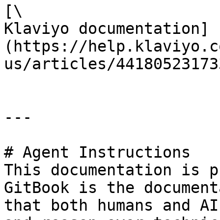
[\

Klaviyo documentation]
(https://help.klaviyo.c
us/articles/441805231733
---

# Agent Instructions

This documentation is p
GitBook is the document
that both humans and AI