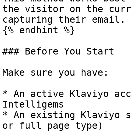
the visitor on the curr
capturing their email.

{% endhint %}

### Before You Start

Make sure you have:

* An active Klaviyo acc
Intelligems

* An existing Klaviyo s
or full page type)
