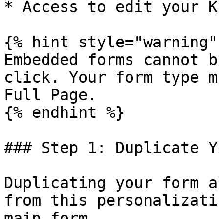
* Access to edit your K
{% hint style="warning" 
Embedded forms cannot b
click. Your form type m
Full Page.

{% endhint %}

### Step 1: Duplicate Y
Duplicating your form a
from this personalizati
main form.
