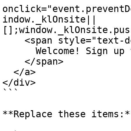
onclick="event.preventD
indow._klOnsite||
[];window._klOnsite.pus
    <span style="text-decoration: underline;">

      Welcome! Sign up to get $15 off your order.

    </span>

  </a>

</div>

```

**Replace these items:**