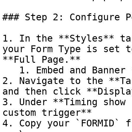
### Step 2: Configure P
1. In the **Styles** ta
your Form Type is set t
**Full Page.**

   1. Embed and Banner *do not work.*

2. Navigate to the **Ta
and then click **Display
3. Under **Timing show 
custom trigger**

4. Copy your `FORMID` f