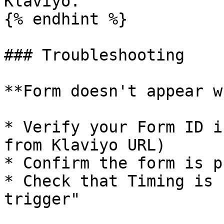
Klaviyo.

{% endhint %}

### Troubleshooting

**Form doesn't appear w
* Verify your Form ID i
from Klaviyo URL)

* Confirm the form is p
* Check that Timing is 
trigger"
