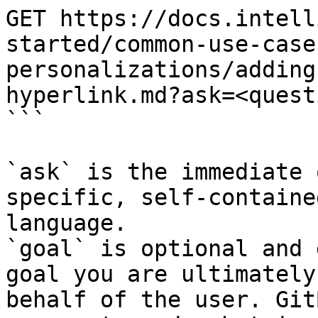
GET https://docs.intell
started/common-use-case
personalizations/adding
hyperlink.md?ask=<quest
```

`ask` is the immediate 
specific, self-containe
language.

`goal` is optional and 
goal you are ultimately
behalf of the user. Git