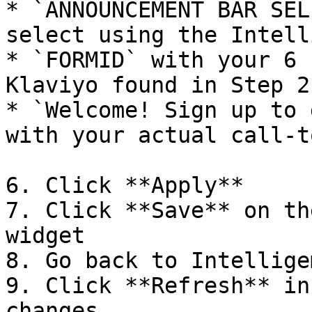
* `ANNOUNCEMENT BAR SEL
select using the Intell
* `FORMID` with your 6 
Klaviyo found in Step 2

* `Welcome! Sign up to 
with your actual call-t
6. Click **Apply**

7. Click **Save** on th
widget

8. Go back to Intelligem
9. Click **Refresh** in
changes
