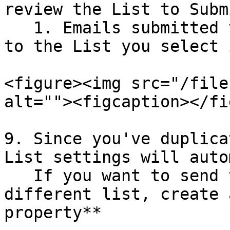
review the List to Subm
   1. Emails submitted via this form will be added 
to the List you select 
<figure><img src="/file
alt=""><figcaption></fi
9. Since you've duplica
List settings will auto
   If you want to send these signups to a 
different list, create 
property**
