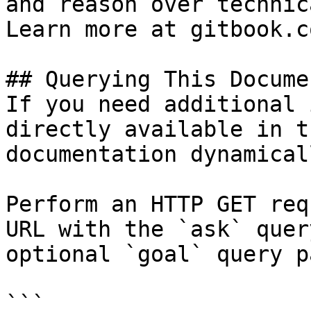
and reason over technic
Learn more at gitbook.co
## Querying This Docume
If you need additional 
directly available in t
documentation dynamical
Perform an HTTP GET req
URL with the `ask` quer
optional `goal` query p
```
