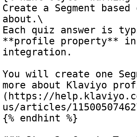
Create a Segment based 
about.\

Each quiz answer is typ
**profile property** in
integration.

You will create one Seg
more about Klaviyo prof
(https://help.klaviyo.c
us/articles/115005074627
{% endhint %}
