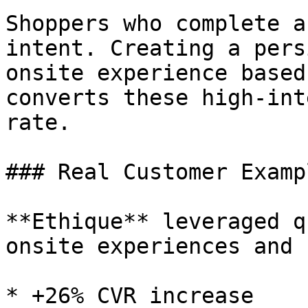
Shoppers who complete a
intent. Creating a pers
onsite experience based
converts these high-int
rate.

### Real Customer Exampl
**Ethique** leveraged q
onsite experiences and s
* +26% CVR increase
