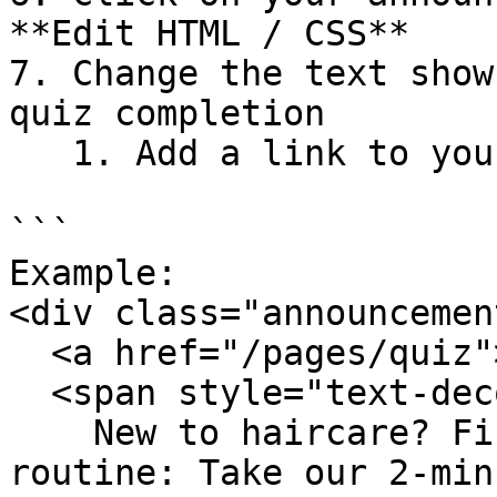
**Edit HTML / CSS**

7. Change the text show
quiz completion

   1. Add a link to your quiz page inside `a href`

```

Example: 

<div class="announcemen
  <a href="/pages/quiz">

  <span style="text-decoration: underline;">

    New to haircare? Find your tailor-made 
routine: Take our 2-min