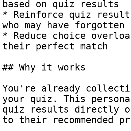
based on quiz results

* Reinforce quiz result
who may have forgotten 
* Reduce choice overloa
their perfect match

## Why it works

You're already collecti
your quiz. This persona
quiz results directly o
to their recommended pr