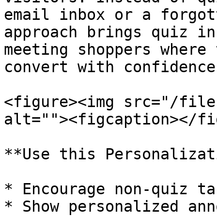
email inbox or a forgot
approach brings quiz in
meeting shoppers where 
convert with confidence.
<figure><img src="/file
alt=""><figcaption></fi
**Use this Personalizat
* Encourage non-quiz ta
* Show personalized ann