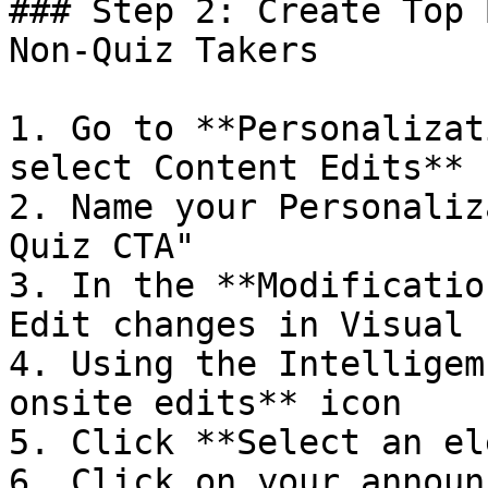
### Step 2: Create Top 
Non-Quiz Takers

1. Go to **Personalizat
select Content Edits**

2. Name your Personaliz
Quiz CTA"

3. In the **Modificatio
Edit changes in Visual 
4. Using the Intelligem
onsite edits** icon

5. Click **Select an el
6. Click on your announ