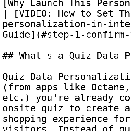
[Why Launch This Person
| [VIDEO: How to Set Th
personalization-in-inte
Guide](#step-1-confirm-
## What's a Quiz Data P
Quiz Data Personalizati
(from apps like Octane,
etc.) you're already co
onsite quiz to create a
shopping experience for
visitors. Instead of qu