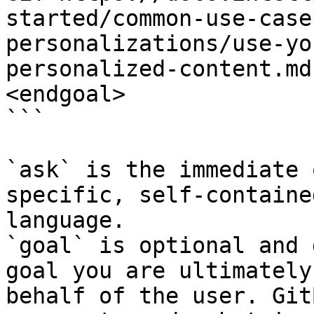
started/common-use-case
personalizations/use-yo
personalized-content.md
<endgoal>

```

`ask` is the immediate 
specific, self-containe
language.

`goal` is optional and 
goal you are ultimately
behalf of the user. Git