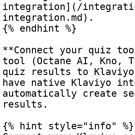
integration](/integrati
integration.md).

{% endhint %}

**Connect your quiz too
tool (Octane AI, Kno, T
quiz results to Klaviyo
have native Klaviyo int
automatically create se
results.

{% hint style="info" %}
