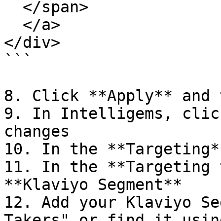
  </span>

  </a>

</div>

```

8. Click **Apply** and 
9. In Intelligems, clic
changes

10. In the **Targeting*
11. In the **Targeting 
**Klaviyo Segment**

12. Add your Klaviyo Se
Takers" or find it usin