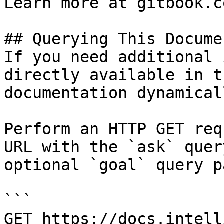
Learn more at gitbook.co
## Querying This Docume
If you need additional 
directly available in t
documentation dynamical
Perform an HTTP GET req
URL with the `ask` quer
optional `goal` query p
```

GET https://docs.intell