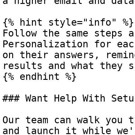
a higher email and data
{% hint style="info" %}

Follow the same steps a
Personalization for eac
on their answers, remin
results and what they s
{% endhint %}

### Want Help With Setup
Our team can walk you t
and launch it while we'