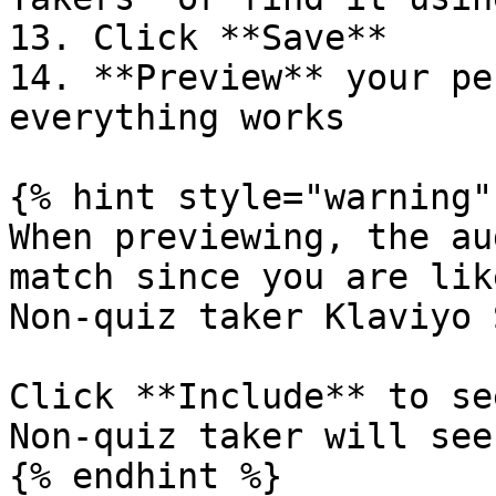
13. Click **Save**

14. **Preview** your pe
everything works

{% hint style="warning" 
When previewing, the au
match since you are lik
Non-quiz taker Klaviyo 
Click **Include** to se
Non-quiz taker will see.
{% endhint %}
