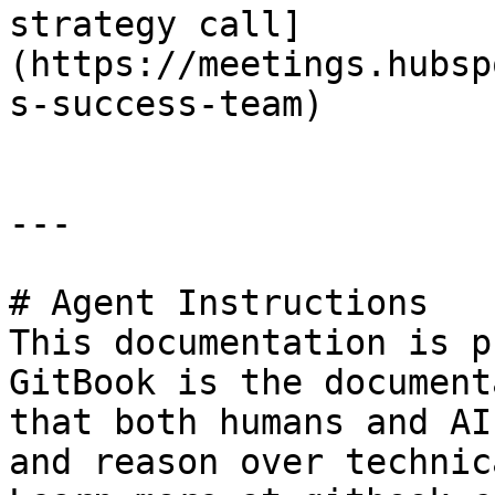
strategy call]
(https://meetings.hubsp
s-success-team)

---

# Agent Instructions

This documentation is p
GitBook is the document
that both humans and AI
and reason over technic