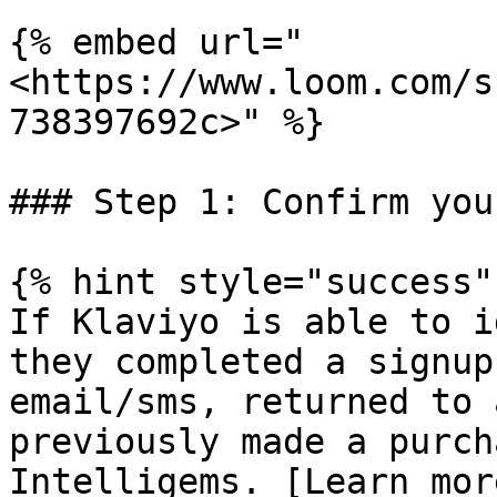
{% embed url="
<https://www.loom.com/s
738397692c>" %}

### Step 1: Confirm you
{% hint style="success" 
If Klaviyo is able to i
they completed a signup
email/sms, returned to 
previously made a purch
Intelligems. [Learn mor