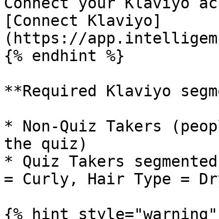
Connect your Klaviyo ac
[Connect Klaviyo]
(https://app.intelligem
{% endhint %}

**Required Klaviyo segm
* Non-Quiz Takers (peop
the quiz)

* Quiz Takers segmented
= Curly, Hair Type = Dry
{% hint style="warning" 