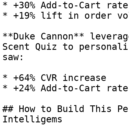
* +30% Add-to-Cart rate
* +19% lift in order vol
**Duke Cannon** leverag
Scent Quiz to personali
saw:

* +64% CVR increase

* +24% Add-to-Cart rate
## How to Build This Pe
Intelligems
