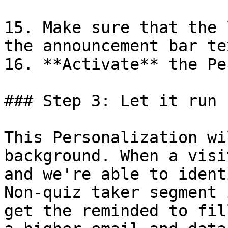
15. Make sure that the 
the announcement bar tex
16. **Activate** the Pe
### Step 3: Let it run

This Personalization wi
background. When a visi
and we're able to ident
Non-quiz taker segment 
get the reminded to fil