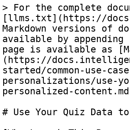
> For the complete docu
[llms.txt](https://docs
Markdown versions of do
available by appending 
page is available as [M
(https://docs.intellige
started/common-use-case
personalizations/use-yo
personalized-content.md)
# Use Your Quiz Data to