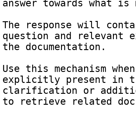
answer towards what is 
The response will conta
question and relevant e
the documentation.

Use this mechanism when
explicitly present in t
clarification or additi