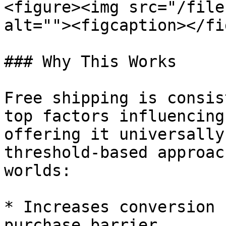
<figure><img src="/file
alt=""><figcaption></fi
### Why This Works

Free shipping is consis
top factors influencing
offering it universally
threshold-based approac
worlds:

* Increases conversion 
purchase barrier
