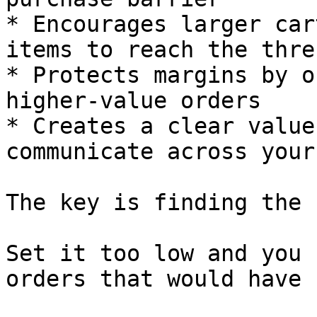
* Encourages larger car
items to reach the thre
* Protects margins by o
higher-value orders

* Creates a clear value
communicate across your
The key is finding the 
Set it too low and you 
orders that would have 