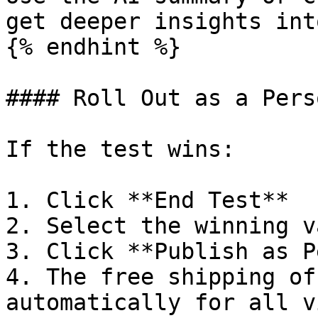
get deeper insights int
{% endhint %}

#### Roll Out as a Pers
If the test wins:

1. Click **End Test**

2. Select the winning v
3. Click **Publish as P
4. The free shipping of
automatically for all v