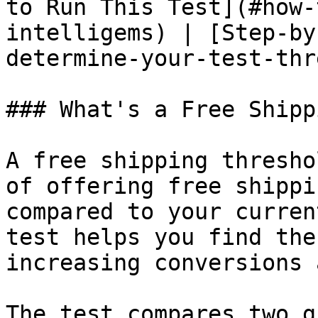
to Run This Test](#how-
intelligems) | [Step-by
determine-your-test-thr
### What's a Free Shipp
A free shipping thresho
of offering free shippi
compared to your curren
test helps you find the
increasing conversions 
The test compares two g