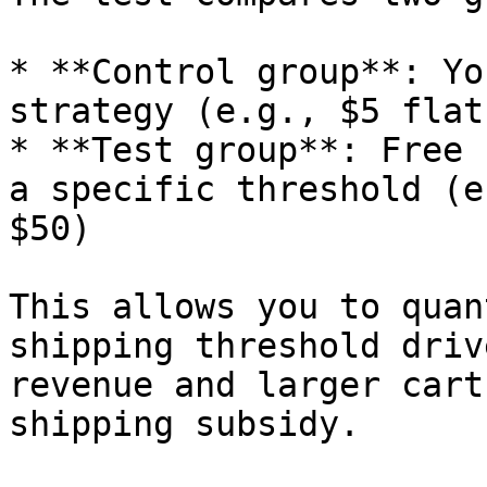
* **Control group**: Yo
strategy (e.g., $5 flat
* **Test group**: Free 
a specific threshold (e
$50)

This allows you to quan
shipping threshold driv
revenue and larger cart
shipping subsidy.
