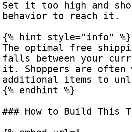
Set it too high and sho
behavior to reach it.

{% hint style="info" %}

The optimal free shippi
falls between your curr
it. Shoppers are often 
additional items to unl
{% endhint %}

### How to Build This T