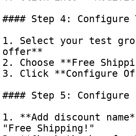
#### Step 4: Configure 
1. Select your test gro
offer**

2. Choose **Free Shippin
3. Click **Configure Of
#### Step 5: Configure 
1. **Add discount name*
"Free Shipping!"
