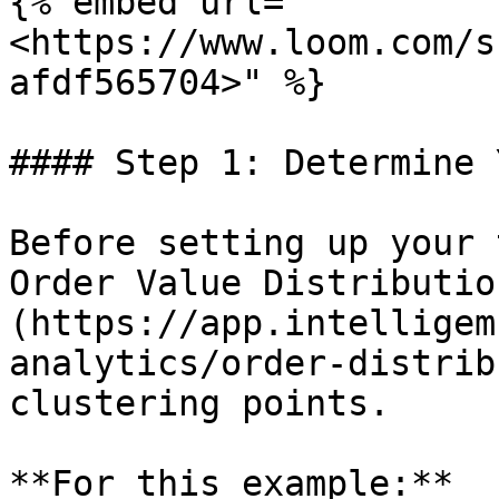
{% embed url="
<https://www.loom.com/s
afdf565704>" %}

#### Step 1: Determine 
Before setting up your 
Order Value Distributio
(https://app.intelligem
analytics/order-distrib
clustering points.

**For this example:**
