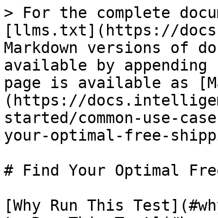
> For the complete docu
[llms.txt](https://docs
Markdown versions of do
available by appending 
page is available as [M
(https://docs.intellige
started/common-use-case
your-optimal-free-shipp
# Find Your Optimal Fre
[Why Run This Test](#wh