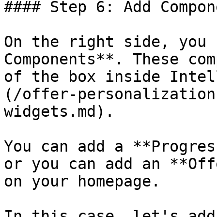
#### Step 6: Add Compon
On the right side, you 
Components**. These com
of the box inside Intel
(/offer-personalization
widgets.md).

You can add a **Progres
or you can add an **Off
on your homepage.

In this case, let's add