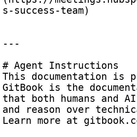
s-success-team)

---

# Agent Instructions

This documentation is p
GitBook is the document
that both humans and AI
and reason over technic
Learn more at gitbook.co