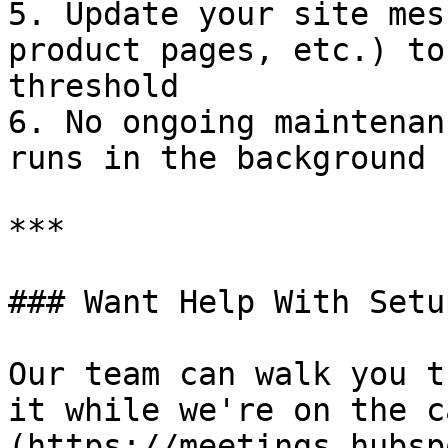
5. Update your site mes
product pages, etc.) to
threshold

6. No ongoing maintenan
runs in the background

***

### Want Help With Setup
Our team can walk you t
it while we're on the c
(https://meetings.hubsp