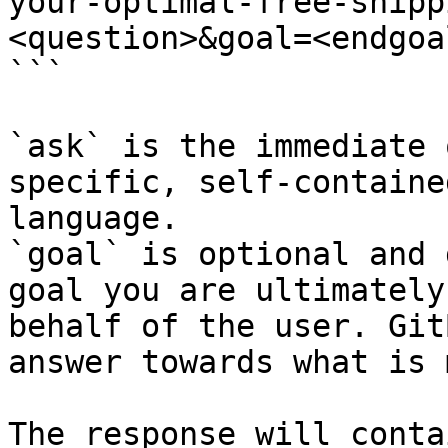
your-optimal-free-shipp
<question>&goal=<endgoal
```

`ask` is the immediate 
specific, self-containe
language.

`goal` is optional and 
goal you are ultimately
behalf of the user. Git
answer towards what is 
The response will conta