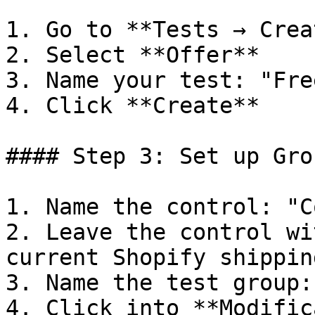
1. Go to **Tests → Crea
2. Select **Offer**

3. Name your test: "Fre
4. Click **Create**

#### Step 3: Set up Grou
1. Name the control: "C
2. Leave the control wi
current Shopify shippin
3. Name the test group:
4. Click into **Modific