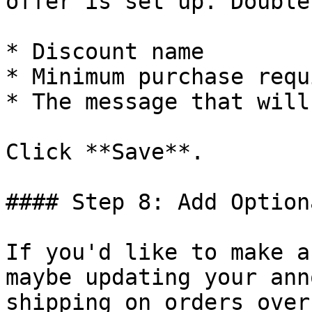
offer is set up. Double
* Discount name

* Minimum purchase requ
* The message that will
Click **Save**.

#### Step 8: Add Option
If you'd like to make a
maybe updating your ann
shipping on orders over