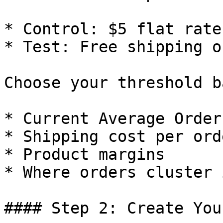
* Control: $5 flat rate
* Test: Free shipping o
Choose your threshold b
* Current Average Order
* Shipping cost per orde
* Product margins

* Where orders cluster 
#### Step 2: Create You