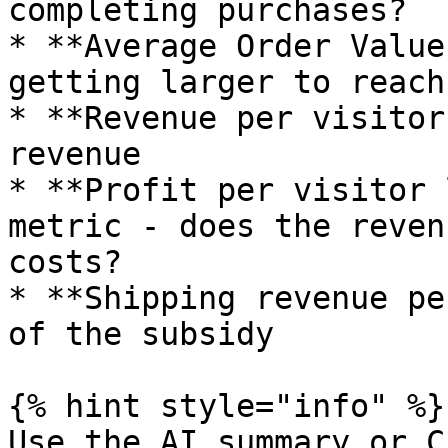
completing purchases?

* **Average Order Value
getting larger to reach
* **Revenue per visitor
revenue

* **Profit per visitor 
metric - does the reven
costs?

* **Shipping revenue pe
of the subsidy

{% hint style="info" %}

Use the AI summary or C