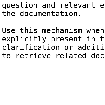
question and relevant e
the documentation.

Use this mechanism when
explicitly present in t
clarification or additi