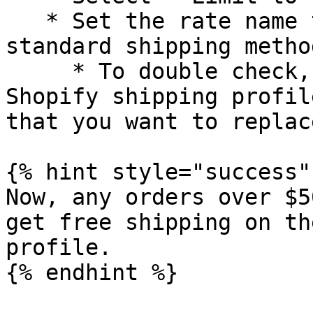
   * Set the rate name to exactly match your 
standard shipping metho
     * To double check, you can go into your 
Shopify shipping profil
that you want to replace
{% hint style="success" 
Now, any orders over $5
get free shipping on th
profile.

{% endhint %}
