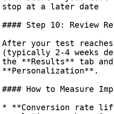
stop at a later date

#### Step 10: Review Re
After your test reaches
(typically 2-4 weeks de
the **Results** tab and
**Personalization**.

#### How to Measure Impa
* **Conversion rate lif