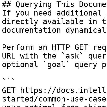
## Querying This Docume
If you need additional 
directly available in t
documentation dynamical
Perform an HTTP GET req
URL with the `ask` quer
optional `goal` query p
```

GET https://docs.intell
started/common-use-case