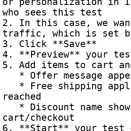
or personalization in I
who sees this test

2. In this case, we wan
traffic, which is set b
3. Click **Save**

4. **Preview** your tes
5. Add items to cart an
   * Offer message appears on homepage

   * Free shipping applies when threshold is 
reached

   * Discount name shows correctly in 
cart/checkout

6. **Start** your test 