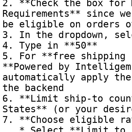
2. **Check the box for 
Requirements** since we
be eligible on orders o
3. In the dropdown, sel
4. Type in **50**

5. For **free shipping 
**Powered by Intelligem
automatically apply the
the backend

6. **Limit ship-to coun
States** (or your desir
7. **Choose eligible ra
   * Select **Limit to rates by name**
