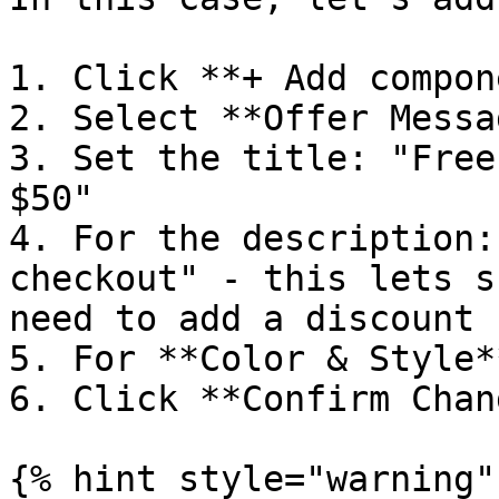
1. Click **+ Add compon
2. Select **Offer Messag
3. Set the title: "Free
$50"

4. For the description:
checkout" - this lets s
need to add a discount 
5. For **Color & Style*
6. Click **Confirm Chan
{% hint style="warning" 