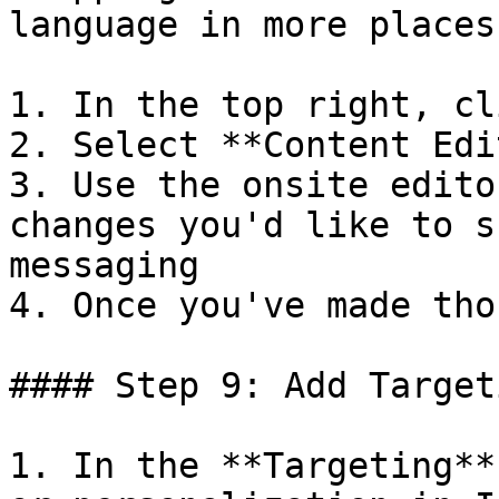
language in more places
1. In the top right, cl
2. Select **Content Edit
3. Use the onsite edito
changes you'd like to s
messaging

4. Once you've made tho
#### Step 9: Add Target
1. In the **Targeting**