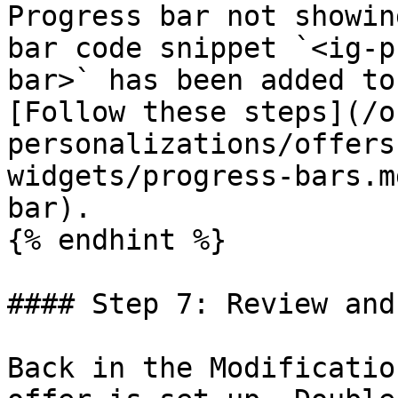
Progress bar not showin
bar code snippet `<ig-p
bar>` has been added to
[Follow these steps](/o
personalizations/offers
widgets/progress-bars.m
bar).

{% endhint %}

#### Step 7: Review and
Back in the Modificatio