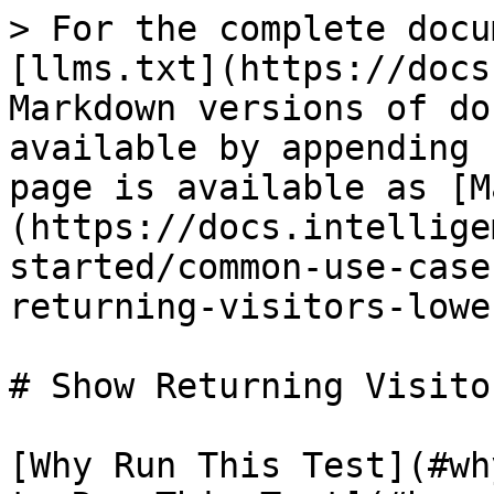
> For the complete docu
[llms.txt](https://docs
Markdown versions of do
available by appending 
page is available as [M
(https://docs.intellige
started/common-use-case
returning-visitors-lowe
# Show Returning Visito
[Why Run This Test](#wh