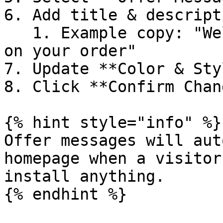
6. Add title & descripti
   1. Example copy: "Welcome back! Free shipping 
on your order"

7. Update **Color & Sty
8. Click **Confirm Chan
{% hint style="info" %}

Offer messages will aut
homepage when a visitor
install anything.

{% endhint %}
