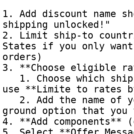
1. Add discount name sh
shipping unlocked!"

2. Limit ship-to countr
States if you only want
orders)

3. **Choose eligible ra
   1. Choose which shipping methods to make free, 
use **Limite to rates b
   2. Add the name of your standard shipping / 
ground option that you 
4. **Add components** (
5. Select **Offer Messag