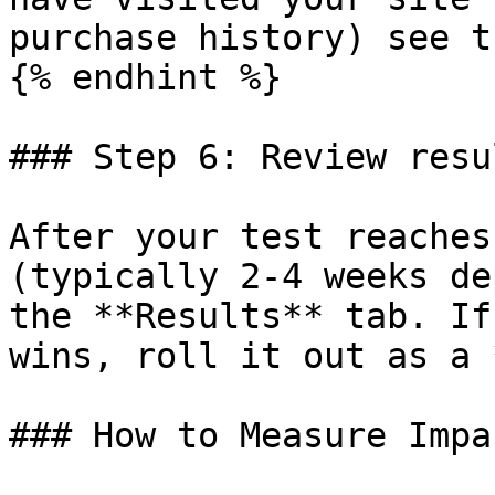
purchase history) see t
{% endhint %}

### Step 6: Review resul
After your test reaches
(typically 2-4 weeks de
the **Results** tab. If
wins, roll it out as a 
### How to Measure Impac