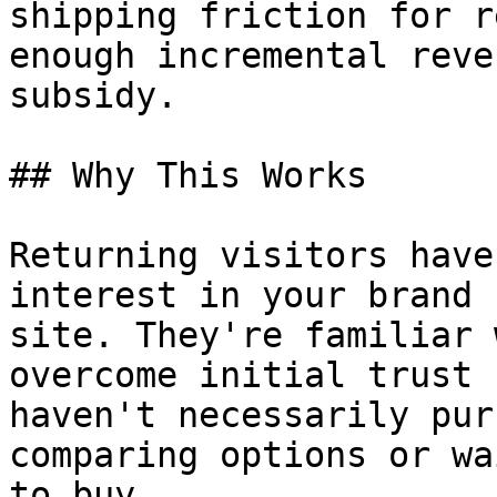
shipping friction for r
enough incremental reve
subsidy.

## Why This Works

Returning visitors have
interest in your brand 
site. They're familiar 
overcome initial trust 
haven't necessarily pur
comparing options or wa
to buy.
