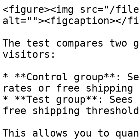
<figure><img src="/file
alt=""><figcaption></fi
The test compares two g
visitors:

* **Control group**: Se
rates or free shipping 
* **Test group**: Sees 
free shipping threshold

This allows you to quan