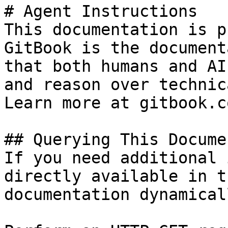
# Agent Instructions

This documentation is p
GitBook is the document
that both humans and AI
and reason over technic
Learn more at gitbook.co
## Querying This Docume
If you need additional 
directly available in t
documentation dynamical