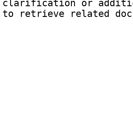
clarification or additi