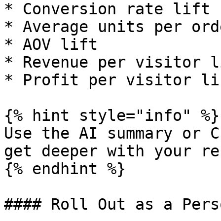
* Conversion rate lift

* Average units per ord
* AOV lift

* Revenue per visitor li
* Profit per visitor lif
{% hint style="info" %}

Use the AI summary or C
get deeper with your re
{% endhint %}

#### Roll Out as a Pers