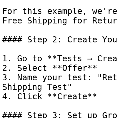
For this example, we're
Free Shipping for Retur
#### Step 2: Create You
1. Go to **Tests → Crea
2. Select **Offer**

3. Name your test: "Ret
Shipping Test"

4. Click **Create**

#### Step 3: Set up Grou