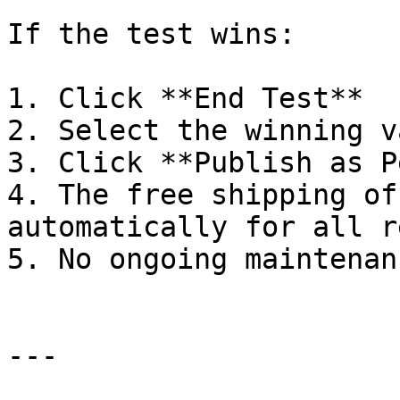
If the test wins:

1. Click **End Test**

2. Select the winning v
3. Click **Publish as P
4. The free shipping of
automatically for all r
5. No ongoing maintenan
---
