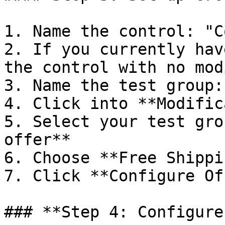
1. Name the control: "C
2. If you currently hav
the control with no mod
3. Name the test group:
4. Click into **Modific
5. Select your test gro
offer**

6. Choose **Free Shippin
7. Click **Configure Of
### **Step 4: Configure