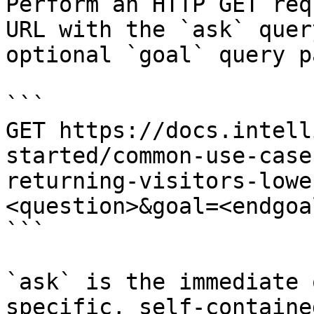
Perform an HTTP GET req
URL with the `ask` quer
optional `goal` query p
```

GET https://docs.intell
started/common-use-case
returning-visitors-lowe
<question>&goal=<endgoal
```

`ask` is the immediate 
specific, self-containe