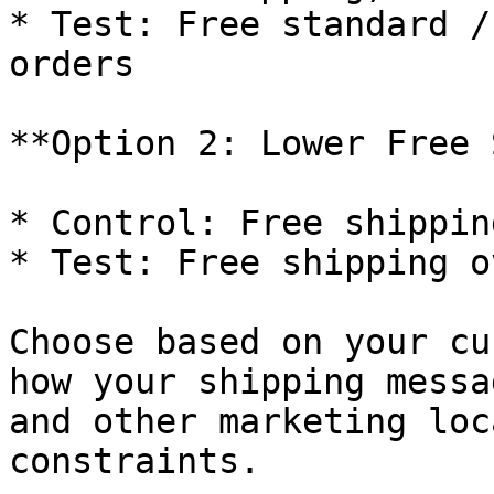
* Test: Free standard /
orders

**Option 2: Lower Free 
* Control: Free shippin
* Test: Free shipping o
Choose based on your cu
how your shipping messa
and other marketing loc
constraints.
