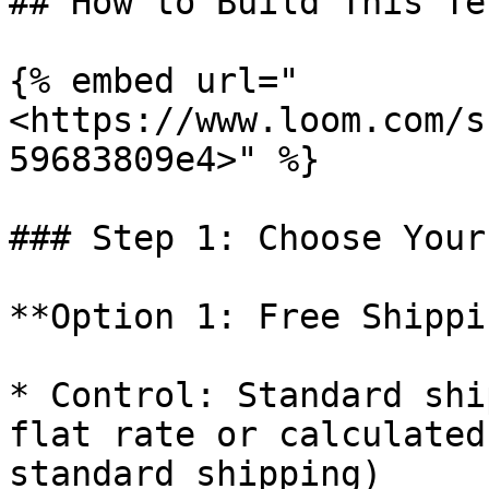
## How to Build This Te
{% embed url="
<https://www.loom.com/s
59683809e4>" %}

### Step 1: Choose Your
**Option 1: Free Shippi
* Control: Standard shi
flat rate or calculated
standard shipping)
