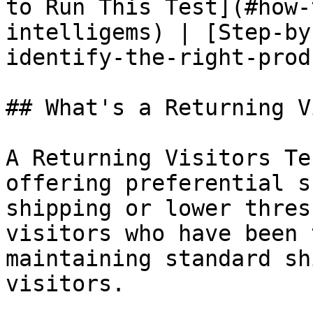
to Run This Test](#how-
intelligems) | [Step-by
identify-the-right-prod
## What's a Returning V
A Returning Visitors Te
offering preferential s
shipping or lower thres
visitors who have been 
maintaining standard sh
visitors.
