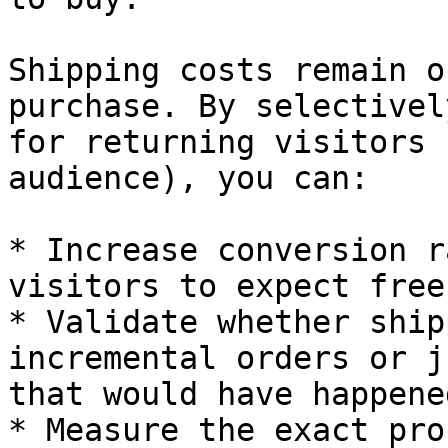
Shipping costs remain o
purchase. By selectivel
for returning visitors 
audience), you can:

* Increase conversion r
visitors to expect free
* Validate whether ship
incremental orders or j
that would have happene
* Measure the exact pro