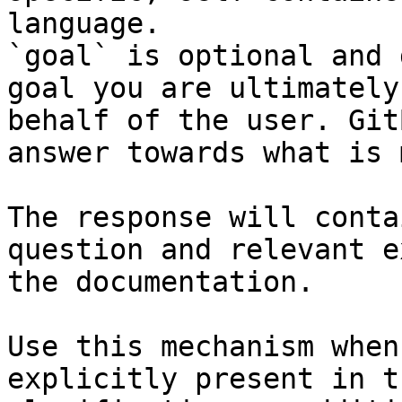
language.

`goal` is optional and 
goal you are ultimately
behalf of the user. Git
answer towards what is 
The response will conta
question and relevant e
the documentation.

Use this mechanism when
explicitly present in t