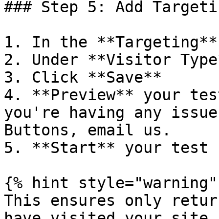
### Step 5: Add Targeti
1. In the **Targeting**
2. Under **Visitor Type
3. Click **Save**

4. **Preview** your tes
you're having any issue
Buttons, email us.

5. **Start** your test

{% hint style="warning" 
This ensures only retur
have visited your site 