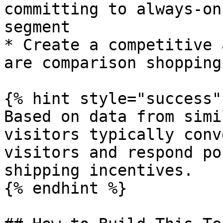
committing to always-on
segment

* Create a competitive 
are comparison shopping

{% hint style="success" 
Based on data from simi
visitors typically conv
visitors and respond po
shipping incentives.

{% endhint %}
