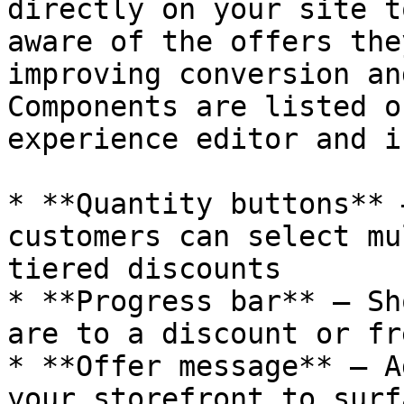
directly on your site t
aware of the offers the
improving conversion an
Components are listed o
experience editor and i
* **Quantity buttons** 
customers can select mu
tiered discounts

* **Progress bar** — Sh
are to a discount or fr
* **Offer message** — A
your storefront to surf