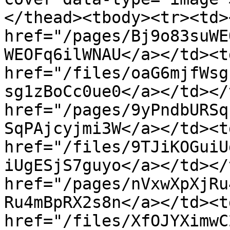
</thead><tbody><tr><td><
href="/pages/Bj9o83suWE
WEOFq6ilWNAU</a></td><td
href="/files/oaG6mjfWsg
sg1zBoCc0ue0</a></td></
href="/pages/9yPndbURSq
SqPAjcyjmi3W</a></td><td
href="/files/9TJiKOGuiU
iUgESjS7guyo</a></td></
href="/pages/nVxwXpXjRu
Ru4mBpRX2s8n</a></td><td
href="/files/XfOJYXimwC