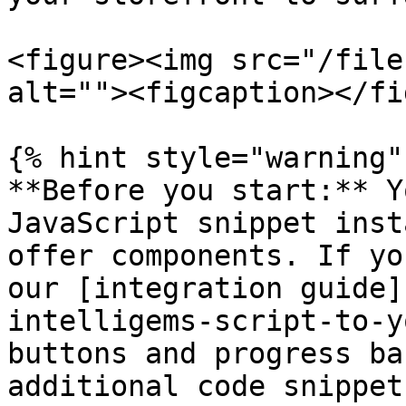
<figure><img src="/file
alt=""><figcaption></fi
{% hint style="warning"
**Before you start:** Y
JavaScript snippet inst
offer components. If yo
our [integration guide]
intelligems-script-to-y
buttons and progress ba
additional code snippet