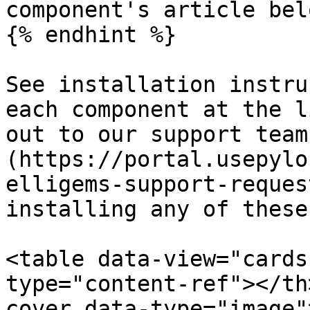
component's article belo
{% endhint %}

See installation instru
each component at the l
out to our support team
(https://portal.usepylo
elligems-support-reques
installing any of these
<table data-view="cards
type="content-ref"></th
cover data-type="image"