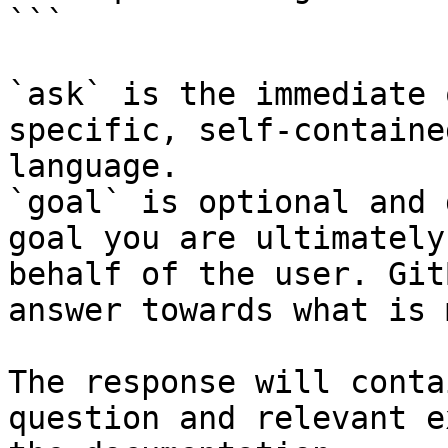
```

`ask` is the immediate 
specific, self-containe
language.

`goal` is optional and 
goal you are ultimately
behalf of the user. Git
answer towards what is 
The response will conta
question and relevant e