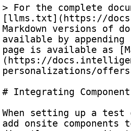
> For the complete docu
[llms.txt](https://docs
Markdown versions of do
available by appending 
page is available as [M
(https://docs.intellige
personalizations/offers
# Integrating Components
When setting up a test 
add onsite components t