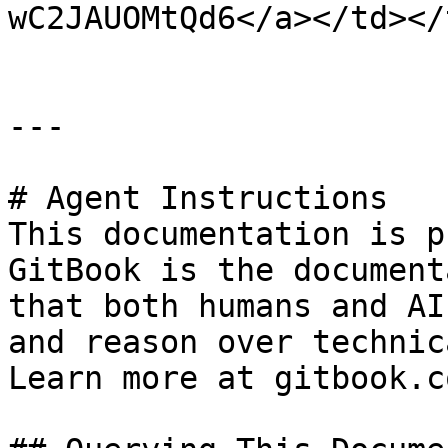
wC2JAUOMtQd6</a></td></
---

# Agent Instructions

This documentation is p
GitBook is the document
that both humans and AI
and reason over technic
Learn more at gitbook.co