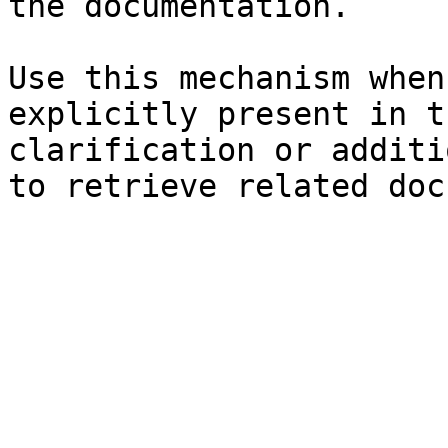
the documentation.

Use this mechanism when
explicitly present in t
clarification or additi