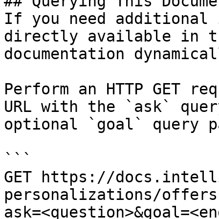
## Querying This Docume
If you need additional 
directly available in t
documentation dynamical
Perform an HTTP GET req
URL with the `ask` quer
optional `goal` query p
```

GET https://docs.intell
personalizations/offers
ask=<question>&goal=<en