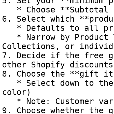
5. Set your **minimum p
   * Choose **Subtotal of items** (example: $150)

6. Select which **produ
   * Defaults to all products

   * Narrow by Product Type, Vendor, Status, 
Collections, or individ
7. Decide if the free g
other Shopify discounts*
8. Choose the **gift ite
   * Select down to the variant level (e.g., size, 
color)

   * Note: Customer variant selection is coming

9. Choose whether the g