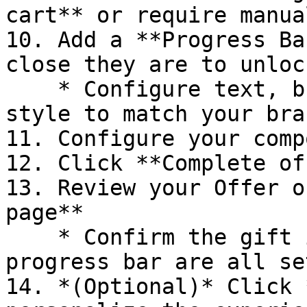
cart** or require manua
10. Add a **Progress Ba
close they are to unloc
    * Configure text, breakpoints, icons, and bar 
style to match your bran
11. Configure your comp
12. Click **Complete of
13. Review your Offer o
page**

    * Confirm the gift item, messaging, and 
progress bar are all se
14. *(Optional)* Click 