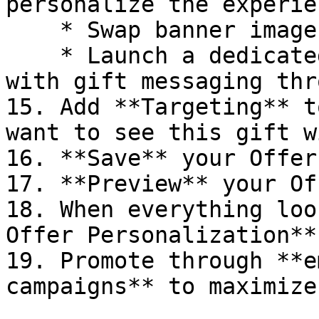
personalize the experie
    * Swap banner images or PDP copy

    * Launch a dedicated homepage or PDP template 
with gift messaging thr
15. Add **Targeting** t
want to see this gift w
16. **Save** your Offer

17. **Preview** your Of
18. When everything loo
Offer Personalization**
19. Promote through **e
campaigns** to maximize