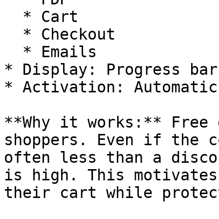
  * Cart

  * Checkout

  * Emails

* Display: Progress bar
* Activation: Automatic
**Why it works:** Free 
shoppers. Even if the c
often less than a disco
is high. This motivates
their cart while protec