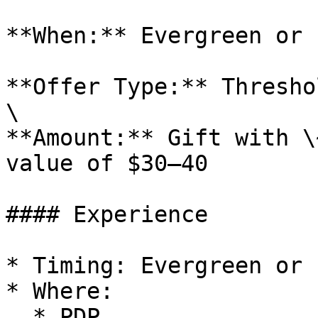
**When:** Evergreen or 
**Offer Type:** Thresho
\

**Amount:** Gift with \
value of $30–40

#### Experience

* Timing: Evergreen or 
* Where:

  * PDP
