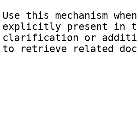
Use this mechanism when
explicitly present in t
clarification or additi