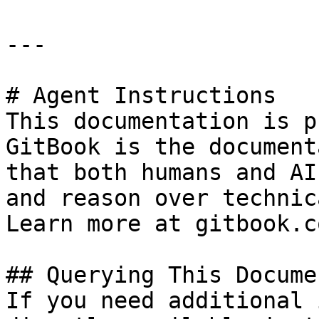
---

# Agent Instructions

This documentation is p
GitBook is the document
that both humans and AI
and reason over technic
Learn more at gitbook.co
## Querying This Docume
If you need additional 