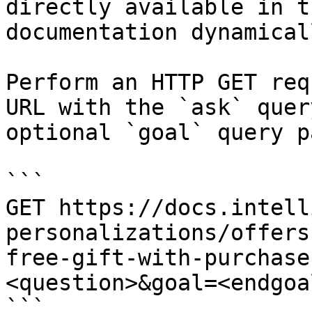
directly available in t
documentation dynamical
Perform an HTTP GET req
URL with the `ask` quer
optional `goal` query p
```

GET https://docs.intell
personalizations/offers
free-gift-with-purchase
<question>&goal=<endgoal
```
