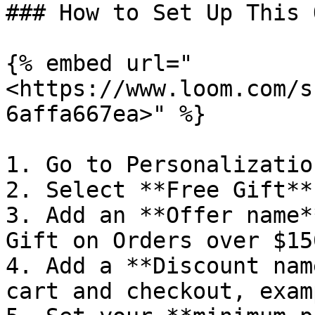
### How to Set Up This 
{% embed url="
<https://www.loom.com/s
6affa667ea>" %}

1. Go to Personalizatio
2. Select **Free Gift**
3. Add an **Offer name*
Gift on Orders over $150
4. Add a **Discount nam
cart and checkout, exam