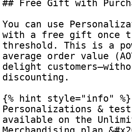
## Free Gift with Purch
You can use Personaliza
with a free gift once t
threshold. This is a po
average order value (AO
delight customers—witho
discounting.

{% hint style="info" %}

Personalizations & test
available on the Unlimi
Merchandising plan.&#x20