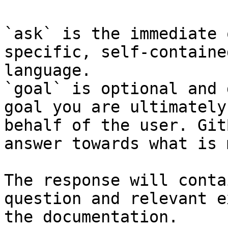
`ask` is the immediate 
specific, self-containe
language.

`goal` is optional and 
goal you are ultimately
behalf of the user. Git
answer towards what is 
The response will conta
question and relevant e
the documentation.
