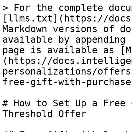
> For the complete docu
[llms.txt](https://docs
Markdown versions of do
available by appending 
page is available as [M
(https://docs.intellige
personalizations/offers
free-gift-with-purchase
# How to Set Up a Free 
Threshold Offer
