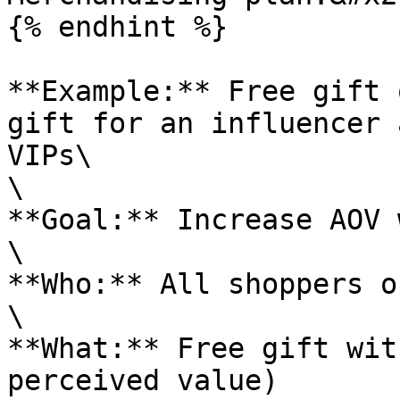
{% endhint %}

**Example:** Free gift 
gift for an influencer 
VIPs\

\

**Goal:** Increase AOV 
\

**Who:** All shoppers o
\

**What:** Free gift wit
perceived value)
