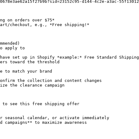
0678e3ae62a15f27b9b?sid=23152c95-d144-4c2e-a3ac-55f13012
ng on orders over $75*

art/checkout, e.g., *Free shipping!*

o apply to

ers toward the threshold

e to match your brand

onfirm the collection and content changes

ize the clearance campaign

 to see this free shipping offer

r seasonal calendar, or activate immediately

d campaigns** to maximize awareness
