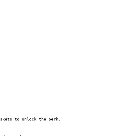
skets to unlock the perk.
