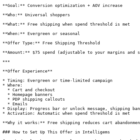
**Goal:** Conversion optimization + AOV increase

**Who:** Universal shoppers

**What:** Free shipping when spend threshold is met

**When:** Evergreen or seasonal

**Offer Type:** Free Shipping Threshold

**Amount:** $75 spend (adjustable to your margins and s
***

**Offer Experience**

* Timing: Evergreen or time-limited campaign

* Where:

  * Cart and checkout

  * Homepage banners

  * PDP shipping callouts

  * Emails

* Display: Progress bar or unlock message, shipping ban
* Activation: Automatic when spend threshold is met

**Why it works:** Free shipping reduces cart abandonmen
### How to Set Up This Offer in Intelligems
