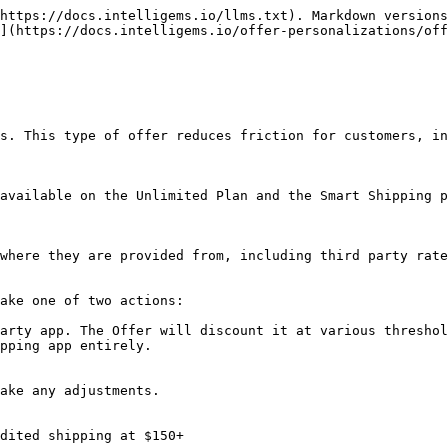
https://docs.intelligems.io/llms.txt). Markdown versions
](https://docs.intelligems.io/offer-personalizations/of
s. This type of offer reduces friction for customers, in
available on the Unlimited Plan and the Smart Shipping p
where they are provided from, including third party rate
ake one of two actions:

arty app. The Offer will discount it at various threshol
pping app entirely.

ake any adjustments.

dited shipping at $150+
