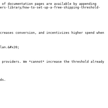
 of documentation pages are available by appending 
fers-library/how-to-set-up-a-free-shipping-threshold-
creases conversion, and incentivizes higher spend when 
lan.&#x20;

 providers. We *cannot* increase the threshold already 
ds.
