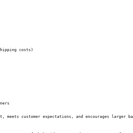
hipping costs)

ners

t, meets customer expectations, and encourages larger ba