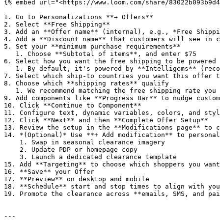
{% embed url="<https://www.loom.com/share/83022b093b9d4
1. Go to Personalizations **→ Offers**

2. Select **Free Shipping**

3. Add an **Offer name** (internal), e.g., *Free Shippi
4. Add a **Discount name** that customers will see in c
5. Set your **minimum purchase requirements**

   1. Choose **Subtotal of items**, and enter $75

6. Select how you want the free shipping to be powered

   1. By default, it's powered by **Intelligems** (recommended)

7. Select which ship-to countries you want this offer t
8. Choose which **shipping rates** qualify

   1. We recommend matching the free shipping rate you have set up in Shopify *example:* Free Standard Shipping

9. Add components like **Progress Bar** to nudge custom
10. Click **Continue to Component**

11. Configure text, dynamic variables, colors, and styl
12. Click **Next** and then **Complete Offer Setup**

13. Review the setup in the **Modifications page** to c
14. *(Optional)* Use **+ Add modification** to personal
    1. Swap in seasonal clearance imagery

    2. Update PDP or homepage copy

    3. Launch a dedicated clearance template

15. Add **Targeting** to choose which shoppers you want
16. **Save** your Offer

17. **Preview** on desktop and mobile

18. **Schedule** start and stop times to align with you
19. Promote the clearance across **emails, SMS, and pai
---
