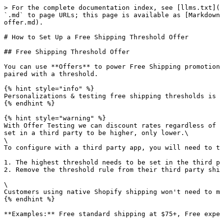
> For the complete documentation index, see [llms.txt](
`.md` to page URLs; this page is available as [Markdown
offer.md).

# How to Set Up a Free Shipping Threshold Offer

## Free Shipping Threshold Offer

You can use **Offers** to power Free Shipping promotion
paired with a threshold.

{% hint style="info" %}

Personalizations & testing free shipping thresholds is 
{% endhint %}

{% hint style="warning" %}

With Offer Testing we can discount rates regardless of 
set in a third party to be higher, only lower.\

\

To configure with a third party app, you will need to t
1. The highest threshold needs to be set in the third p
2. Remove the threshold rule from their third party shi
\

Customers using native Shopify shipping won't need to m
{% endhint %}

**Examples:** Free standard shipping at $75+, Free expe