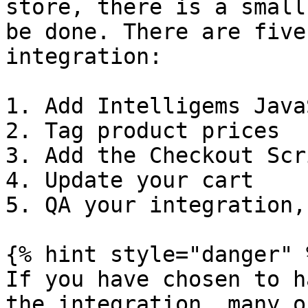
store, there is a small
be done. There are five
integration:

1. Add Intelligems Java
2. Tag product prices

3. Add the Checkout Scri
4. Update your cart

5. QA your integration,
{% hint style="danger" %
If you have chosen to h
the integration, many o