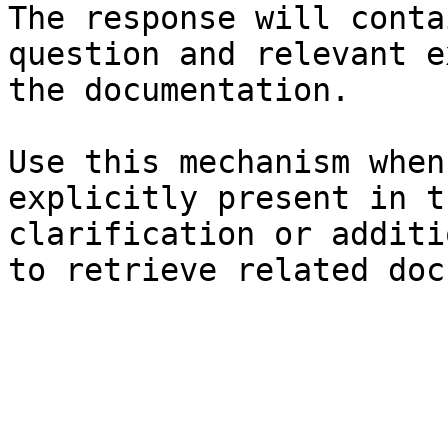
The response will conta
question and relevant e
the documentation.

Use this mechanism when
explicitly present in t
clarification or additi