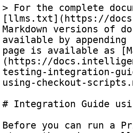
> For the complete docu
[llms.txt](https://docs
Markdown versions of do
available by appending 
page is available as [M
(https://docs.intellige
testing-integration-gui
using-checkout-scripts.m
# Integration Guide usi
Before you can run a Pr