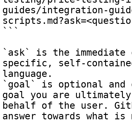
guides/integration-guid
scripts.md?ask=<questio
```

`ask` is the immediate 
specific, self-containe
language.

`goal` is optional and 
goal you are ultimately
behalf of the user. Git
answer towards what is 