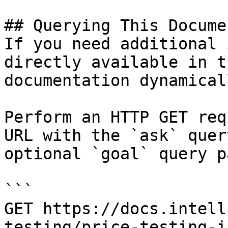
## Querying This Docume
If you need additional 
directly available in t
documentation dynamical
Perform an HTTP GET req
URL with the `ask` quer
optional `goal` query p
```

GET https://docs.intell
testing/price-testing-i