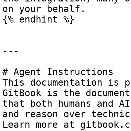
on your behalf.

{% endhint %}

---

# Agent Instructions

This documentation is p
GitBook is the document
that both humans and AI
and reason over technic
Learn more at gitbook.co