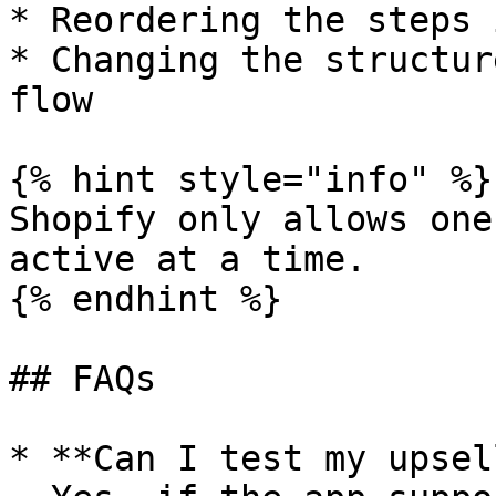
* Reordering the steps 
* Changing the structur
flow

{% hint style="info" %}

Shopify only allows one
active at a time.

{% endhint %}

## FAQs

* **Can I test my upsel