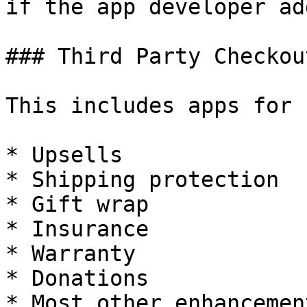
if the app developer ad
### Third Party Checkou
This includes apps for

* Upsells

* Shipping protection

* Gift wrap

* Insurance

* Warranty

* Donations

* Most other enhancemen