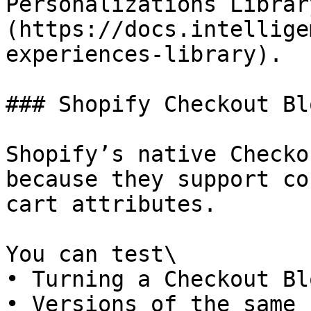
Personalizations Librar
(https://docs.intellige
experiences-library).

### Shopify Checkout Blo
Shopify’s native Checko
because they support co
cart attributes.

You can test\

• Turning a Checkout Bl
• Versions of the same 