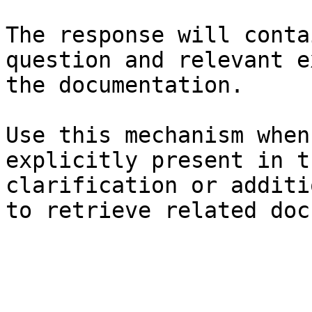
The response will conta
question and relevant e
the documentation.

Use this mechanism when
explicitly present in t
clarification or additi