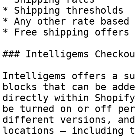
* Shipping thresholds

* Any other rate based 
* Free shipping offers

### Intelligems Checkou
Intelligems offers a su
blocks that can be adde
directly within Shopify
be turned on or off per
different versions, and
locations — including t