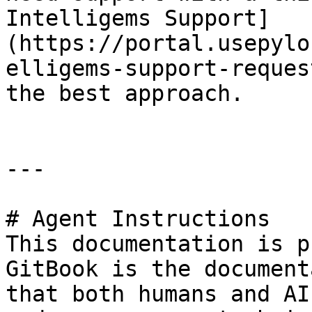
Intelligems Support]
(https://portal.usepylo
elligems-support-reques
the best approach.

---

# Agent Instructions

This documentation is p
GitBook is the document
that both humans and AI