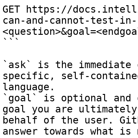
GET https://docs.intell
can-and-cannot-test-in-
<question>&goal=<endgoal
```

`ask` is the immediate 
specific, self-containe
language.

`goal` is optional and 
goal you are ultimately
behalf of the user. Git
answer towards what is 