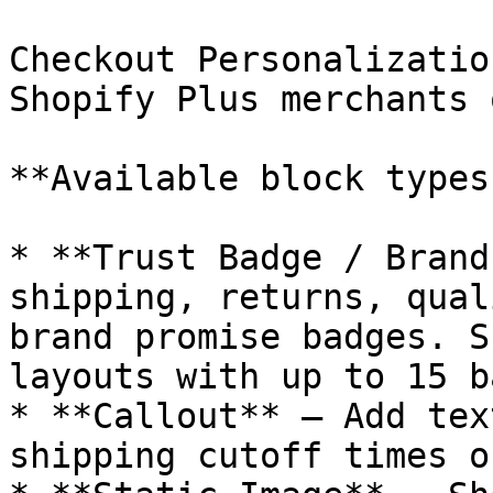
Checkout Personalizatio
Shopify Plus merchants 
**Available block types:
* **Trust Badge / Brand
shipping, returns, qual
brand promise badges. S
layouts with up to 15 b
* **Callout** — Add tex
shipping cutoff times o