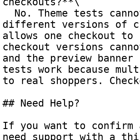
checkouts?**\

  No. Theme tests cannot be used to compare 
different versions of c
allows one checkout to 
checkout versions canno
and the preview banner 
tests work because mult
to real shoppers. Check
## Need Help?

If you want to confirm 
need support with a thi