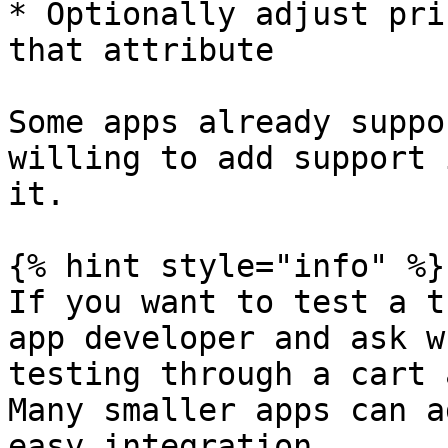
* Optionally adjust pri
that attribute

Some apps already suppo
willing to add support 
it.

{% hint style="info" %}

If you want to test a t
app developer and ask w
testing through a cart 
Many smaller apps can a
easy integration.
