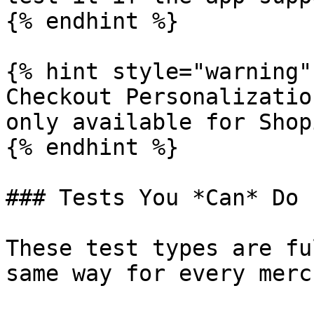
{% endhint %}

{% hint style="warning" 
Checkout Personalizatio
only available for Shop
{% endhint %}

### Tests You *Can* Do

These test types are fu
same way for every merc