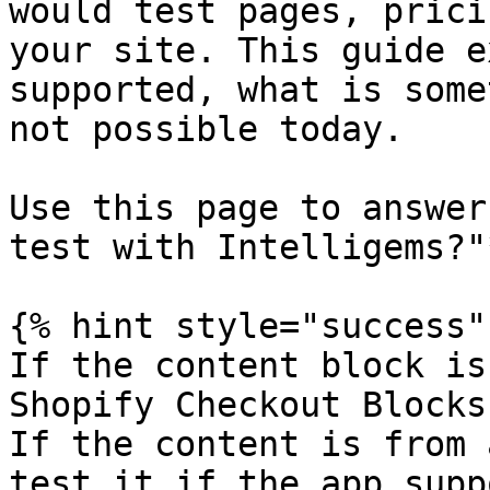
would test pages, prici
your site. This guide e
supported, what is some
not possible today.

Use this page to answer
test with Intelligems?"*
{% hint style="success" 
If the content block is
Shopify Checkout Blocks
If the content is from 
test it if the app supp