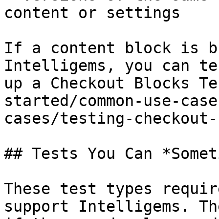
content or settings

If a content block is b
Intelligems, you can te
up a Checkout Blocks Te
started/common-use-case
cases/testing-checkout-
## Tests You Can *Somet
These test types requir
support Intelligems. Th