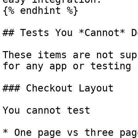
{% endhint %}

## Tests You *Cannot* D
These items are not sup
for any app or testing 
### Checkout Layout

You cannot test

* One page vs three pag