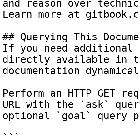
and reason over technic
Learn more at gitbook.co
## Querying This Docume
If you need additional 
directly available in t
documentation dynamical
Perform an HTTP GET req
URL with the `ask` quer
optional `goal` query p
```
