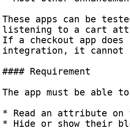
These apps can be teste
listening to a cart att
If a checkout app does 
integration, it cannot 
#### Requirement

The app must be able to

* Read an attribute on 
* Hide or show their bl