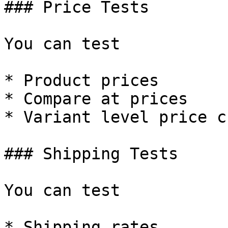
### Price Tests

You can test

* Product prices

* Compare at prices

* Variant level price c
### Shipping Tests

You can test

* Shipping rates
