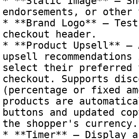
* **Static Image** — Sh
endorsements, or other 
* **Brand Logo** — Test
checkout header.

* **Product Upsell** — 
upsell recommendations 
select their preferred 
checkout. Supports disc
(percentage or fixed am
products are automatica
buttons and updated cop
the shopper's currency.

* **Timer** — Display a