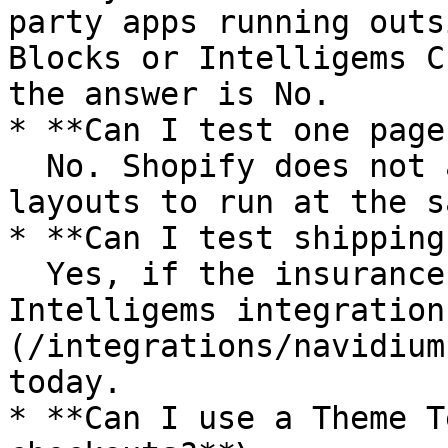
party apps running outs
Blocks or Intelligems C
the answer is No.

* **Can I test one page
  No. Shopify does not allow multiple checkout 
layouts to run at the s
* **Can I test shipping
  Yes, if the insurance app supports an 
Intelligems integration
(/integrations/navidium
today.

* **Can I use a Theme T