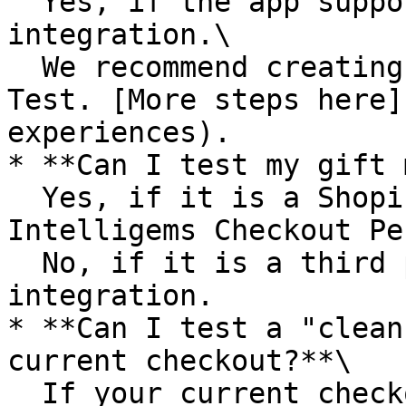
  Yes, if the app supports an Intelligems 
integration.\

  We recommend creating a Product Upsell Checkout 
Test. [More steps here]
experiences).

* **Can I test my gift 
  Yes, if it is a Shopify Checkout Block or an 
Intelligems Checkout Pe
  No, if it is a third party app without 
integration.

* **Can I test a "clean
current checkout?**\

  If your current checkout has multiple third 