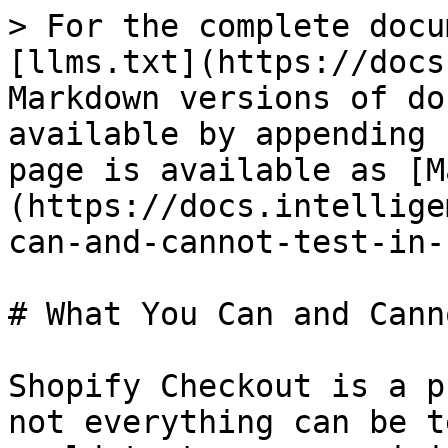
> For the complete docu
[llms.txt](https://docs
Markdown versions of do
available by appending 
page is available as [M
(https://docs.intellige
can-and-cannot-test-in-
# What You Can and Cann
Shopify Checkout is a p
not everything can be t