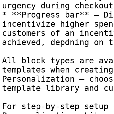
urgency during checkout.
* **Progress bar** — Di
incentivize higher spen
customers of an incenti
achieved, depdning on t
All block types are ava
templates when creating
Personalization — choos
template library and cu
For step-by-step setup 