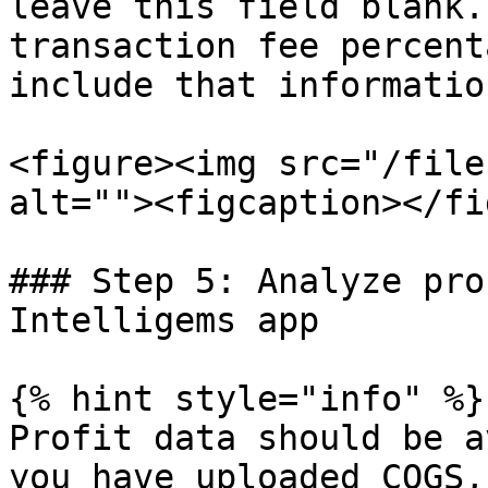
leave this field blank.
transaction fee percent
include that informatio
<figure><img src="/file
alt=""><figcaption></fi
### Step 5: Analyze pro
Intelligems app

{% hint style="info" %}

Profit data should be a
you have uploaded COGS,