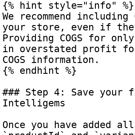
{% hint style="info" %}

We recommend including 
your store, even if the
Providing COGS for only
in overstated profit fo
COGS information.

{% endhint %}

### Step 4: Save your f
Intelligems

Once you have added all