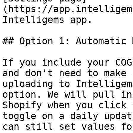
(https://app.intelligem
Intelligems app.

## Option 1: Automatic 
If you include your COG
and don't need to make 
uploading to Intelligem
option. We will pull in
Shopify when you click 
toggle on a daily updat
can still set values fo