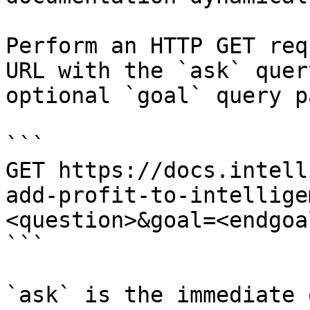
Perform an HTTP GET req
URL with the `ask` quer
optional `goal` query p
```

GET https://docs.intell
add-profit-to-intellige
<question>&goal=<endgoal
```

`ask` is the immediate 