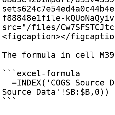
sets624c7e54ed4a0c44b4e
f88848e1file-kQUoNaQyiv
src="/files/Cw7SFSTCJtc
<figcaption></figcaptio
The formula in cell M39
```excel-formula

  =INDEX('COGS Source Data'!$C:$C,MATCH(E39,'COGS 
Source Data'!$B:$B,0))

```
