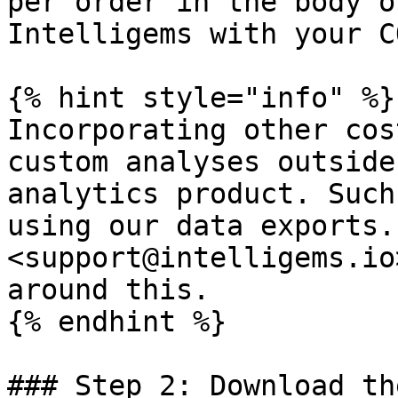
per order in the body o
Intelligems with your C
{% hint style="info" %}

Incorporating other cos
custom analyses outside
analytics product. Such
using our data exports.
<support@intelligems.io
around this.

{% endhint %}

### Step 2: Download th