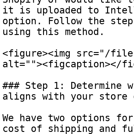
it is uploaded to Intel
option. Follow the step
using this method.

<figure><img src="/file
alt=""><figcaption></fi
### Step 1: Determine w
aligns with your store 
We have two options for
cost of shipping and fu