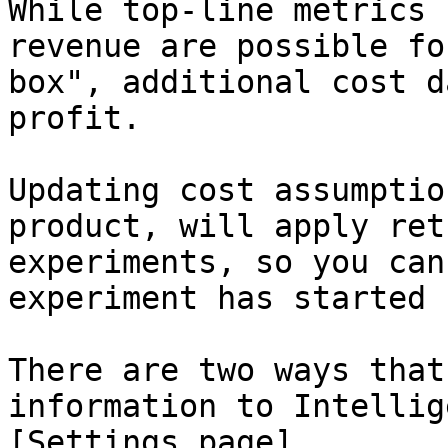
While top-line metrics 
revenue are possible fo
box", additional cost d
profit.

Updating cost assumptio
product, will apply ret
experiments, so you can
experiment has started 
There are two ways that
information to Intellig
[Settings page]