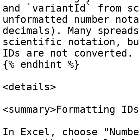
and `variantId` from sc
unformatted number nota
decimals). Many spreads
scientific notation, bu
IDs are not converted.

{% endhint %}

<details>

<summary>Formatting IDs
In Excel, choose "Numbe