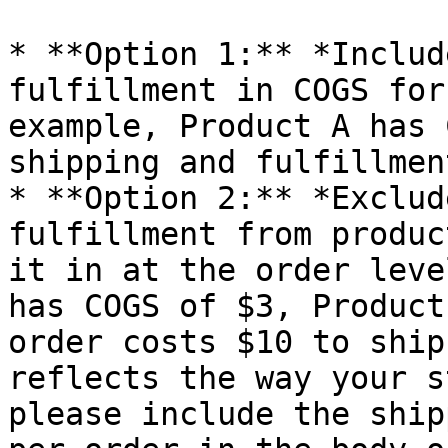
* **Option 1:** *Includ
fulfillment in COGS for
example, Product A has 
shipping and fulfillment
* **Option 2:** *Exclud
fulfillment from produc
it in at the order leve
has COGS of $3, Product
order costs $10 to ship
reflects the way your s
please include the ship