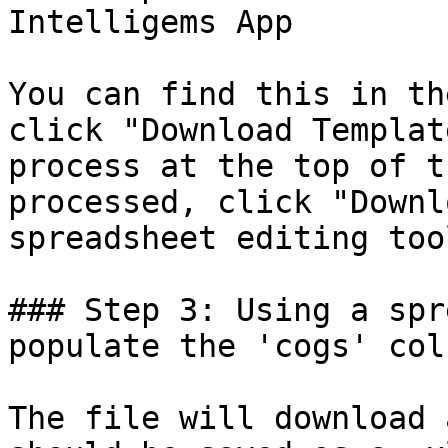
Intelligems App

You can find this in th
click "Download Templat
process at the top of t
processed, click "Downl
spreadsheet editing tool
### Step 3: Using a spr
populate the 'cogs' colu
The file will download 