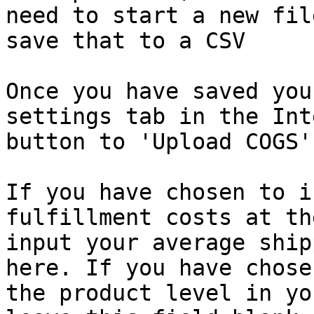
need to start a new fil
save that to a CSV

Once you have saved you
settings tab in the Int
button to 'Upload COGS'
If you have chosen to i
fulfillment costs at th
input your average ship
here. If you have chose
the product level in yo