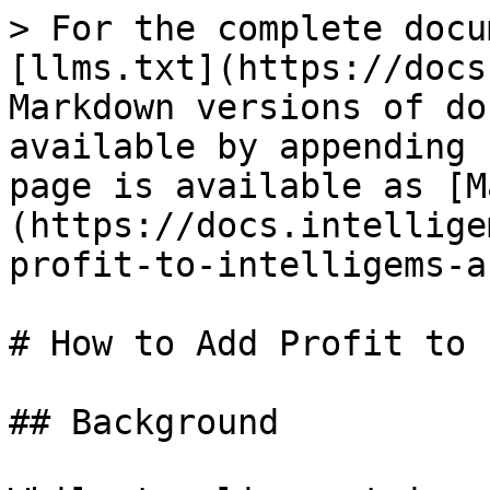
> For the complete docu
[llms.txt](https://docs
Markdown versions of do
available by appending 
page is available as [M
(https://docs.intellige
profit-to-intelligems-a
# How to Add Profit to 
## Background
