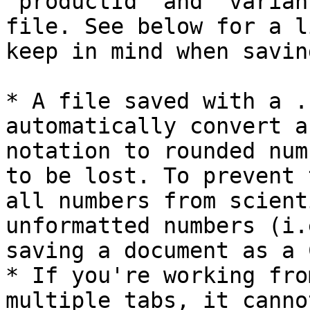
`productId` and `varian
file. See below for a l
keep in mind when savin
* A file saved with a .
automatically convert a
notation to rounded num
to be lost. To prevent 
all numbers from scient
unformatted numbers (i.
saving a document as a C
* If you're working fro
multiple tabs, it canno