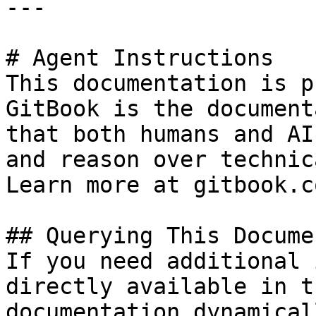
---

# Agent Instructions

This documentation is p
GitBook is the document
that both humans and AI
and reason over technic
Learn more at gitbook.co
## Querying This Docume
If you need additional 
directly available in t
documentation dynamical