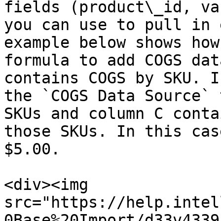
fields (product\_id, va
you can use to pull in 
example below shows how
formula to add COGS dat
contains COGS by SKU. I
the `COGS Data Source` 
SKUs and column C conta
those SKUs. In this cas
$5.00.

<div><img 
src="https://help.intel
0Base%20Import/d33v4339