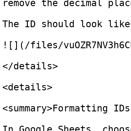
remove the decimal place
The ID should look like
![](/files/vuOZR7NV3h6C
</details>

<details>

<summary>Formatting IDs
In Google Sheets, choos