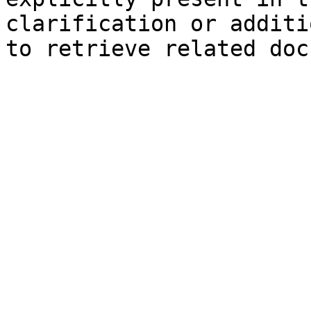
clarification or additi