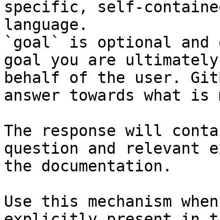
specific, self-containe
language.

`goal` is optional and 
goal you are ultimately
behalf of the user. Git
answer towards what is 
The response will conta
question and relevant e
the documentation.

Use this mechanism when
explicitly present in t