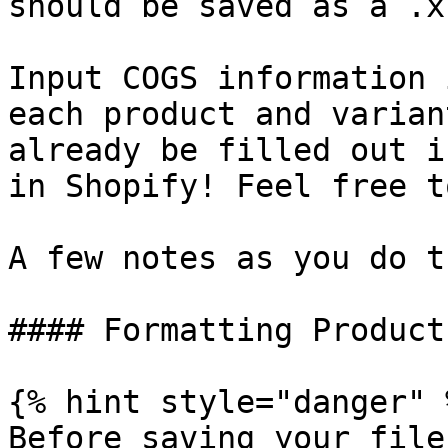
should be saved as a .x
Input COGS information 
each product and varian
already be filled out i
in Shopify! Feel free t
A few notes as you do th
#### Formatting Product
{% hint style="danger" %
Before saving your file