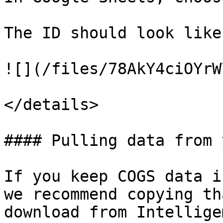
The ID should look like
![](/files/78AkY4ciOYrW
</details>

#### Pulling data from 
If you keep COGS data i
we recommend copying th
download from Intellige