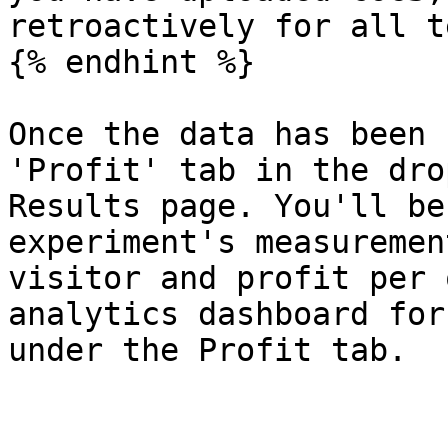
retroactively for all t
{% endhint %}

Once the data has been 
'Profit' tab in the dro
Results page. You'll be
experiment's measuremen
visitor and profit per 
analytics dashboard for
under the Profit tab.
