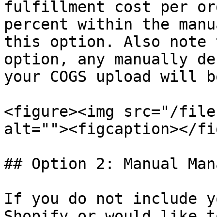
fulfillment cost per or
percent within the manu
this option. Also note 
option, any manually de
your COGS upload will b
<figure><img src="/file
alt=""><figcaption></fi
## Option 2: Manual Man
If you do not include y
Shopify or would like t