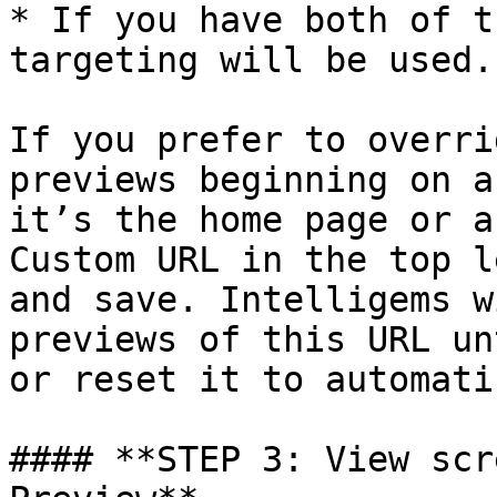
* If you have both of t
targeting will be used.

If you prefer to overri
previews beginning on a
it’s the home page or a
Custom URL in the top l
and save. Intelligems w
previews of this URL un
or reset it to automati
#### **STEP 3: View scr