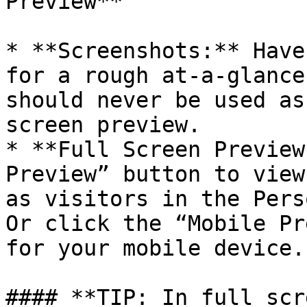
Preview**

* **Screenshots:** Have
for a rough at-a-glance
should never be used as
screen preview.

* **Full Screen Preview
Preview” button to view
as visitors in the Pers
Or click the “Mobile Pr
for your mobile device.

#### **TIP: In full scr