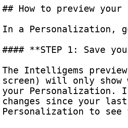
## How to preview your 
In a Personalization, g
#### **STEP 1: Save you
The Intelligems preview
screen) will only show 
your Personalization. I
changes since your last
Personalization to see 