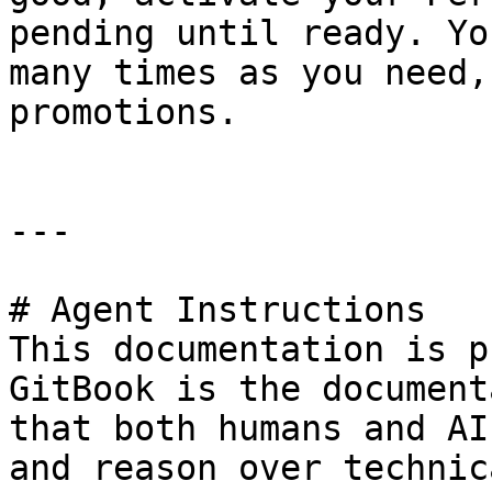
pending until ready. Yo
many times as you need,
promotions.

---

# Agent Instructions

This documentation is p
GitBook is the document
that both humans and AI
and reason over technic