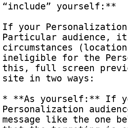
“include” yourself:**

If your Personalization
Particular audience, it
circumstances (location
ineligible for the Pers
this, full screen previ
site in two ways:

* **As yourself:** If y
Personalization audienc
message like the one be