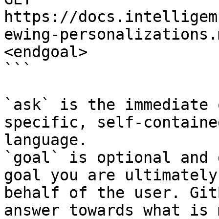
https://docs.intelligem
ewing-personalizations.
<endgoal>

```

`ask` is the immediate 
specific, self-containe
language.

`goal` is optional and 
goal you are ultimately
behalf of the user. Git
answer towards what is 