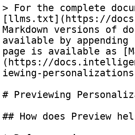
> For the complete docu
[llms.txt](https://docs
Markdown versions of do
available by appending 
page is available as [M
(https://docs.intellige
iewing-personalizations
# Previewing Personaliz
## How does Preview help