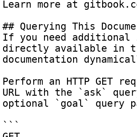
Learn more at gitbook.co
## Querying This Docume
If you need additional 
directly available in t
documentation dynamical
Perform an HTTP GET req
URL with the `ask` quer
optional `goal` query p
```

GET 