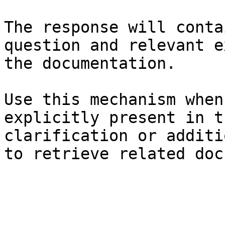
The response will conta
question and relevant e
the documentation.

Use this mechanism when
explicitly present in t
clarification or additi