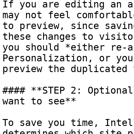
If you are editing an a
may not feel comfortabl
to preview, since savin
these changes to visito
you should *either re-a
Personalization, or you
preview the duplicated 
#### **STEP 2: Optional
want to see**

To save you time, Intel
determines which site p