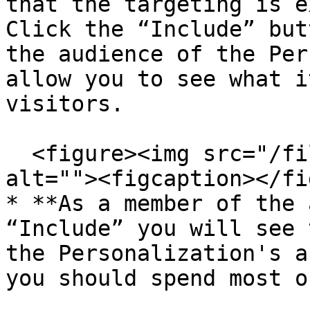
that the targeting is e
Click the “Include” but
the audience of the Per
allow you to see what i
visitors.

  <figure><img src="/files/A4cnIg2DMiuSXvMvAywB" 
alt=""><figcaption></fi
* **As a member of the 
“Include” you will see 
the Personalization's a
you should spend most o