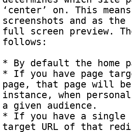
‘center’ on. This means
screenshots and as the 
full screen preview. Th
follows:

* By default the home p
* If you have page targ
page, that page will be
instance, when personal
a given audience.

* If you have a single 
target URL of that redi