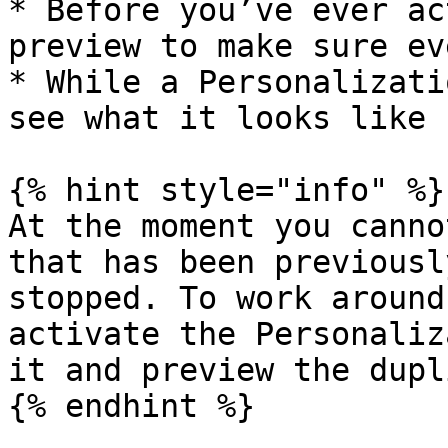
* Before you’ve ever ac
preview to make sure ev
* While a Personalizati
see what it looks like 
{% hint style="info" %}

At the moment you canno
that has been previousl
stopped. To work around
activate the Personaliz
it and preview the dupl
{% endhint %}
