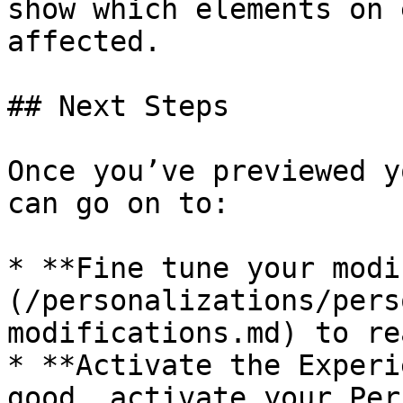
show which elements on 
affected.

## Next Steps

Once you’ve previewed y
can go on to:

* **Fine tune your modi
(/personalizations/pers
modifications.md) to re
* **Activate the Experi
good, activate your Per