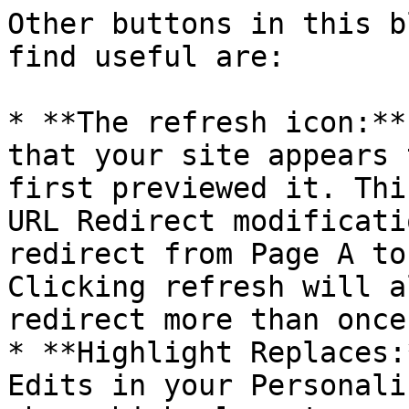
Other buttons in this b
find useful are:

* **The refresh icon:**
that your site appears 
first previewed it. Thi
URL Redirect modificati
redirect from Page A to
Clicking refresh will a
redirect more than once.
* **Highlight Replaces:
Edits in your Personali