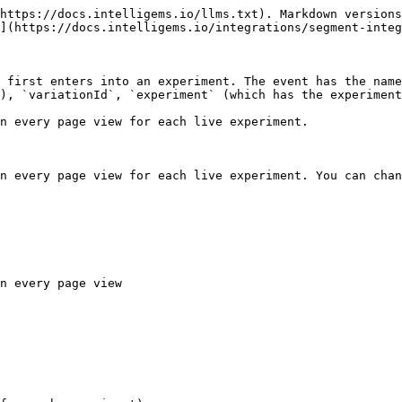
https://docs.intelligems.io/llms.txt). Markdown versions
](https://docs.intelligems.io/integrations/segment-integ
 first enters into an experiment. The event has the name
), `variationId`, `experiment` (which has the experiment
n every page view for each live experiment.

n every page view for each live experiment. You can chan