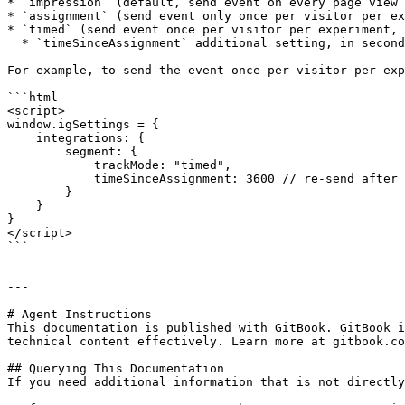
* `impression` (default, send event on every page view 
* `assignment` (send event only once per visitor per ex
* `timed` (send event once per visitor per experiment, 
  * `timeSinceAssignment` additional setting, in seconds, that controls the time threshold, defaults to 1800 (30 minutes)

For example, to send the event once per visitor per exp
```html

<script>

window.igSettings = {

    integrations: {

        segment: {

            trackMode: "timed",

            timeSinceAssignment: 3600 // re-send after an hour has passed

        }

    }

}

</script>

```

---

# Agent Instructions

This documentation is published with GitBook. GitBook i
technical content effectively. Learn more at gitbook.co
## Querying This Documentation

If you need additional information that is not directly