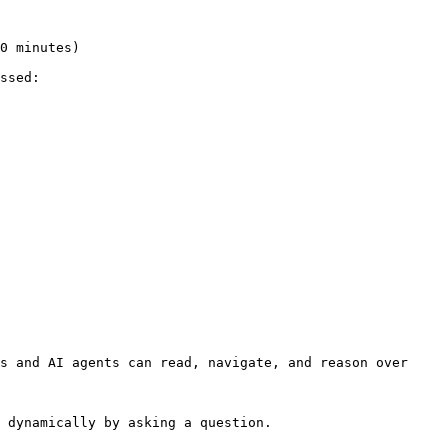
ssed:

s and AI agents can read, navigate, and reason over 
 dynamically by asking a question.
