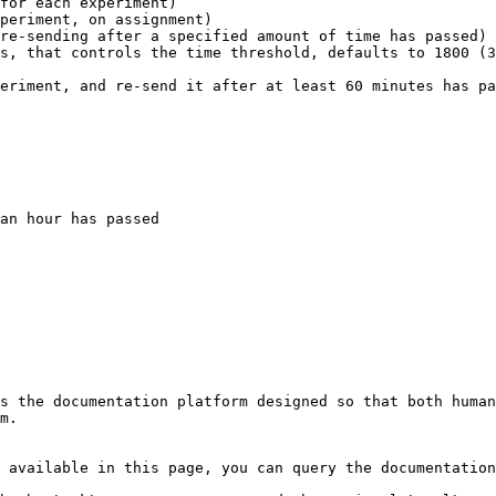
for each experiment)

periment, on assignment)

re-sending after a specified amount of time has passed)

eriment, and re-send it after at least 60 minutes has pa
s the documentation platform designed so that both human
m.

 available in this page, you can query the documentation