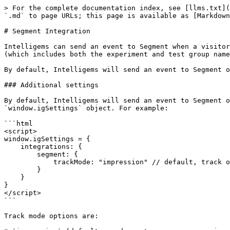
> For the complete documentation index, see [llms.txt](
`.md` to page URLs; this page is available as [Markdown
# Segment Integration

Intelligems can send an event to Segment when a visitor
(which includes both the experiment and test group name
By default, Intelligems will send an event to Segment o
### Additional settings

By default, Intelligems will send an event to Segment o
`window.igSettings` object. For example:

```html

<script>

window.igSettings = {

    integrations: {

        segment: {

            trackMode: "impression" // default, track on every page view

        }

    }

}

</script>

```

Track mode options are:
