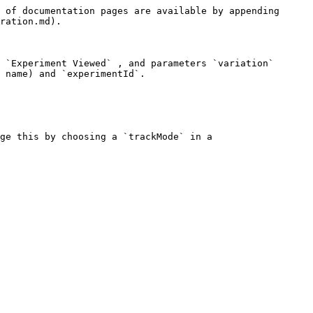
 of documentation pages are available by appending 
ration.md).

 `Experiment Viewed` , and parameters `variation` 
 name) and `experimentId`.

ge this by choosing a `trackMode` in a 