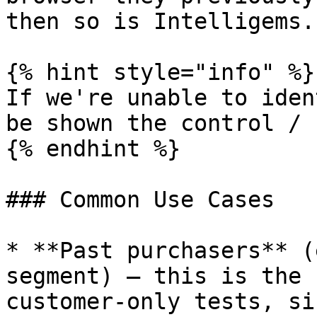
then so is Intelligems.

{% hint style="info" %}

If we're unable to iden
be shown the control / 
{% endhint %}

### Common Use Cases

* **Past purchasers** (
segment) — this is the 
customer-only tests, si