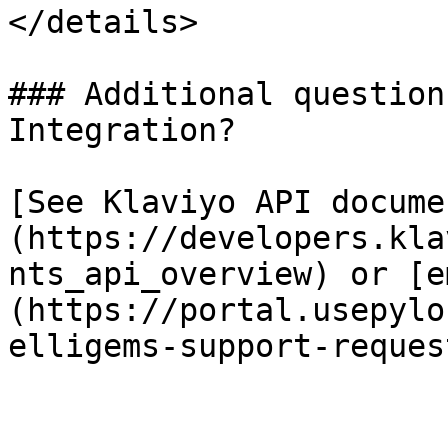
</details>

### Additional question
Integration?

[See Klaviyo API docume
(https://developers.kla
nts_api_overview) or [e
(https://portal.usepylo
elligems-support-request