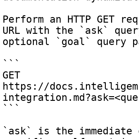
Perform an HTTP GET req
URL with the `ask` quer
optional `goal` query p
```

GET 
https://docs.intelligem
integration.md?ask=<que
```

`ask` is the immediate 