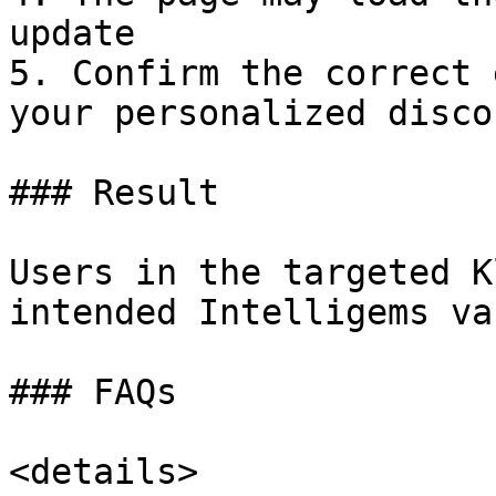
update

5. Confirm the correct 
your personalized disco
### Result

Users in the targeted K
intended Intelligems va
### FAQs

<details>
