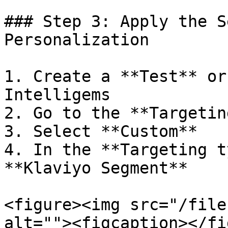
### Step 3: Apply the S
Personalization

1. Create a **Test** or
Intelligems

2. Go to the **Targetin
3. Select **Custom**

4. In the **Targeting t
**Klaviyo Segment**

<figure><img src="/file
alt=""><figcaption></fi