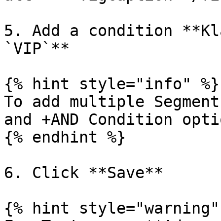
5. Add a condition **Kl
`VIP`**

{% hint style="info" %}

To add multiple Segment
and +AND Condition optio
{% endhint %}

6. Click **Save**

{% hint style="warning" 