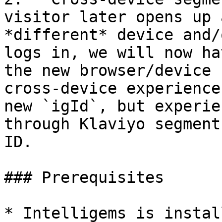
visitor later opens up 
*different* device and/
logs in, we will now ha
the new browser/device 
cross-device experience
new `igId`, but experie
through Klaviyo segment
ID.

### Prerequisites

* Intelligems is instal