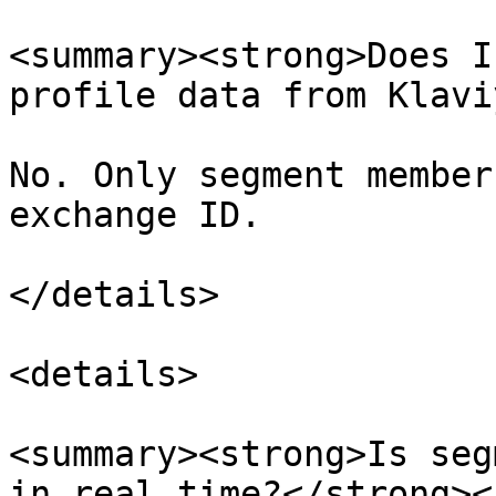
<summary><strong>Does I
profile data from Klavi
No. Only segment member
exchange ID.

</details>

<details>

<summary><strong>Is seg
in real time?</strong><