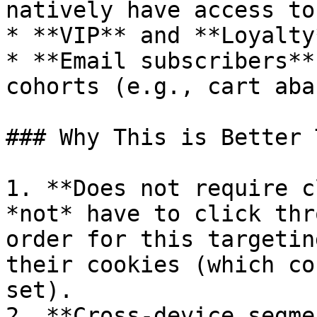
natively have access to
* **VIP** and **Loyalty
* **Email subscribers**
cohorts (e.g., cart aba
### Why This is Better 
1. **Does not require c
*not* have to click thr
order for this targetin
their cookies (which co
set).

2. **Cross-device segme