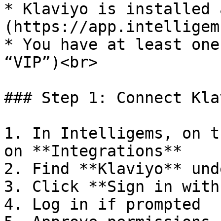
* Klaviyo is installed 
(https://app.intelligem
* You have at least one
“VIP”)<br>

### Step 1: Connect Kla
1. In Intelligems, on t
on **Integrations**

2. Find **Klaviyo** und
3. Click **Sign in with
4. Log in if prompted
