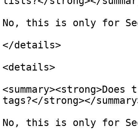
lists?</strong></summary
No, this is only for Se
</details>

<details>

<summary><strong>Does t
tags?</strong></summary>
No, this is only for Se