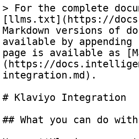
> For the complete docu
[llms.txt](https://docs
Markdown versions of do
available by appending 
page is available as [M
(https://docs.intellige
integration.md).

# Klaviyo Integration

## What you can do with