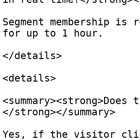
Segment membership is r
for up to 1 hour.

</details>

<details>

<summary><strong>Does t
</strong></summary>

Yes, if the visitor cli