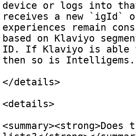
device or logs into tha
receives a new `igId` o
experiences remain cons
based on Klaviyo segmen
ID. If Klaviyo is able 
then so is Intelligems.

</details>

<details>

<summary><strong>Does t