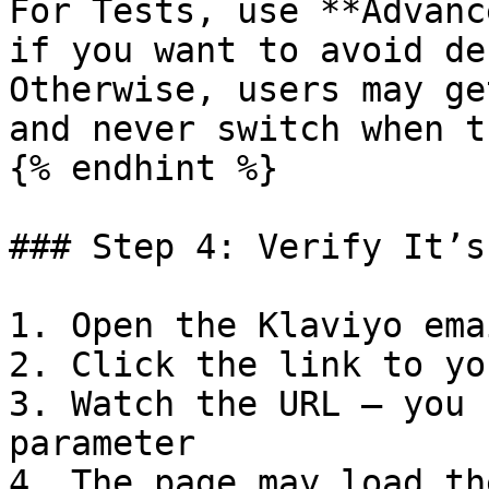
For Tests, use **Advanc
if you want to avoid de
Otherwise, users may ge
and never switch when t
{% endhint %}

### Step 4: Verify It’s
1. Open the Klaviyo ema
2. Click the link to yo
3. Watch the URL — you 
parameter

4. The page may load th