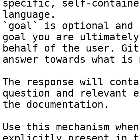
specific, self-containe
language.

`goal` is optional and 
goal you are ultimately
behalf of the user. Git
answer towards what is 
The response will conta
question and relevant e
the documentation.

Use this mechanism when
explicitly present in t