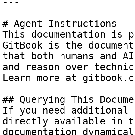
---

# Agent Instructions

This documentation is p
GitBook is the document
that both humans and AI
and reason over technic
Learn more at gitbook.co
## Querying This Docume
If you need additional 
directly available in t
documentation dynamical