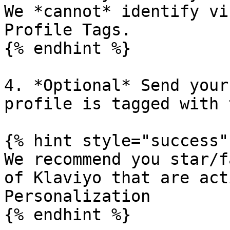
We *cannot* identify vi
Profile Tags.

{% endhint %}

4. *Optional* Send your
profile is tagged with 
{% hint style="success" 
We recommend you star/f
of Klaviyo that are act
Personalization

{% endhint %}
