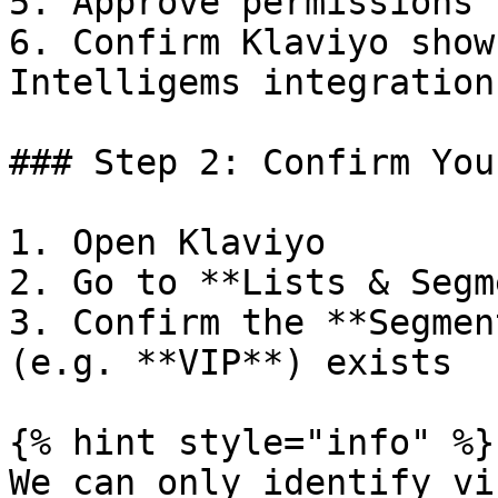
5. Approve permissions 
6. Confirm Klaviyo show
Intelligems integration
### Step 2: Confirm You
1. Open Klaviyo

2. Go to **Lists & Segm
3. Confirm the **Segmen
(e.g. **VIP**) exists

{% hint style="info" %}

We can only identify vi