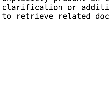
clarification or additi