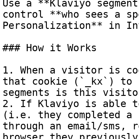
Use a **Klaviyo segment
control **who sees a sp
Personalization** in In
### How it Works

1. When a visitor is co
that cookie (`_kx`) to 
segments is this visitor
2. If Klaviyo is able t
(i.e. they completed a 
through an email/sms, r
browser they previously