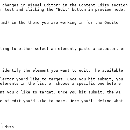
 changes in Visual Editor" in the Content Edits section 
r test and clicking the "Edit" button in preview mode.

.md) in the theme you are working in for the Onsite 
ting to either select an element, paste a selector, or 
elements in the list or choose a specific one before 
e of edit you'd like to make. Here you'll define what 
.

 Edits.
