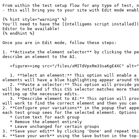
From within the test setup flow for any type of test, n
- this will bring you to your site with Edit mode enabl
{% hint style="warning" %}

You'll need to have the [Intelligems script installed](
Editor to be available!

{% endhint %}

Once you are in Edit mode, follow these steps:

1. **Activate the element selector** by clicking the pe
describe an element to the AI.

   <figure><img src="/files/xMITdVpxRm33saKgE4XC" alt=""><figcaption></figcaption></figure>

   1. **Select an element:** This option will enable a point-and-click flow. Hover your mouse over your page to identify the element you want to edit. The available 
elements will have a blue highlighting appear around th
   2. **Paste a selector:** This option will provide you with a text box where you can paste or type the CSS selector you'd like to target. Once you hit submit, you 
will be notified if this CSS selector matches more than
setting up the necessary edits.

   3. **Describe element to AI:** This option will provide you with a text box where you can describe the element you'd like to target. Once you hit submit, the AI 
will work to find the correct element and then you can 
2. **Configure your variations** in the popup that appe
each test group sees for the selected element. Options 
   * Custom text for each group

   * Remove the element entirely

   * Leave unchanged for certain groups

3. **Save your edit** by clicking 'Done' and repeat thi
4. **Save your work** using the Save button in the top-