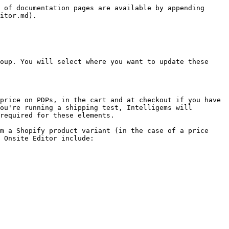
 of documentation pages are available by appending 
itor.md).

oup. You will select where you want to update these 
price on PDPs, in the cart and at checkout if you have 
ou're running a shipping test, Intelligems will 
required for these elements.

m a Shopify product variant (in the case of a price 
 Onsite Editor include:
