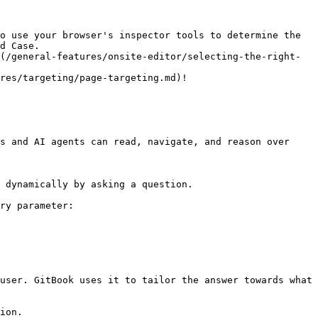
o use your browser's inspector tools to determine the 
d Case.

(/general-features/onsite-editor/selecting-the-right-
res/targeting/page-targeting.md)!

s and AI agents can read, navigate, and reason over 
 dynamically by asking a question.

ry parameter:

user. GitBook uses it to tailor the answer towards what 
ion.
