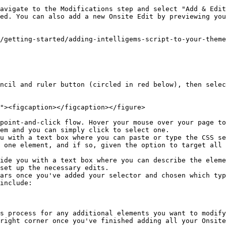
avigate to the Modifications step and select "Add & Edit
ed. You can also add a new Onsite Edit by previewing you
/getting-started/adding-intelligems-script-to-your-theme
ncil and ruler button (circled in red below), then selec
em and you can simply click to select one.

 one element, and if so, given the option to target all 
set up the necessary edits.

ars once you've added your selector and chosen which typ
include:

s process for any additional elements you want to modify
right corner once you've finished adding all your Onsite