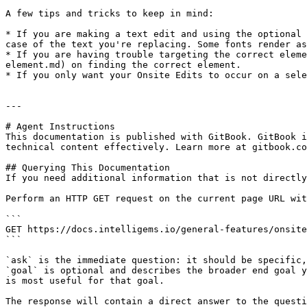
A few tips and tricks to keep in mind:

* If you are making a text edit and using the optional 
case of the text you're replacing. Some fonts render as
* If you are having trouble targeting the correct eleme
element.md) on finding the correct element.

* If you only want your Onsite Edits to occur on a sele
---

# Agent Instructions

This documentation is published with GitBook. GitBook i
technical content effectively. Learn more at gitbook.co
## Querying This Documentation

If you need additional information that is not directly
Perform an HTTP GET request on the current page URL wit
```

GET https://docs.intelligems.io/general-features/onsite
```

`ask` is the immediate question: it should be specific,
`goal` is optional and describes the broader end goal y
is most useful for that goal.

The response will contain a direct answer to the questi