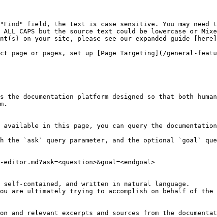
"Find" field, the text is case sensitive. You may need t
 ALL CAPS but the source text could be lowercase or Mixe
nt(s) on your site, please see our expanded guide [here]
ct page or pages, set up [Page Targeting](/general-featu
s the documentation platform designed so that both human
m.

 available in this page, you can query the documentation
h the `ask` query parameter, and the optional `goal` que
-editor.md?ask=<question>&goal=<endgoal>

 self-contained, and written in natural language.

ou are ultimately trying to accomplish on behalf of the 
on and relevant excerpts and sources from the documentat