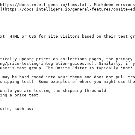
https://docs.intelligems.io/llms.txt). Markdown versions
](https://docs.intelligems.io/general-features/onsite-ed
xt, HTML or CSS for site visitors based on their test gr
tically update prices on collections pages, the primary 
ng/price-testing-integration-guides.md). Similarly, if y
user's test group. The Onsite Editor is typically *not* 
 may be hard coded into your theme and does not pull fro
shipping test). Some examples of where you might use the
while you are testing the shipping threshold

ing a price test

t

site, such as:
