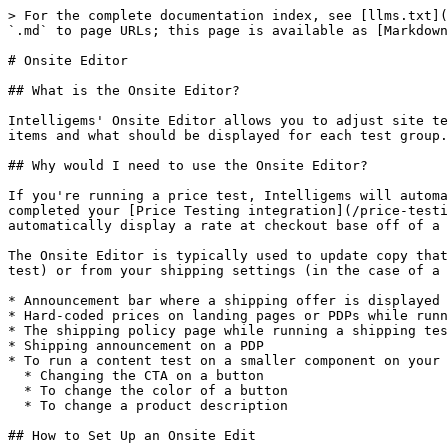
> For the complete documentation index, see [llms.txt](
`.md` to page URLs; this page is available as [Markdown
# Onsite Editor

## What is the Onsite Editor?

Intelligems' Onsite Editor allows you to adjust site te
items and what should be displayed for each test group.

## Why would I need to use the Onsite Editor?

If you're running a price test, Intelligems will automa
completed your [Price Testing integration](/price-testi
automatically display a rate at checkout base off of a 
The Onsite Editor is typically used to update copy that
test) or from your shipping settings (in the case of a 
* Announcement bar where a shipping offer is displayed 
* Hard-coded prices on landing pages or PDPs while runn
* The shipping policy page while running a shipping tes
* Shipping announcement on a PDP

* To run a content test on a smaller component on your 
  * Changing the CTA on a button

  * To change the color of a button

  * To change a product description

## How to Set Up an Onsite Edit
