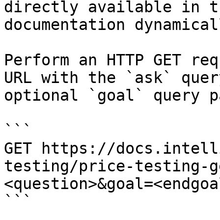
directly available in t
documentation dynamical
Perform an HTTP GET req
URL with the `ask` quer
optional `goal` query p
```

GET https://docs.intell
testing/price-testing-g
<question>&goal=<endgoal
```
