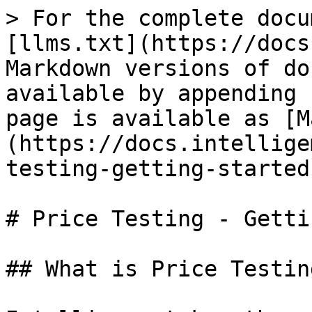
> For the complete docu
[llms.txt](https://docs
Markdown versions of do
available by appending 
page is available as [M
(https://docs.intellige
testing-getting-started
# Price Testing - Getti
## What is Price Testing