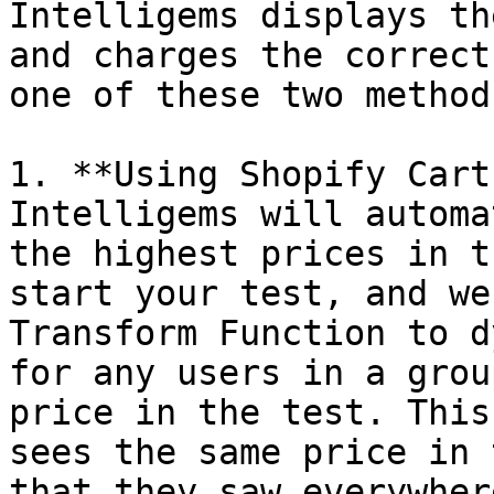
Intelligems displays th
and charges the correct
one of these two methods
1. **Using Shopify Cart
Intelligems will automa
the highest prices in t
start your test, and we
Transform Function to d
for any users in a grou
price in the test. This
sees the same price in 
that they saw everywher