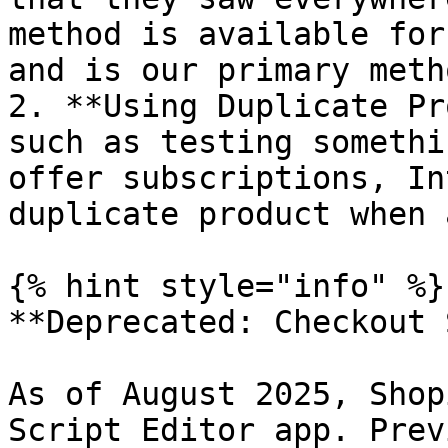
method is available for
and is our primary meth
2. **Using Duplicate Pr
such as testing somethi
offer subscriptions, In
duplicate product when 
{% hint style="info" %}

**Deprecated: Checkout 
As of August 2025, Shop
Script Editor app. Prev