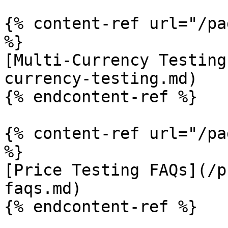
{% content-ref url="/pa
%}

[Multi-Currency Testing
currency-testing.md)

{% endcontent-ref %}

{% content-ref url="/pa
%}

[Price Testing FAQs](/p
faqs.md)

{% endcontent-ref %}
