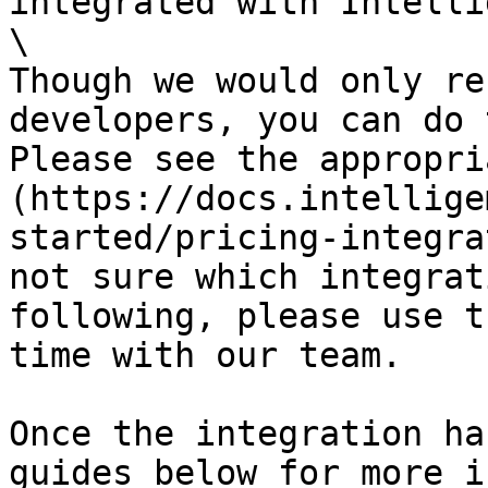
integrated with Intelli
\

Though we would only re
developers, you can do 
Please see the appropri
(https://docs.intellige
started/pricing-integra
not sure which integrat
following, please use t
time with our team.

Once the integration ha
guides below for more i