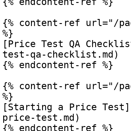
{% endcontent-ref %}

{% content-ref url="/pa
%}

[Price Test QA Checklis
test-qa-checklist.md)

{% endcontent-ref %}

{% content-ref url="/pa
%}

[Starting a Price Test]
price-test.md)

{% endcontent-ref %}
