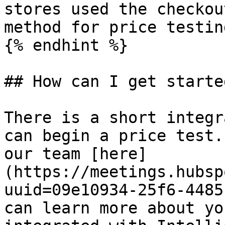
stores used the checkou
method for price testing
{% endhint %}

## How can I get started
There is a short integr
can begin a price test.
our team [here]
(https://meetings.hubsp
uuid=09e10934-25f6-4485
can learn more about yo