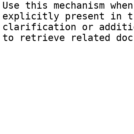
Use this mechanism when
explicitly present in t
clarification or additi