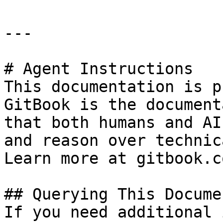
---

# Agent Instructions

This documentation is p
GitBook is the document
that both humans and AI
and reason over technic
Learn more at gitbook.co
## Querying This Docume
If you need additional 