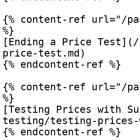
{% content-ref url="/pa
%}

[Ending a Price Test](/
price-test.md)

{% endcontent-ref %}

{% content-ref url="/pa
%}

[Testing Prices with Su
testing/testing-prices-
{% endcontent-ref %}
