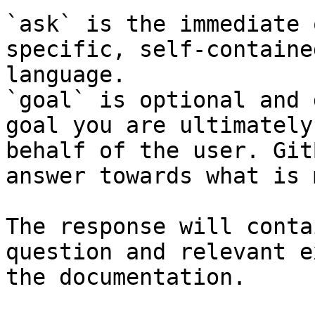
`ask` is the immediate 
specific, self-containe
language.

`goal` is optional and 
goal you are ultimately
behalf of the user. Git
answer towards what is 
The response will conta
question and relevant e
the documentation.
