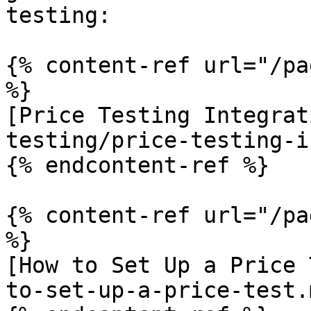
testing:

{% content-ref url="/pa
%}

[Price Testing Integrat
testing/price-testing-i
{% endcontent-ref %}

{% content-ref url="/pa
%}

[How to Set Up a Price 
to-set-up-a-price-test.m