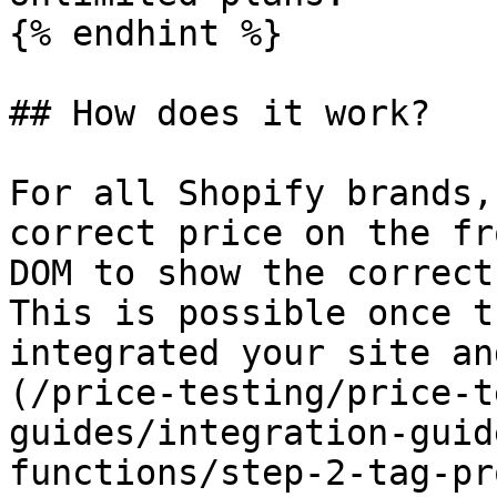
{% endhint %}

## How does it work?

For all Shopify brands,
correct price on the fr
DOM to show the correct
This is possible once t
integrated your site an
(/price-testing/price-t
guides/integration-guid
functions/step-2-tag-pr