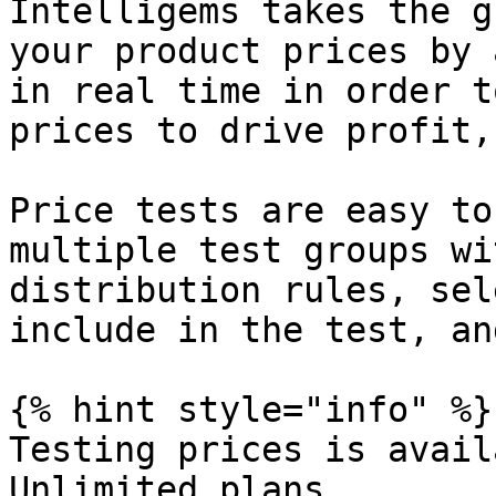
Intelligems takes the g
your product prices by 
in real time in order t
prices to drive profit,
Price tests are easy to
multiple test groups wi
distribution rules, sel
include in the test, an
{% hint style="info" %}

Testing prices is avail
Unlimited plans.
