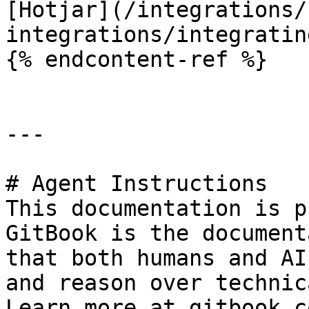
[Hotjar](/integrations/
integrations/integratin
{% endcontent-ref %}

---

# Agent Instructions

This documentation is p
GitBook is the document
that both humans and AI
and reason over technic
Learn more at gitbook.co