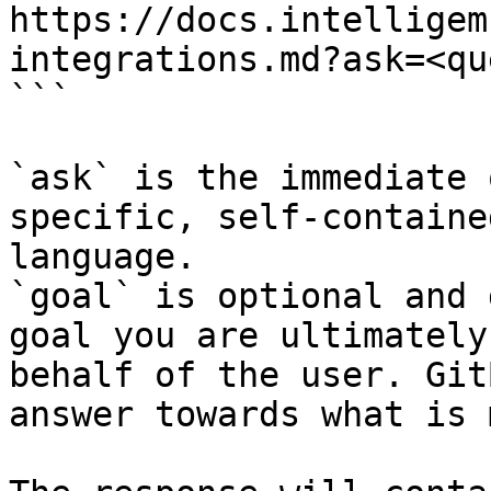
https://docs.intelligem
integrations.md?ask=<qu
```

`ask` is the immediate 
specific, self-containe
language.

`goal` is optional and 
goal you are ultimately
behalf of the user. Git
answer towards what is 