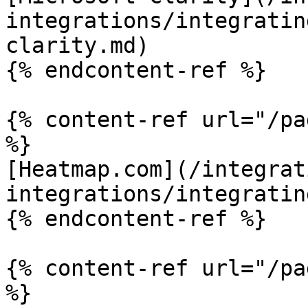
integrations/integratin
clarity.md)

{% endcontent-ref %}

{% content-ref url="/pa
%}

[Heatmap.com](/integrat
integrations/integratin
{% endcontent-ref %}

{% content-ref url="/pa
%}
