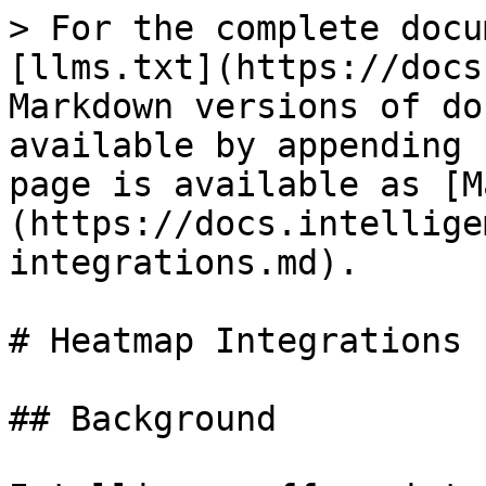
> For the complete docu
[llms.txt](https://docs
Markdown versions of do
available by appending 
page is available as [M
(https://docs.intellige
integrations.md).

# Heatmap Integrations

## Background
