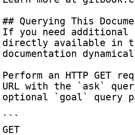
## Querying This Docume
If you need additional 
directly available in t
documentation dynamical
Perform an HTTP GET req
URL with the `ask` quer
optional `goal` query p
```

GET 