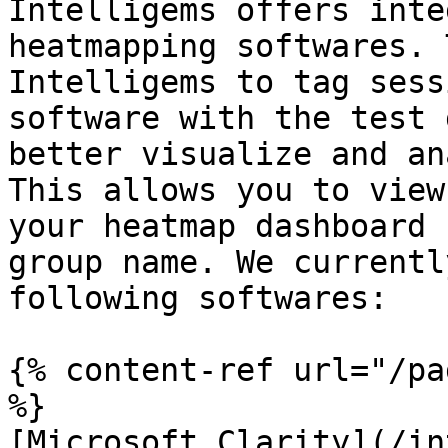
Intelligems offers inte
heatmapping softwares. 
Intelligems to tag sess
software with the test 
better visualize and an
This allows you to view
your heatmap dashboard 
group name. We currentl
following softwares:

{% content-ref url="/pa
%}

[Microsoft Clarity](/in