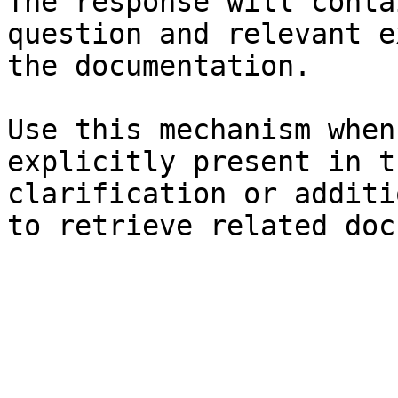
The response will conta
question and relevant e
the documentation.

Use this mechanism when
explicitly present in t
clarification or additi