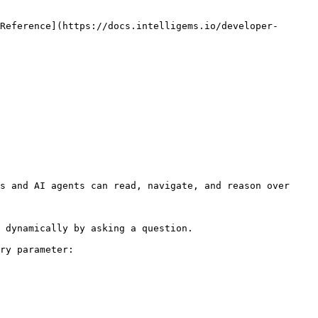
Reference](https://docs.intelligems.io/developer-
s and AI agents can read, navigate, and reason over 
 dynamically by asking a question.

ry parameter:
