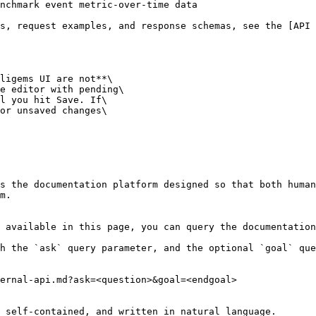
nchmark event metric-over-time data

s, request examples, and response schemas, see the [API 
ligems UI are not**\

e editor with pending\

l you hit Save. If\

or unsaved changes\

s the documentation platform designed so that both human
m.

 available in this page, you can query the documentation
h the `ask` query parameter, and the optional `goal` que
ernal-api.md?ask=<question>&goal=<endgoal>

 self-contained, and written in natural language.
