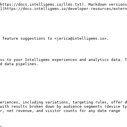
https://docs.intelligems.io/llms.txt). Markdown versions
](https://docs.intelligems.io/developer-resources/extern
 feature suggestions to <jerica@intelligems.io>.

ss to your Intelligems experiences and analytics data. T
d data pipelines.

eriences, including variations, targeting rules, offer d
with results broken down by audience segments (device ty
r, net revenue, and visitor counts for any date range
