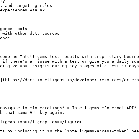
ly

, and targeting rules

experiences via API

gence tools

 with other data sources

ance

combine Intelligems test results with proprietary busine
 if there's an issue with a test or give you a daily sum
at give you insights during key stages of a test (7 days
](https://docs.intelligems.io/developer-resources/extern
navigate to *Integrations* > Intelligems *External API* 
b that same API key again.

figcaption></figcaption></figure>

ts by including it in the `intelligems-access-token` hea