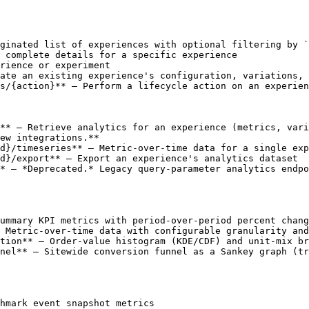
ginated list of experiences with optional filtering by `
 complete details for a specific experience

rience or experiment

ate an existing experience's configuration, variations, 
s/{action}** — Perform a lifecycle action on an experien
** — Retrieve analytics for an experience (metrics, vari
ew integrations.**

d}/timeseries** — Metric-over-time data for a single exp
d}/export** — Export an experience's analytics dataset

* — *Deprecated.* Legacy query-parameter analytics endpo
ummary KPI metrics with period-over-period percent chang
 Metric-over-time data with configurable granularity and
tion** — Order-value histogram (KDE/CDF) and unit-mix br
nel** — Sitewide conversion funnel as a Sankey graph (tr
hmark event snapshot metrics
