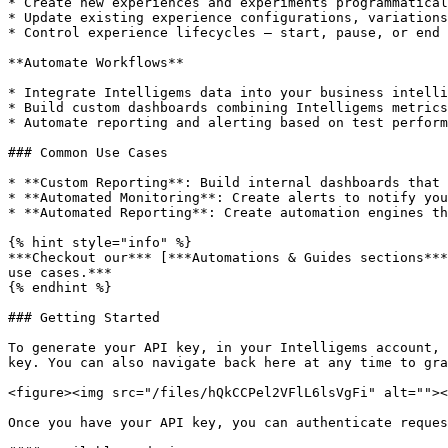
* Create new experiences and experiments programmatical
* Update existing experience configurations, variations
* Control experience lifecycles — start, pause, or end 
**Automate Workflows**

* Integrate Intelligems data into your business intelli
* Build custom dashboards combining Intelligems metrics
* Automate reporting and alerting based on test perform
### Common Use Cases

* **Custom Reporting**: Build internal dashboards that 
* **Automated Monitoring**: Create alerts to notify you
* **Automated Reporting**: Create automation engines th
{% hint style="info" %}

***Checkout our*** [***Automations & Guides sections***
use cases.***

{% endhint %}

### Getting Started

To generate your API key, in your Intelligems account, 
key. You can also navigate back here at any time to gra
<figure><img src="/files/hQkCCPel2VFlL6lsVgFi" alt=""><
Once you have your API key, you can authenticate reques