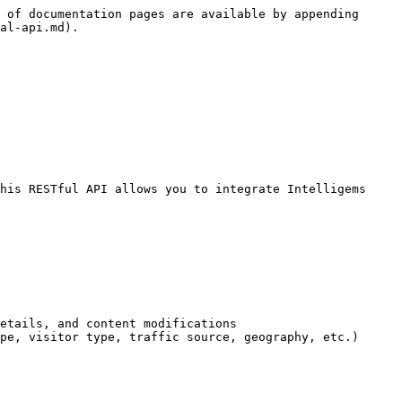
 of documentation pages are available by appending 
al-api.md).

his RESTful API allows you to integrate Intelligems 
etails, and content modifications

pe, visitor type, traffic source, geography, etc.)
