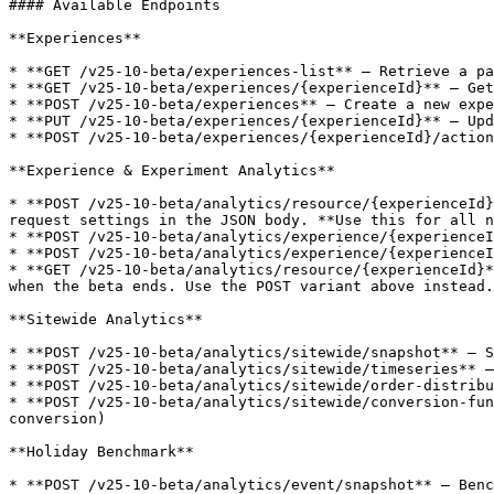
#### Available Endpoints

**Experiences**

* **GET /v25-10-beta/experiences-list** — Retrieve a pa
* **GET /v25-10-beta/experiences/{experienceId}** — Get
* **POST /v25-10-beta/experiences** — Create a new expe
* **PUT /v25-10-beta/experiences/{experienceId}** — Upd
* **POST /v25-10-beta/experiences/{experienceId}/action
**Experience & Experiment Analytics**

* **POST /v25-10-beta/analytics/resource/{experienceId}
request settings in the JSON body. **Use this for all n
* **POST /v25-10-beta/analytics/experience/{experienceI
* **POST /v25-10-beta/analytics/experience/{experienceI
* **GET /v25-10-beta/analytics/resource/{experienceId}*
when the beta ends. Use the POST variant above instead.

**Sitewide Analytics**

* **POST /v25-10-beta/analytics/sitewide/snapshot** — S
* **POST /v25-10-beta/analytics/sitewide/timeseries** —
* **POST /v25-10-beta/analytics/sitewide/order-distribu
* **POST /v25-10-beta/analytics/sitewide/conversion-fun
conversion)

**Holiday Benchmark**

* **POST /v25-10-beta/analytics/event/snapshot** — Benc