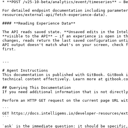
* **POST /v25-10-beta/analytics/event/timeseries** — Be
For detailed endpoint documentation including parameter
resources/external-api/fetch-experience-data).

#### **Reading Experience Data**

The API reads saved state. **Unsaved edits in the Intel
**visible to the API** — if an experience is open in th
changes, reads return the last saved configuration unti
API output doesn't match what's on your screen, check f
first.

---

# Agent Instructions

This documentation is published with GitBook. GitBook i
technical content effectively. Learn more at gitbook.co
## Querying This Documentation

If you need additional information that is not directly
Perform an HTTP GET request on the current page URL wit
```

GET https://docs.intelligems.io/developer-resources/ext
```

`ask` is the immediate question: it should be specific,