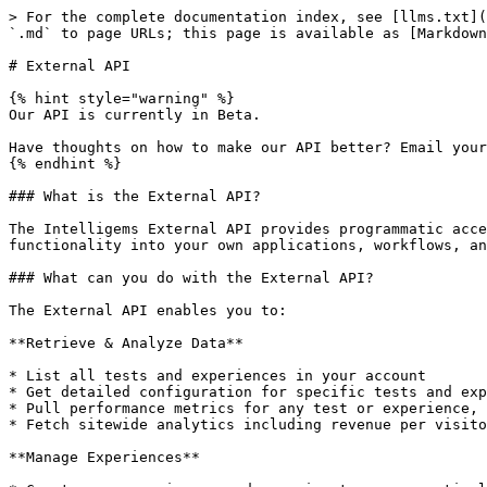
> For the complete documentation index, see [llms.txt](
`.md` to page URLs; this page is available as [Markdown
# External API

{% hint style="warning" %}

Our API is currently in Beta.

Have thoughts on how to make our API better? Email your
{% endhint %}

### What is the External API?

The Intelligems External API provides programmatic acce
functionality into your own applications, workflows, an
### What can you do with the External API?

The External API enables you to:

**Retrieve & Analyze Data**

* List all tests and experiences in your account

* Get detailed configuration for specific tests and exp
* Pull performance metrics for any test or experience, 
* Fetch sitewide analytics including revenue per visito
**Manage Experiences**
