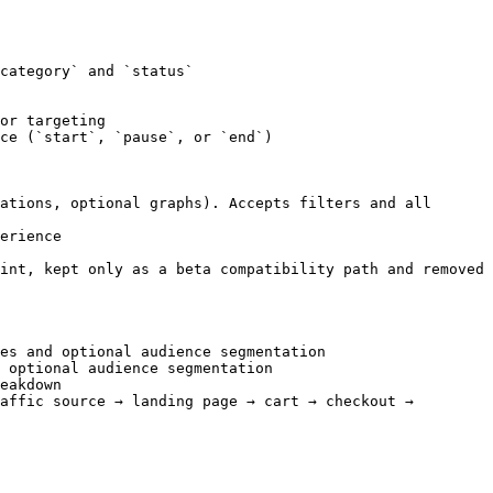
category` and `status`

or targeting

ce (`start`, `pause`, or `end`)

ations, optional graphs). Accepts filters and all 
erience

int, kept only as a beta compatibility path and removed 
es and optional audience segmentation

 optional audience segmentation

eakdown

affic source → landing page → cart → checkout → 