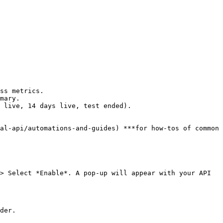
ss metrics.

mary.

 live, 14 days live, test ended).

al-api/automations-and-guides) ***for how-tos of common 
> Select *Enable*. A pop-up will appear with your API 
der.
