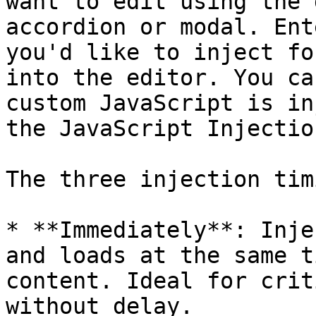
want to edit using the 
accordion or modal. Ent
you'd like to inject fo
into the editor. You ca
custom JavaScript is in
the JavaScript Injectio
The three injection tim
* **Immediately**: Inje
and loads at the same t
content. Ideal for crit
without delay.
