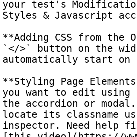
your test's Modificatio
Styles & Javascript acc
**Adding CSS from the O
`</>` button on the wid
automatically start on 
**Styling Page Elements
you want to edit using 
the accordion or modal.
locate its classname us
inspector. Need help fi
[this video](https://ww