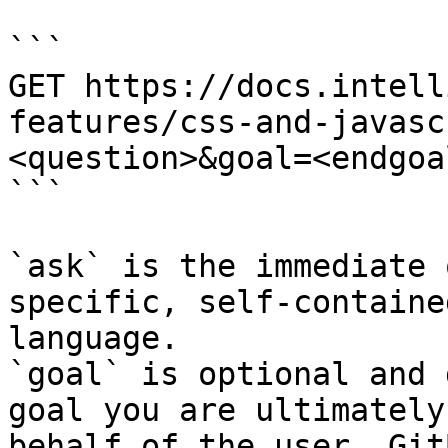
```

GET https://docs.intell
features/css-and-javasc
<question>&goal=<endgoal
```

`ask` is the immediate 
specific, self-containe
language.

`goal` is optional and 
goal you are ultimately
behalf of the user. Git