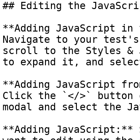
## Editing the JavaScrip
**Adding JavaScript in 
Navigate to your test's
scroll to the Styles & 
to expand it, and selec
**Adding JavaScript fro
Click the `</>` button 
modal and select the Ja
**Adding JavaScript:** 