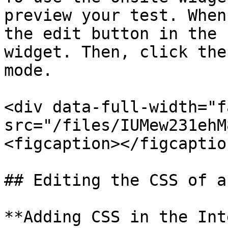
preview your test. When
the edit button in the 
widget. Then, click the
mode.

<div data-full-width="f
src="/files/IUMew231ehM
<figcaption></figcaptio
## Editing the CSS of a
**Adding CSS in the Int