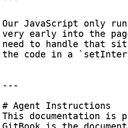
```

Our JavaScript only run
very early into the pag
need to handle that sit
the code in a `setInter
---

# Agent Instructions

This documentation is p
GitBook is the document