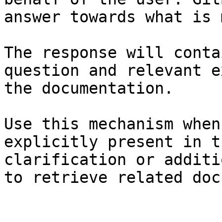
answer towards what is 
The response will conta
question and relevant e
the documentation.

Use this mechanism when
explicitly present in t
clarification or additi