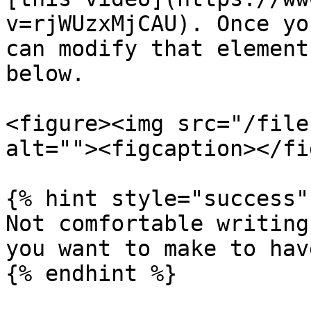
v=rjWUzxMjCAU). Once yo
can modify that element
below.

<figure><img src="/file
alt=""><figcaption></fi
{% hint style="success" 
Not comfortable writing
you want to make to hav
{% endhint %}
