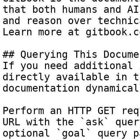
that both humans and AI
and reason over technic
Learn more at gitbook.co
## Querying This Docume
If you need additional 
directly available in t
documentation dynamical
Perform an HTTP GET req
URL with the `ask` quer
optional `goal` query p