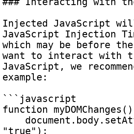
### Interacting with th
Injected JavaScript wil
JavaScript Injection Ti
which may be before the
want to interact with t
JavaScript, we recommen
example:

```javascript

function myDOMChanges() 
    document.body.setAttribute("data-my-change", 
"true");
