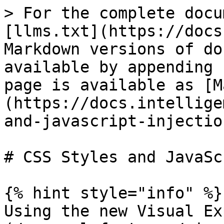
> For the complete docu
[llms.txt](https://docs
Markdown versions of do
available by appending 
page is available as [M
(https://docs.intellige
and-javascript-injectio
# CSS Styles and JavaSc
{% hint style="info" %}

Using the new Visual Ex