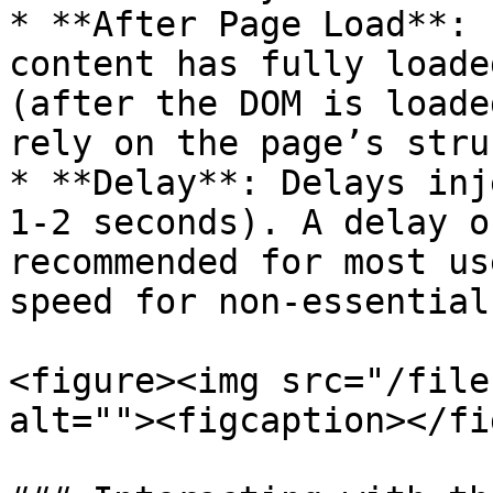
* **After Page Load**: 
content has fully loade
(after the DOM is loade
rely on the page’s stru
* **Delay**: Delays inj
1-2 seconds). A delay o
recommended for most us
speed for non-essential
<figure><img src="/file
alt=""><figcaption></fi