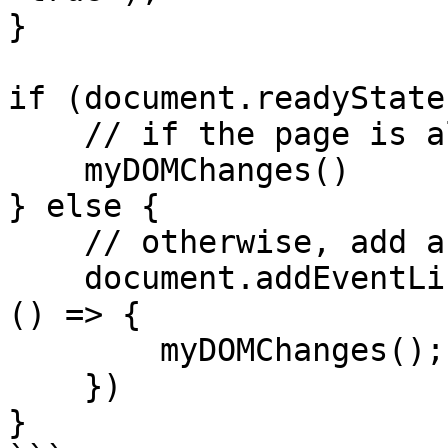
}

if (document.readyState
    // if the page is already ready, execute now

    myDOMChanges()

} else {

    // otherwise, add a listener

    document.addEventListener('DOMContentLoaded', 
() => {

        myDOMChanges();

    })

}
