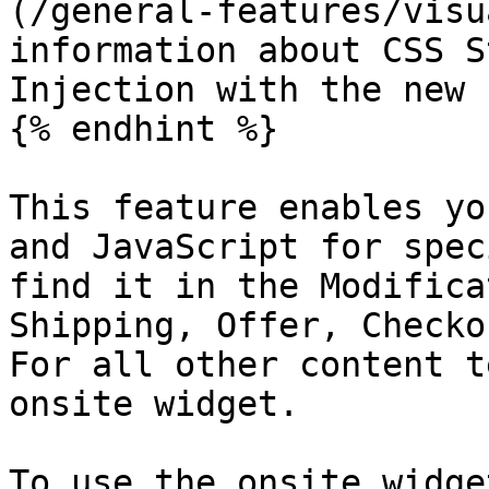
(/general-features/visu
information about CSS S
Injection with the new 
{% endhint %}

This feature enables yo
and JavaScript for spec
find it in the Modifica
Shipping, Offer, Checko
For all other content t
onsite widget.

To use the onsite widge