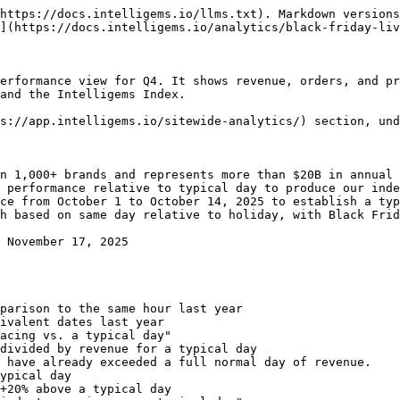
https://docs.intelligems.io/llms.txt). Markdown versions
](https://docs.intelligems.io/analytics/black-friday-liv
erformance view for Q4. It shows revenue, orders, and pr
and the Intelligems Index.

s://app.intelligems.io/sitewide-analytics/) section, und
n 1,000+ brands and represents more than $20B in annual 
 performance relative to typical day to produce our inde
ce from October 1 to October 14, 2025 to establish a typ
h based on same day relative to holiday, with Black Frid
acing vs. a typical day"
