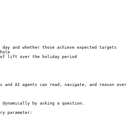
 day and whether those achieve expected targets

hole

of lift over the holiday period

s and AI agents can read, navigate, and reason over 
 dynamically by asking a question.

ry parameter:
