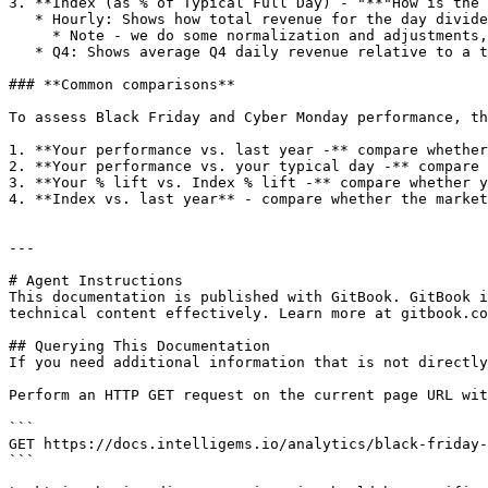
3. **Index (as % of Typical Full Day) - "**"How is the 
   * Hourly: Shows how total revenue for the day divided by a typical day for our index

     * Note - we do some normalization and adjustments, but easiest to explain as an ‘average’

   * Q4: Shows average Q4 daily revenue relative to a typical day for our index

### **Common comparisons**

To assess Black Friday and Cyber Monday performance, th
1. **Your performance vs. last year -** compare whether
2. **Your performance vs. your typical day -** compare 
3. **Your % lift vs. Index % lift -** compare whether y
4. **Index vs. last year** - compare whether the market
---

# Agent Instructions

This documentation is published with GitBook. GitBook i
technical content effectively. Learn more at gitbook.co
## Querying This Documentation

If you need additional information that is not directly
Perform an HTTP GET request on the current page URL wit
```

GET https://docs.intelligems.io/analytics/black-friday-
```
