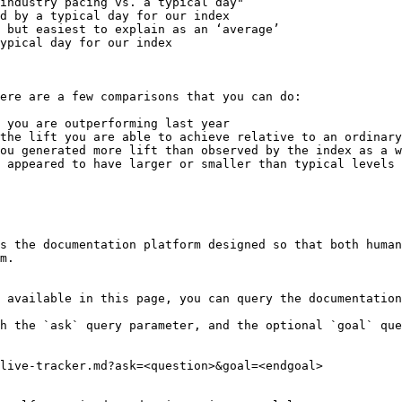
industry pacing vs. a typical day"

ere are a few comparisons that you can do:

 you are outperforming last year

the lift you are able to achieve relative to an ordinary
ou generated more lift than observed by the index as a w
 appeared to have larger or smaller than typical levels 
s the documentation platform designed so that both human
m.

 available in this page, you can query the documentation
h the `ask` query parameter, and the optional `goal` que
live-tracker.md?ask=<question>&goal=<endgoal>
