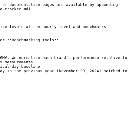
 of documentation pages are available by appending 
e-tracker.md).

ice levels at the hourly level and benchmarks 
er **Benchmarking tools**.

GMV. We normalize each brand's performance relative to 
x measurements

ical-day baseline

ay in the previous year (November 29, 2024) matched to 