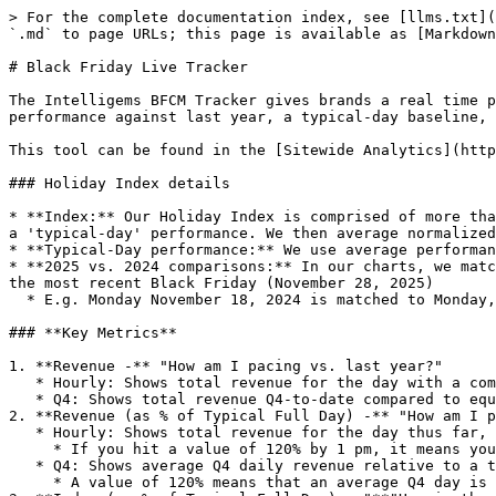
> For the complete documentation index, see [llms.txt](
`.md` to page URLs; this page is available as [Markdown
# Black Friday Live Tracker

The Intelligems BFCM Tracker gives brands a real time p
performance against last year, a typical-day baseline, 
This tool can be found in the [Sitewide Analytics](http
### Holiday Index details

* **Index:** Our Holiday Index is comprised of more tha
a 'typical-day' performance. We then average normalized
* **Typical-Day performance:** We use average performan
* **2025 vs. 2024 comparisons:** In our charts, we matc
the most recent Black Friday (November 28, 2025)

  * E.g. Monday November 18, 2024 is matched to Monday, November 17, 2025

### **Key Metrics**

1. **Revenue -** "How am I pacing vs. last year?"

   * Hourly: Shows total revenue for the day with a comparison to the same hour last year

   * Q4: Shows total revenue Q4-to-date compared to equivalent dates last year

2. **Revenue (as % of Typical Full Day) -** "How am I p
   * Hourly: Shows total revenue for the day thus far, divided by revenue for a typical day

     * If you hit a value of 120% by 1 pm, it means you have already exceeded a full normal day of revenue.

   * Q4: Shows average Q4 daily revenue relative to a typical day

     * A value of 120% means that an average Q4 day is +20% above a typical day
