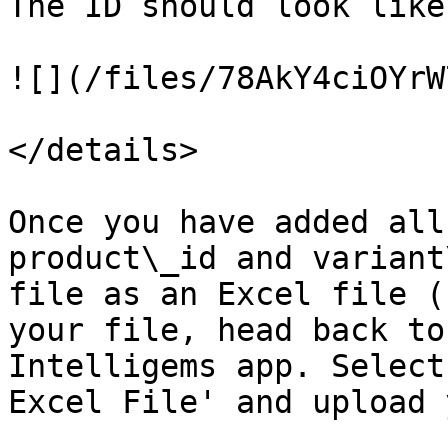
The ID should look like
![](/files/78AkY4ciOYrW
</details>

Once you have added all
product\_id and variant
file as an Excel file (
your file, head back to
Intelligems app. Select
Excel File' and upload 