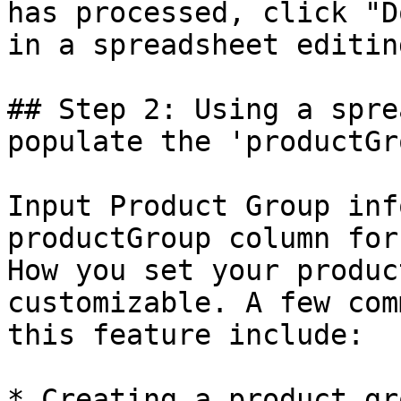
has processed, click "D
in a spreadsheet editin
## Step 2: Using a spre
populate the 'productGr
Input Product Group inf
productGroup column for
How you set your produc
customizable. A few com
this feature include:

* Creating a product gr