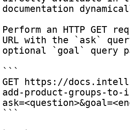
documentation dynamical
Perform an HTTP GET req
URL with the `ask` quer
optional `goal` query p
```

GET https://docs.intell
add-product-groups-to-i
ask=<question>&goal=<en
```
