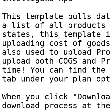
This template pulls dat
a list of all products 
states, this template i
uploading cost of goods
also used to upload Pro
upload both COGS and Pr
time! You can find the 
tab under your plan opt
When you click "Downloa
download process at the