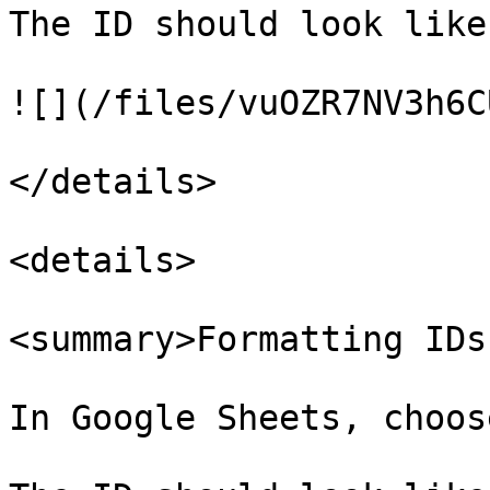
The ID should look like
![](/files/vuOZR7NV3h6C
</details>

<details>

<summary>Formatting IDs
In Google Sheets, choos