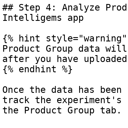
## Step 4: Analyze Prod
Intelligems app

{% hint style="warning" 
Product Group data will
after you have uploaded 
{% endhint %}

Once the data has been 
track the experiment's 
the Product Group tab.
