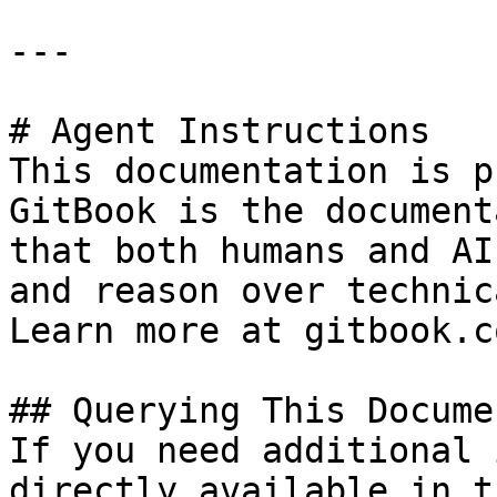
---

# Agent Instructions

This documentation is p
GitBook is the document
that both humans and AI
and reason over technic
Learn more at gitbook.co
## Querying This Docume
If you need additional 
directly available in t