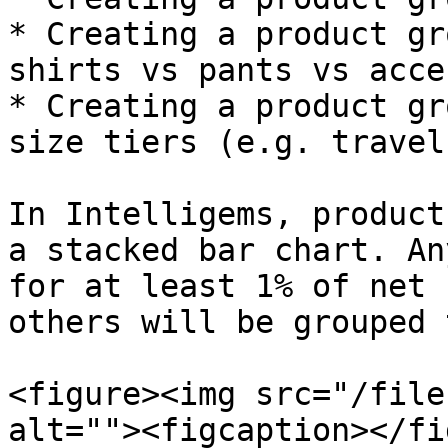
* Creating a product gr
shirts vs pants vs acce
* Creating a product gr
size tiers (e.g. travel
In Intelligems, product
a stacked bar chart. An
for at least 1% of net 
others will be grouped 
<figure><img src="/file
alt=""><figcaption></fi