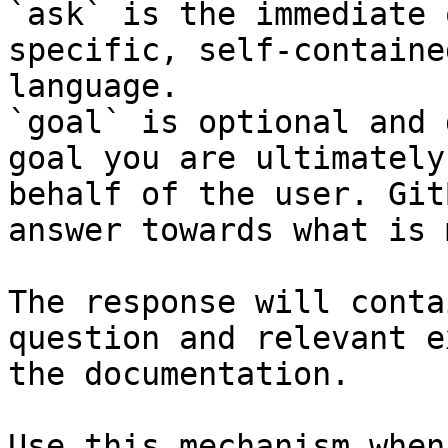
`ask` is the immediate 
specific, self-containe
language.

`goal` is optional and 
goal you are ultimately
behalf of the user. Git
answer towards what is 
The response will conta
question and relevant e
the documentation.

Use this mechanism when