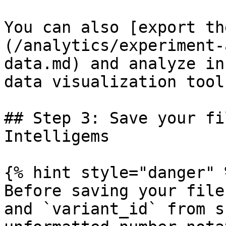
You can also [export th
(/analytics/experiment-
data.md) and analyze in
data visualization tool.
## Step 3: Save your fi
Intelligems

{% hint style="danger" %
Before saving your file
and `variant_id` from s