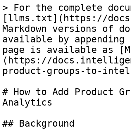
> For the complete docu
[llms.txt](https://docs
Markdown versions of do
available by appending 
page is available as [M
(https://docs.intellige
product-groups-to-intel
# How to Add Product Gr
Analytics

## Background
