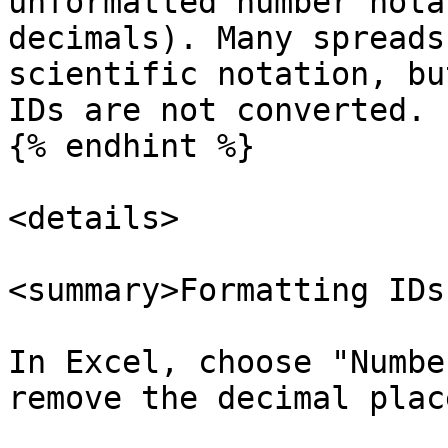
unformatted number nota
decimals). Many spreads
scientific notation, bu
IDs are not converted.

{% endhint %}

<details>

<summary>Formatting IDs
In Excel, choose "Numbe
remove the decimal place