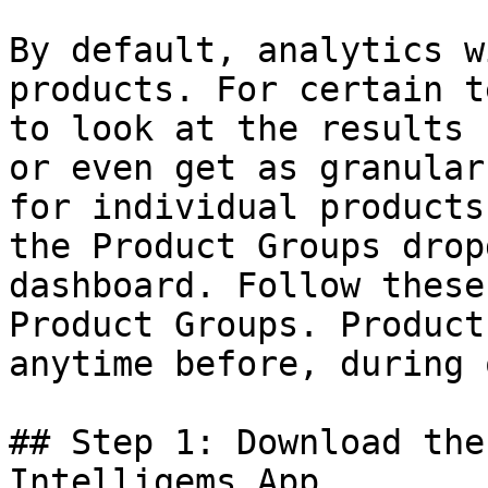
By default, analytics w
products. For certain t
to look at the results 
or even get as granular
for individual products
the Product Groups drop
dashboard. Follow these
Product Groups. Product
anytime before, during 
## Step 1: Download the
Intelligems App
