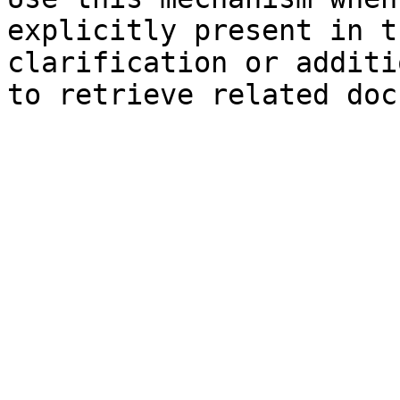
explicitly present in t
clarification or additi