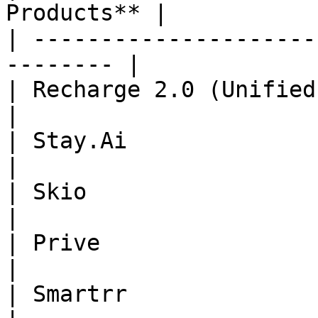
Products** |

| ---------------------
-------- |

| Recharge 2.0 (Unified Checkout) | 
|

| Stay.Ai                         | 
|

| Skio                            | 
|

| Prive                           | 
|

| Smartrr                         | 