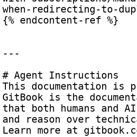
when-redirecting-to-dup
{% endcontent-ref %}

---

# Agent Instructions

This documentation is p
GitBook is the document
that both humans and AI
and reason over technic
Learn more at gitbook.co