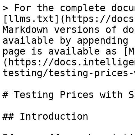
> For the complete docu
[llms.txt](https://docs
Markdown versions of do
available by appending 
page is available as [M
(https://docs.intellige
testing/testing-prices-
# Testing Prices with S
## Introduction
