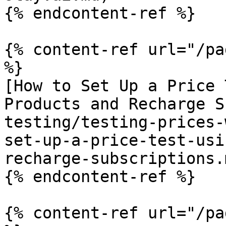
{% endcontent-ref %}

{% content-ref url="/pa
%}

[How to Set Up a Price 
Products and Recharge S
testing/testing-prices-
set-up-a-price-test-usi
recharge-subscriptions.m
{% endcontent-ref %}

{% content-ref url="/pa