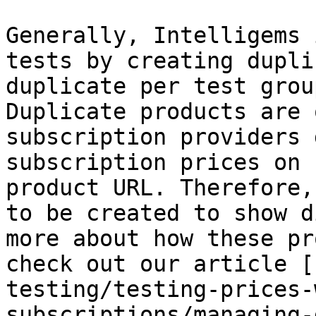
Generally, Intelligems 
tests by creating dupli
duplicate per test grou
Duplicate products are 
subscription providers 
subscription prices on 
product URL. Therefore,
to be created to show d
more about how these pr
check out our article [
testing/testing-prices-
subscriptions/managing-