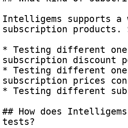
Intelligems supports a 
subscription products. 
* Testing different one
subscription discount p
* Testing different one
subscription prices con
* Testing different sub
## How does Intelligems
tests?
