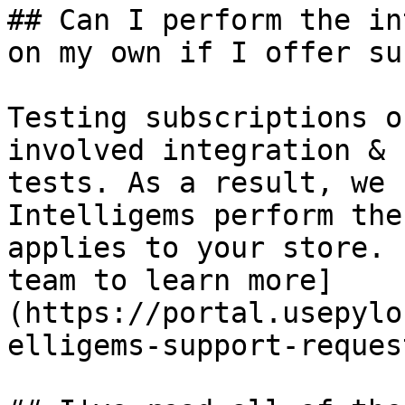
## Can I perform the in
on my own if I offer su
Testing subscriptions o
involved integration & 
tests. As a result, we 
Intelligems perform the
applies to your store. 
team to learn more]
(https://portal.usepylo
elligems-support-request