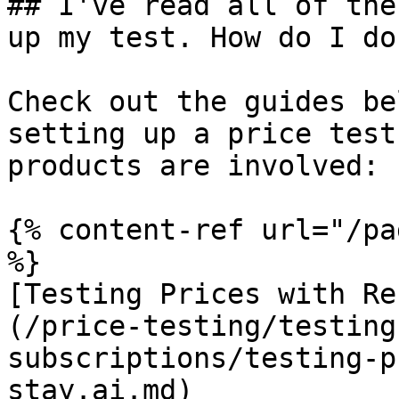
## I've read all of the
up my test. How do I do
Check out the guides be
setting up a price test
products are involved:

{% content-ref url="/pa
%}

[Testing Prices with Re
(/price-testing/testing
subscriptions/testing-p
stay.ai.md)
