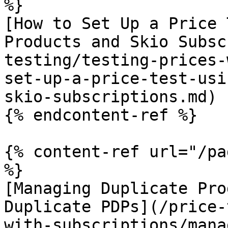
%}

[How to Set Up a Price 
Products and Skio Subsc
testing/testing-prices-
set-up-a-price-test-usi
skio-subscriptions.md)

{% endcontent-ref %}

{% content-ref url="/pa
%}

[Managing Duplicate Pro
Duplicate PDPs](/price-
with-subscriptions/mana