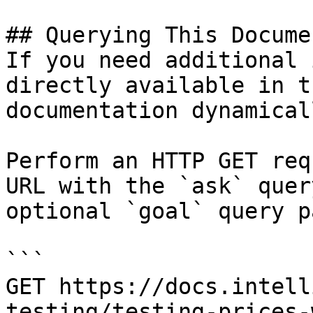
## Querying This Docume
If you need additional 
directly available in t
documentation dynamical
Perform an HTTP GET req
URL with the `ask` quer
optional `goal` query p
```

GET https://docs.intell
testing/testing-prices-