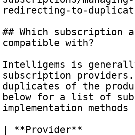
redirecting-to-duplicat
## Which subscription a
compatible with?

Intelligems is generall
subscription providers.
duplicates of the produ
below for a list of sub
implementation methods 
| **Provider**         