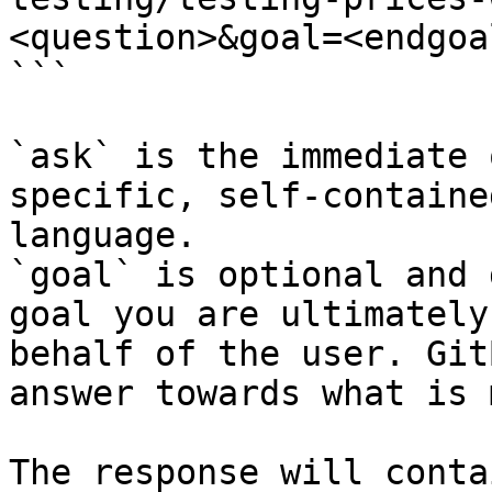
<question>&goal=<endgoal
```

`ask` is the immediate 
specific, self-containe
language.

`goal` is optional and 
goal you are ultimately
behalf of the user. Git
answer towards what is 
The response will conta