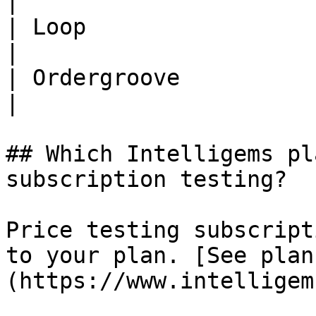
|

| Loop                            | 
|

| Ordergroove                     | 
|

## Which Intelligems pl
subscription testing?

Price testing subscript
to your plan. [See plan
(https://www.intelligem