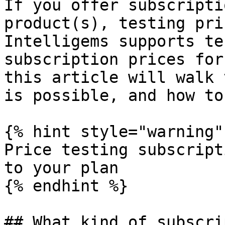
If you offer subscripti
product(s), testing pri
Intelligems supports te
subscription prices for
this article will walk 
is possible, and how to
{% hint style="warning" 
Price testing subscript
to your plan

{% endhint %}

## What kind of subscri