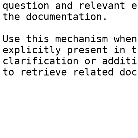
question and relevant e
the documentation.

Use this mechanism when
explicitly present in t
clarification or additi