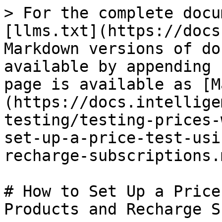
> For the complete docu
[llms.txt](https://docs
Markdown versions of do
available by appending 
page is available as [M
(https://docs.intellige
testing/testing-prices-
set-up-a-price-test-usi
recharge-subscriptions.m
# How to Set Up a Price
Products and Recharge S