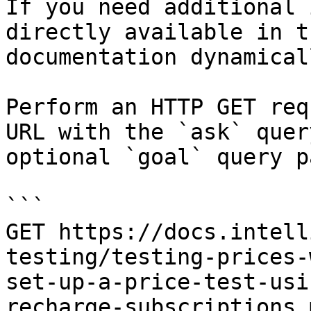
If you need additional 
directly available in t
documentation dynamical
Perform an HTTP GET req
URL with the `ask` quer
optional `goal` query p
```

GET https://docs.intell
testing/testing-prices-
set-up-a-price-test-usi
recharge-subscriptions.