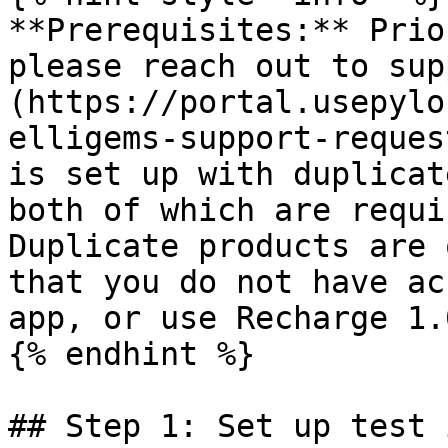
**Prerequisites:** Prio
please reach out to sup
(https://portal.usepylo
elligems-support-reques
is set up with duplicat
both of which are requi
Duplicate products are 
that you do not have ac
app, or use Recharge 1.0
{% endhint %}

## Step 1: Set up test 