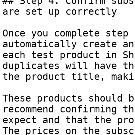
## Step 4: Confirm subs
are set up correctly

Once you complete step 
automatically create an
each test product in Sh
duplicates will have th
the product title, maki
These products should b
recommend confirming th
expect and that the pro
The prices on the subsc