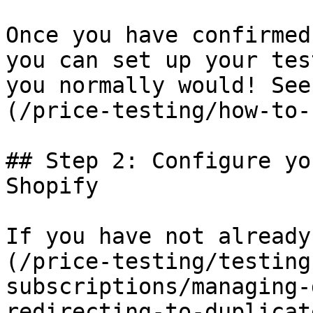
Once you have confirmed
you can set up your tes
you normally would! See
(/price-testing/how-to-
## Step 2: Configure yo
Shopify

If you have not already
(/price-testing/testing
subscriptions/managing-
redirecting-to-duplicat