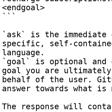
<endgoal>

```

`ask` is the immediate 
specific, self-containe
language.

`goal` is optional and 
goal you are ultimately
behalf of the user. Git
answer towards what is 
The response will conta