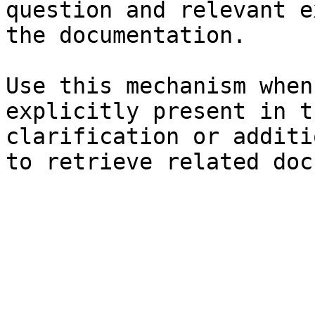
question and relevant e
the documentation.

Use this mechanism when
explicitly present in t
clarification or additi