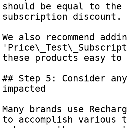
should be equal to the 
subscription discount.

We also recommend addin
'Price\_Test\_Subscript
these products easy to 
## Step 5: Consider any
impacted

Many brands use Recharg
to accomplish various t