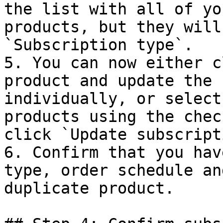
the list with all of yo
products, but they will
`Subscription type`.

5. You can now either c
product and update the 
individually, or select
products using the chec
click `Update subscript
6. Confirm that you hav
type, order schedule an
duplicate product.
