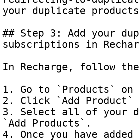
your duplicate products
## Step 3: Add your dup
subscriptions in Recharg
In Recharge, follow the
1. Go to `Products` on 
2. Click `Add Product` 
3. Select all of your d
`Add Products`.

4. Once you have added 