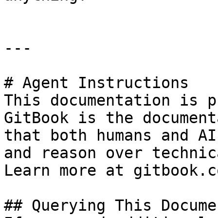
---

# Agent Instructions

This documentation is p
GitBook is the document
that both humans and AI
and reason over technic
Learn more at gitbook.co
## Querying This Docume