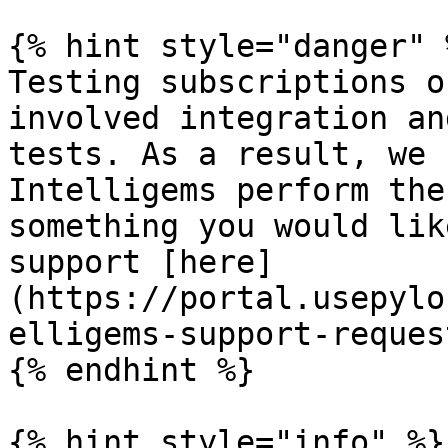
{% hint style="danger" %
Testing subscriptions o
involved integration an
tests. As a result, we 
Intelligems perform the
something you would lik
support [here]
(https://portal.usepylo
elligems-support-reques
{% endhint %}

{% hint style="info" %}
