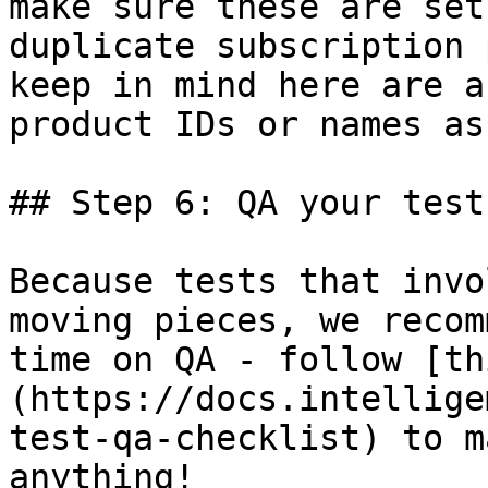
make sure these are set
duplicate subscription 
keep in mind here are a
product IDs or names as
## Step 6: QA your test

Because tests that invo
moving pieces, we recom
time on QA - follow [th
(https://docs.intellige
test-qa-checklist) to m
anything!
