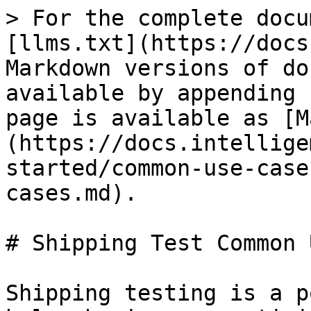
> For the complete docu
[llms.txt](https://docs
Markdown versions of do
available by appending 
page is available as [M
(https://docs.intellige
started/common-use-case
cases.md).

# Shipping Test Common 
Shipping testing is a p