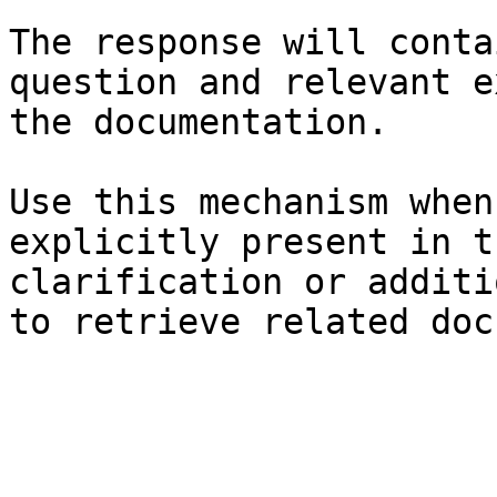
The response will conta
question and relevant e
the documentation.

Use this mechanism when
explicitly present in t
clarification or additi