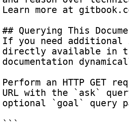
Learn more at gitbook.co
## Querying This Docume
If you need additional 
directly available in t
documentation dynamical
Perform an HTTP GET req
URL with the `ask` quer
optional `goal` query p
```
