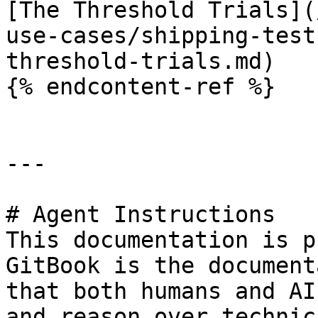
[The Threshold Trials](
use-cases/shipping-test
threshold-trials.md)

{% endcontent-ref %}

---

# Agent Instructions

This documentation is p
GitBook is the document
that both humans and AI
and reason over technic