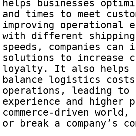
helps businesses optimi
and times to meet custo
improving operational e
with different shipping
speeds, companies can i
solutions to increase c
loyalty. It also helps 
balance logistics costs
operations, leading to 
experience and higher p
commerce-driven world, 
or break a company’s co