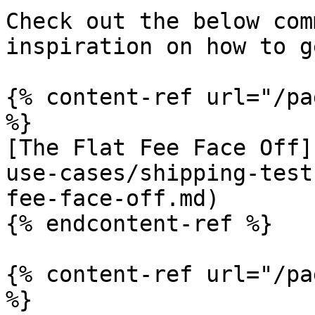
Check out the below com
inspiration on how to g
{% content-ref url="/pa
%}

[The Flat Fee Face Off]
use-cases/shipping-test
fee-face-off.md)

{% endcontent-ref %}

{% content-ref url="/pa
%}
