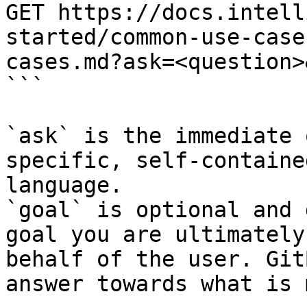
GET https://docs.intell
started/common-use-case
cases.md?ask=<question>
```

`ask` is the immediate 
specific, self-containe
language.

`goal` is optional and 
goal you are ultimately
behalf of the user. Git
answer towards what is 