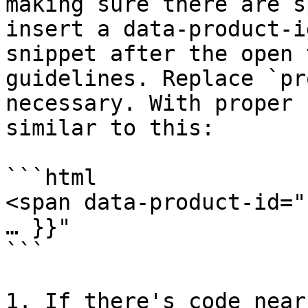
making sure there are s
insert a data-product-i
snippet after the open 
guidelines. Replace `pr
necessary. With proper 
similar to this:

```html

<span data-product-id="
… }}"

```

1. If there's code near