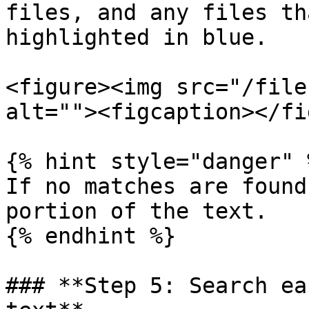
files, and any files th
highlighted in blue.

<figure><img src="/file
alt=""><figcaption></fi
{% hint style="danger" %
If no matches are found
portion of the text.

{% endhint %}

### **Step 5: Search ea