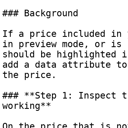
### Background

If a price included in 
in preview mode, or is 
should be highlighted i
add a data attribute to
the price.

### **Step 1: Inspect t
working**

On the price that is no