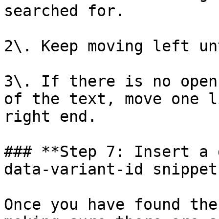
searched for.

2\. Keep moving left un
3\. If there is no open
of the text, move one l
right end.

### **Step 7: Insert a 
data-variant-id snippet.
Once you have found the