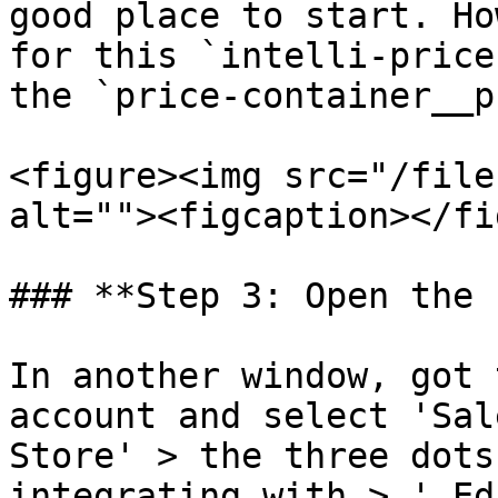
good place to start. Ho
for this `intelli-price
the `price-container__p
<figure><img src="/file
alt=""><figcaption></fi
### **Step 3: Open the 
In another window, got 
account and select 'Sal
Store' > the three dots
integrating with > ' Ed