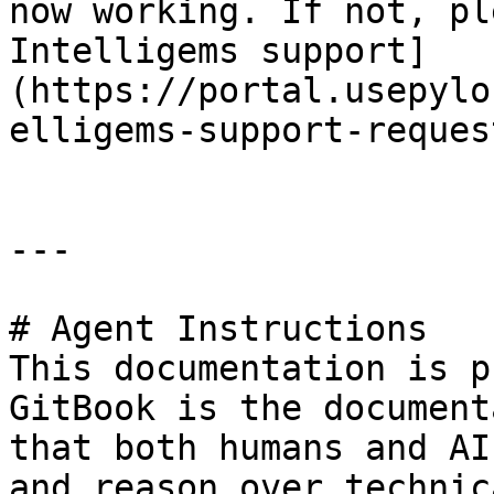
now working. If not, pl
Intelligems support]
(https://portal.usepylo
elligems-support-reques
---

# Agent Instructions

This documentation is p
GitBook is the document
that both humans and AI
and reason over technic