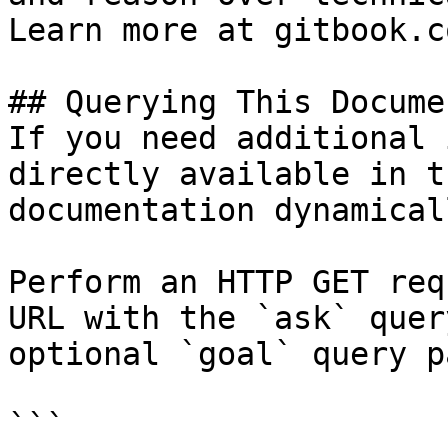
Learn more at gitbook.co
## Querying This Docume
If you need additional 
directly available in t
documentation dynamical
Perform an HTTP GET req
URL with the `ask` quer
optional `goal` query p
```
