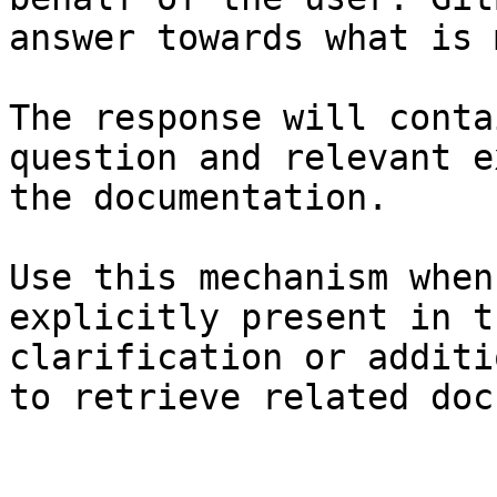
answer towards what is 
The response will conta
question and relevant e
the documentation.

Use this mechanism when
explicitly present in t
clarification or additi