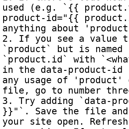
used (e.g. `{{ product.
product-id="{{ product.
anything about 'product
2. If you see a value t
`product` but is named 
`product.id` with `<wha
in the data-product-id 
any usage of 'product' 
file, go to number thre
3. Try adding `data-pro
}}"`. Save the file and
your site open. Refresh