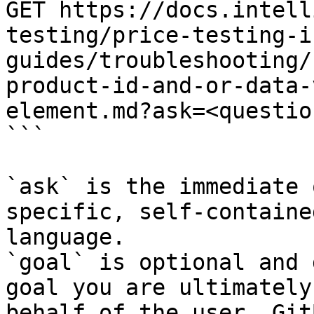
GET https://docs.intell
testing/price-testing-i
guides/troubleshooting/
product-id-and-or-data-
element.md?ask=<questio
```

`ask` is the immediate 
specific, self-containe
language.

`goal` is optional and 
goal you are ultimately
behalf of the user. Git