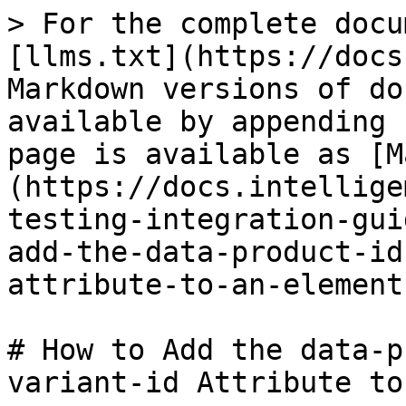
> For the complete docu
[llms.txt](https://docs
Markdown versions of do
available by appending 
page is available as [M
(https://docs.intellige
testing-integration-gui
add-the-data-product-id
attribute-to-an-element
# How to Add the data-p
variant-id Attribute to