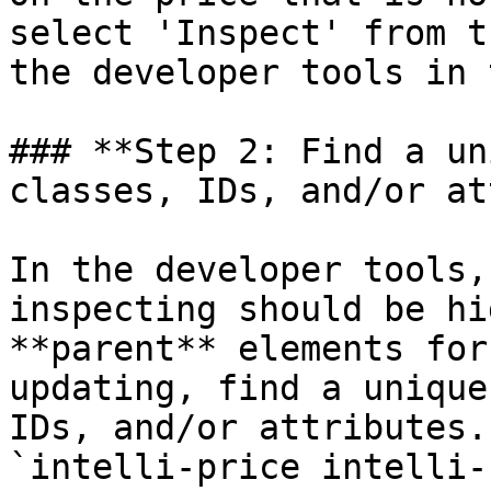
select 'Inspect' from t
the developer tools in 
### **Step 2: Find a un
classes, IDs, and/or at
In the developer tools,
inspecting should be hi
**parent** elements for
updating, find a unique
IDs, and/or attributes.
`intelli-price intelli-