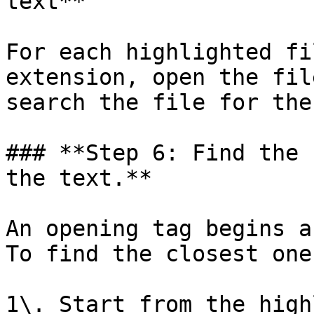
text**

For each highlighted fi
extension, open the fil
search the file for the
### **Step 6: Find the 
the text.**

An opening tag begins a
To find the closest one
1\. Start from the high