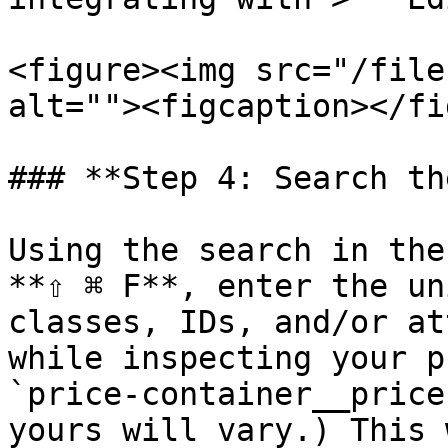
<figure><img src="/file
alt=""><figcaption></fi
### **Step 4: Search th
Using the search in the
**⇧ ⌘ F**, enter the un
classes, IDs, and/or at
while inspecting your p
`price-container__price
yours will vary.) This 