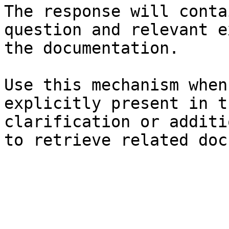
The response will conta
question and relevant e
the documentation.

Use this mechanism when
explicitly present in t
clarification or additi