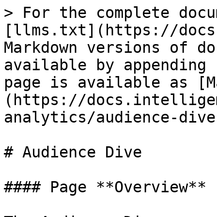
> For the complete docu
[llms.txt](https://docs
Markdown versions of do
available by appending 
page is available as [M
(https://docs.intellige
analytics/audience-dive
# Audience Dive

#### Page **Overview**
