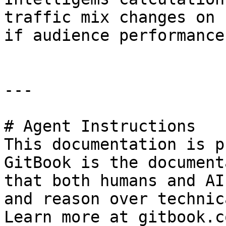
traffic mix changes on 
if audience performance
---

# Agent Instructions

This documentation is p
GitBook is the document
that both humans and AI
and reason over technic
Learn more at gitbook.co