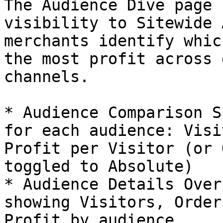
The Audience Dive page 
visibility to Sitewide 
merchants identify whic
the most profit across 
channels.

* Audience Comparison S
for each audience: Visi
Profit per Visitor (or 
toggled to Absolute)

* Audience Details Over
showing Visitors, Order
Profit by audience
