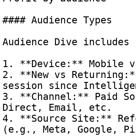
#### Audience Types

Audience Dive includes 
1. **Device:** Mobile v
2. **New vs Returning:*
session since Intellige
3. **Channel:** Paid So
Direct, Email, etc.

4. **Source Site:** Ref
(e.g., Meta, Google, Pi