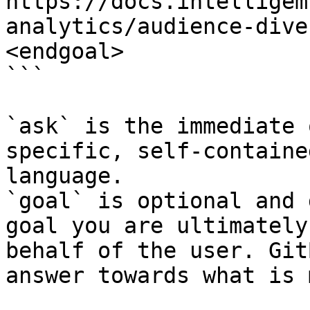
https://docs.intelligem
analytics/audience-dive
<endgoal>

```

`ask` is the immediate 
specific, self-containe
language.

`goal` is optional and 
goal you are ultimately
behalf of the user. Git
answer towards what is 