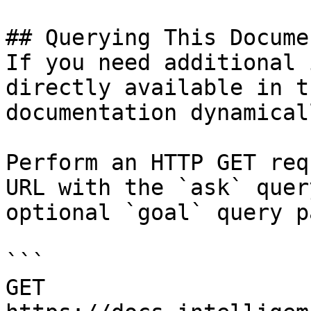
## Querying This Docume
If you need additional 
directly available in t
documentation dynamical
Perform an HTTP GET req
URL with the `ask` quer
optional `goal` query p
```

GET 