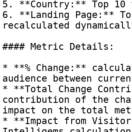
5. **Country:** Top 10 
6. **Landing Page:** To
recalculated dynamicall
#### Metric Details:

* **% Change:** calcula
audience between curren
* **Total Change Contri
contribution of the cha
impact on the total metr
* **Impact from Visitor
Intelligems calculation