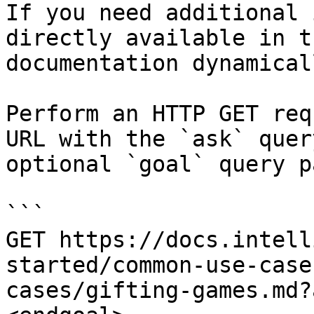
If you need additional 
directly available in t
documentation dynamical
Perform an HTTP GET req
URL with the `ask` quer
optional `goal` query p
```

GET https://docs.intell
started/common-use-case
cases/gifting-games.md?