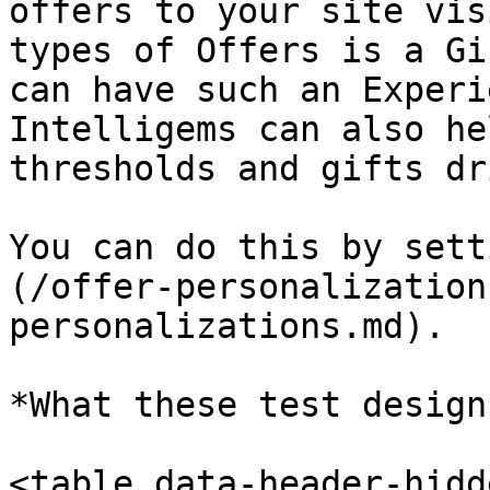
offers to your site vis
types of Offers is a Gi
can have such an Experi
Intelligems can also he
thresholds and gifts dr
You can do this by sett
(/offer-personalization
personalizations.md).

*What these test design
<table data-header-hidd