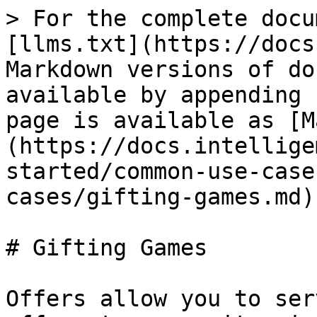
> For the complete docu
[llms.txt](https://docs
Markdown versions of do
available by appending 
page is available as [M
(https://docs.intellige
started/common-use-case
cases/gifting-games.md).
# Gifting Games

Offers allow you to ser