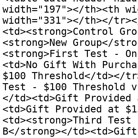
width="197"></th><th wi
width="331"></th></tr><
<td><strong>Control Gro
<strong>New Group</stro
<strong>First Test - On
<td>No Gift With Purcha
$100 Threshold</td></tr
Test - $100 Threshold v
</td><td>Gift Provided 
<td>Gift Provided at $1
<td><strong>Third Test 
B</strong></td><td>Gift