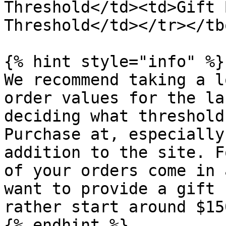
Threshold</td><td>Gift 
Threshold</td></tr></tb
{% hint style="info" %}

We recommend taking a l
order values for the la
deciding what threshold
Purchase at, especially
addition to the site. F
of your orders come in 
want to provide a gift 
rather start around $150
{% endhint %}
