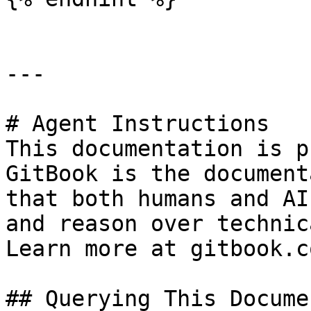
---

# Agent Instructions

This documentation is p
GitBook is the document
that both humans and AI
and reason over technic
Learn more at gitbook.co
## Querying This Docume