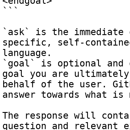
<endgoal>

```

`ask` is the immediate 
specific, self-containe
language.

`goal` is optional and 
goal you are ultimately
behalf of the user. Git
answer towards what is 
The response will conta
question and relevant e