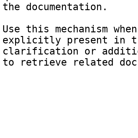
the documentation.

Use this mechanism when
explicitly present in t
clarification or additi