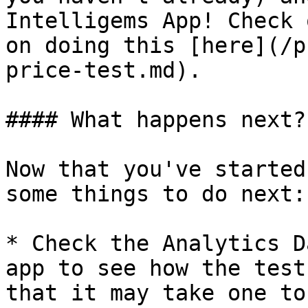
Intelligems App! Check 
on doing this [here](/p
price-test.md).

#### What happens next?

Now that you've started
some things to do next:

* Check the Analytics D
app to see how the test
that it may take one to