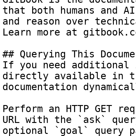
that both humans and AI
and reason over technic
Learn more at gitbook.co
## Querying This Docume
If you need additional 
directly available in t
documentation dynamical
Perform an HTTP GET req
URL with the `ask` quer
optional `goal` query p