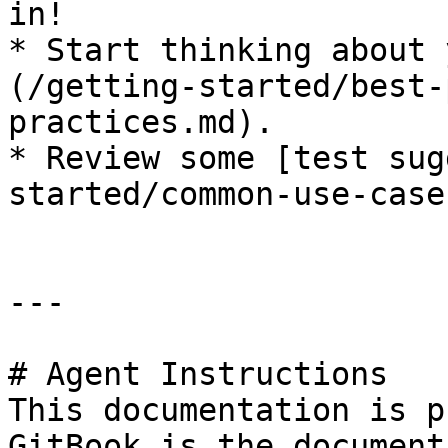
in!

* Start thinking about 
(/getting-started/best-
practices.md).

* Review some [test sug
started/common-use-case
---

# Agent Instructions

This documentation is p
GitBook is the document