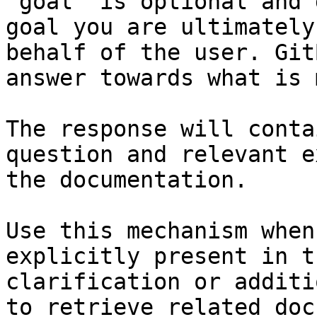
`goal` is optional and 
goal you are ultimately
behalf of the user. Git
answer towards what is 
The response will conta
question and relevant e
the documentation.

Use this mechanism when
explicitly present in t
clarification or additi