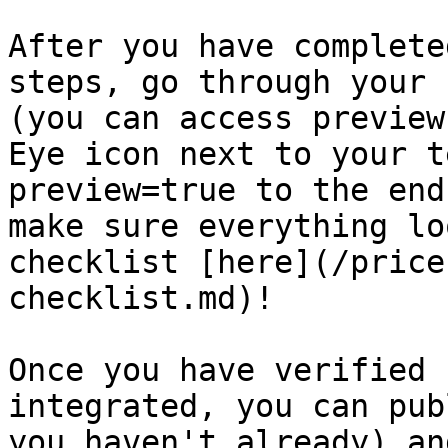
After you have complete
steps, go through your 
(you can access preview
Eye icon next to your t
preview=true to the end
make sure everything lo
checklist [here](/price
checklist.md)!

Once you have verified 
integrated, you can pub
you haven't already) an