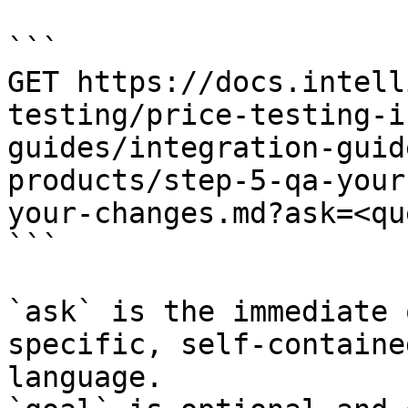
```

GET https://docs.intell
testing/price-testing-i
guides/integration-guid
products/step-5-qa-your
your-changes.md?ask=<qu
```

`ask` is the immediate 
specific, self-containe
language.
