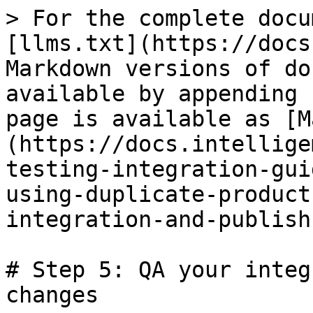
> For the complete docu
[llms.txt](https://docs
Markdown versions of do
available by appending 
page is available as [M
(https://docs.intellige
testing-integration-gui
using-duplicate-product
integration-and-publish
# Step 5: QA your integ
changes
