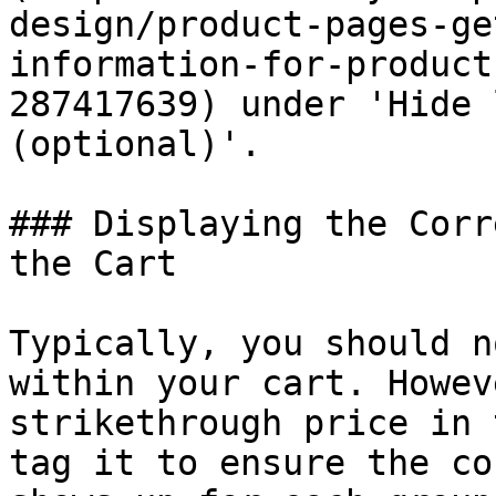
design/product-pages-ge
information-for-product
287417639) under 'Hide 
(optional)'.

### Displaying the Corr
the Cart

Typically, you should n
within your cart. Howev
strikethrough price in 
tag it to ensure the co