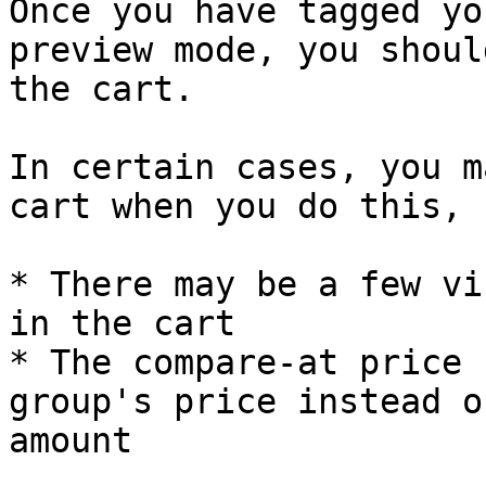
Once you have tagged yo
preview mode, you shoul
the cart.

In certain cases, you m
cart when you do this, 
* There may be a few vi
in the cart

* The compare-at price 
group's price instead o
amount
