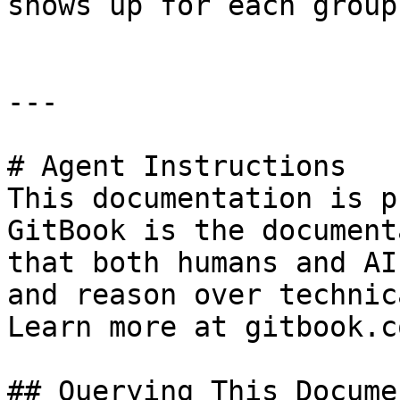
shows up for each group.
---

# Agent Instructions

This documentation is p
GitBook is the document
that both humans and AI
and reason over technic
Learn more at gitbook.co
## Querying This Docume