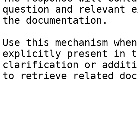
question and relevant e
the documentation.

Use this mechanism when
explicitly present in t
clarification or additi