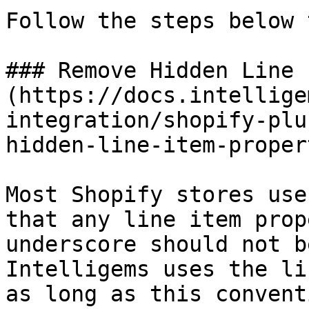
Follow the steps below 
### Remove Hidden Line 
(https://docs.intellige
integration/shopify-plu
hidden-line-item-proper
Most Shopify stores use
that any line item prop
underscore should not b
Intelligems uses the li
as long as this convent