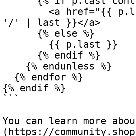
      {% if p.last cont
        <a href="{{ p.l
'/' | last }}</a>

      {% else %}

        {{ p.last }}

      {% endif %}

    {% endunless %}

  {% endfor %}

{% endif %}

```

You can learn more abou
(https://community.shop