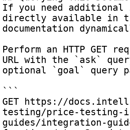
If you need additional 
directly available in t
documentation dynamical
Perform an HTTP GET req
URL with the `ask` quer
optional `goal` query p
```

GET https://docs.intell
testing/price-testing-i
guides/integration-guid