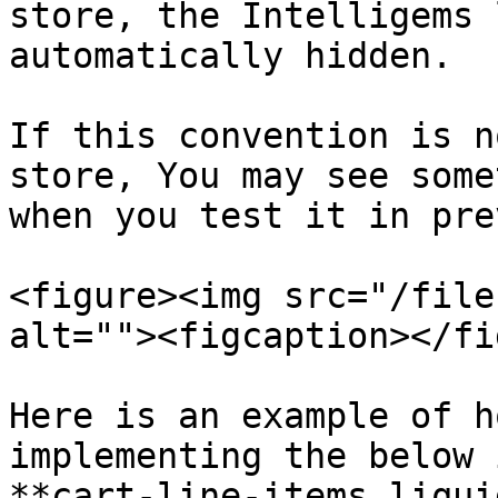
store, the Intelligems 
automatically hidden.

If this convention is n
store, You may see some
when you test it in pre
<figure><img src="/file
alt=""><figcaption></fi
Here is an example of h
implementing the below 
**cart-line-items.liqui