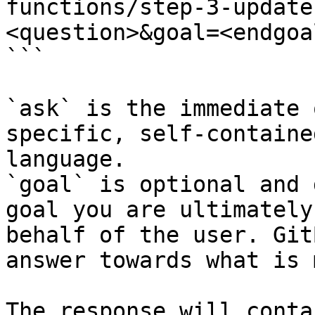
functions/step-3-update
<question>&goal=<endgoal
```

`ask` is the immediate 
specific, self-containe
language.

`goal` is optional and 
goal you are ultimately
behalf of the user. Git
answer towards what is 
The response will conta