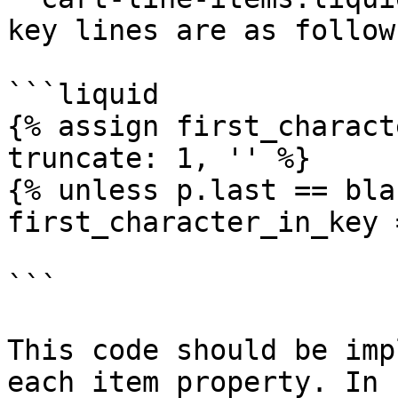
key lines are as follows
```liquid

{% assign first_charact
truncate: 1, '' %}

{% unless p.last == bla
first_character_in_key 
```

This code should be imp
each item property. In 