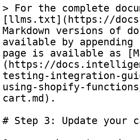
> For the complete docu
[llms.txt](https://docs
Markdown versions of do
available by appending 
page is available as [M
(https://docs.intellige
testing-integration-gui
using-shopify-functions
cart.md).

# Step 3: Update your ca