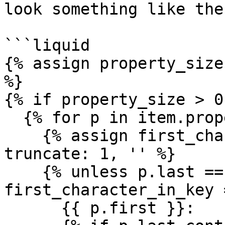
look something like the
```liquid

{% assign property_size
%}

{% if property_size > 0 
  {% for p in item.prop
    {% assign first_cha
truncate: 1, '' %}

    {% unless p.last ==
first_character_in_key 
      {{ p.first }}:
